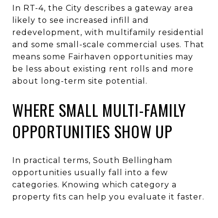
In RT-4, the City describes a gateway area
likely to see increased infill and
redevelopment, with multifamily residential
and some small-scale commercial uses. That
means some Fairhaven opportunities may
be less about existing rent rolls and more
about long-term site potential.
WHERE SMALL MULTI-FAMILY
OPPORTUNITIES SHOW UP
In practical terms, South Bellingham
opportunities usually fall into a few
categories. Knowing which category a
property fits can help you evaluate it faster.