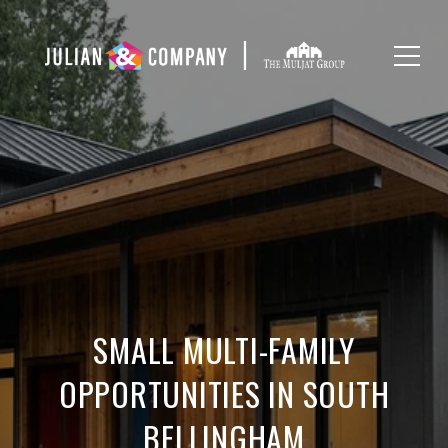
SMALL MULTI-FAMILY
OPPORTUNITIES IN SOUTH
BELLINGHAM