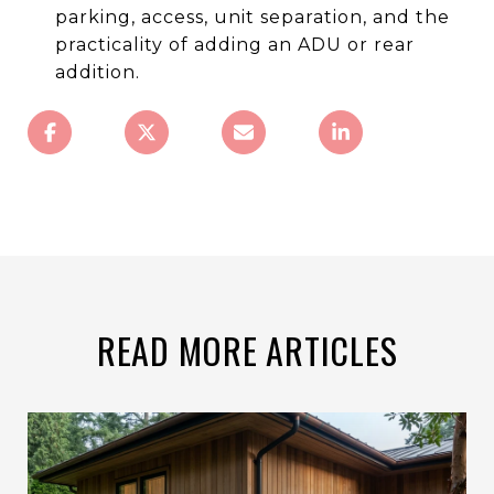
parking, access, unit separation, and the
practicality of adding an ADU or rear
addition.
READ MORE ARTICLES