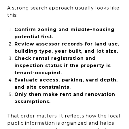
A strong search approach usually looks like
this:
Confirm zoning and middle-housing
potential first.
Review assessor records for land use,
building type, year built, and lot size.
Check rental registration and
inspection status if the property is
tenant-occupied.
Evaluate access, parking, yard depth,
and site constraints.
Only then make rent and renovation
assumptions.
That order matters. It reflects how the local
public information is organized and helps