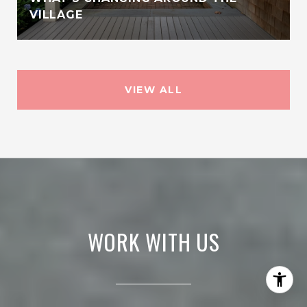
VILLAGE
VIEW ALL
WORK WITH US