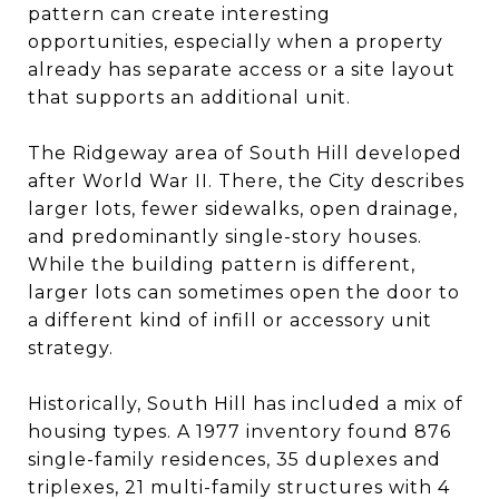
pattern can create interesting
opportunities, especially when a property
already has separate access or a site layout
that supports an additional unit.
The Ridgeway area of South Hill developed
after World War II. There, the City describes
larger lots, fewer sidewalks, open drainage,
and predominantly single-story houses.
While the building pattern is different,
larger lots can sometimes open the door to
a different kind of infill or accessory unit
strategy.
Historically, South Hill has included a mix of
housing types. A 1977 inventory found 876
single-family residences, 35 duplexes and
triplexes, 21 multi-family structures with 4