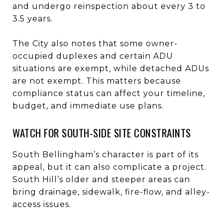
and undergo reinspection about every 3 to
3.5 years.
The City also notes that some owner-
occupied duplexes and certain ADU
situations are exempt, while detached ADUs
are not exempt. This matters because
compliance status can affect your timeline,
budget, and immediate use plans.
WATCH FOR SOUTH-SIDE SITE CONSTRAINTS
South Bellingham’s character is part of its
appeal, but it can also complicate a project.
South Hill’s older and steeper areas can
bring drainage, sidewalk, fire-flow, and alley-
access issues.