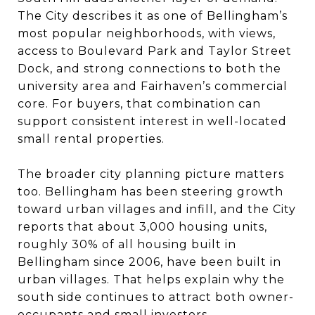
The City describes it as one of Bellingham’s
most popular neighborhoods, with views,
access to Boulevard Park and Taylor Street
Dock, and strong connections to both the
university area and Fairhaven’s commercial
core. For buyers, that combination can
support consistent interest in well-located
small rental properties.
The broader city planning picture matters
too. Bellingham has been steering growth
toward urban villages and infill, and the City
reports that about 3,000 housing units,
roughly 30% of all housing built in
Bellingham since 2006, have been built in
urban villages. That helps explain why the
south side continues to attract both owner-
occupants and small investors.