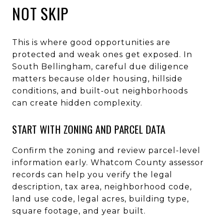
NOT SKIP
This is where good opportunities are
protected and weak ones get exposed. In
South Bellingham, careful due diligence
matters because older housing, hillside
conditions, and built-out neighborhoods
can create hidden complexity.
START WITH ZONING AND PARCEL DATA
Confirm the zoning and review parcel-level
information early. Whatcom County assessor
records can help you verify the legal
description, tax area, neighborhood code,
land use code, legal acres, building type,
square footage, and year built.