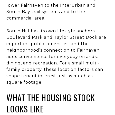
lower Fairhaven to the Interurban and
South Bay trail systems and to the
commercial area.
South Hill has its own lifestyle anchors.
Boulevard Park and Taylor Street Dock are
important public amenities, and the
neighborhood’s connection to Fairhaven
adds convenience for everyday errands,
dining, and recreation. For a small multi-
family property, these location factors can
shape tenant interest just as much as
square footage.
WHAT THE HOUSING STOCK
LOOKS LIKE