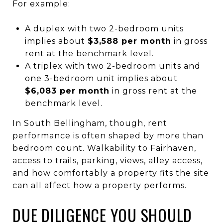
For example:
A duplex with two 2-bedroom units
implies about
$3,588 per month
in gross
rent at the benchmark level.
A triplex with two 2-bedroom units and
one 3-bedroom unit implies about
$6,083 per month
in gross rent at the
benchmark level.
In South Bellingham, though, rent
performance is often shaped by more than
bedroom count. Walkability to Fairhaven,
access to trails, parking, views, alley access,
and how comfortably a property fits the site
can all affect how a property performs.
DUE DILIGENCE YOU SHOULD