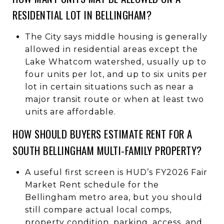
RESIDENTIAL LOT IN BELLINGHAM?
The City says middle housing is generally
allowed in residential areas except the
Lake Whatcom watershed, usually up to
four units per lot, and up to six units per
lot in certain situations such as near a
major transit route or when at least two
units are affordable.
HOW SHOULD BUYERS ESTIMATE RENT FOR A
SOUTH BELLINGHAM MULTI-FAMILY PROPERTY?
A useful first screen is HUD’s FY2026 Fair
Market Rent schedule for the
Bellingham metro area, but you should
still compare actual local comps,
property condition, parking, access, and