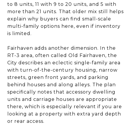
to 8 units, 11 with 9 to 20 units, and 5 with
more than 21 units. That older mix still helps
explain why buyers can find small-scale
multi-family options here, even if inventory
is limited.
Fairhaven adds another dimension. In the
RT-3 area, often called Old Fairhaven, the
City describes an eclectic single-family area
with turn-of-the-century housing, narrow
streets, green front yards, and parking
behind houses and along alleys. The plan
specifically notes that accessory dwelling
units and carriage houses are appropriate
there, which is especially relevant if you are
looking at a property with extra yard depth
or rear access.