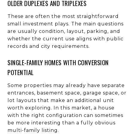
OLDER DUPLEXES AND TRIPLEXES
These are often the most straightforward
small investment plays. The main questions
are usually condition, layout, parking, and
whether the current use aligns with public
records and city requirements.
SINGLE-FAMILY HOMES WITH CONVERSION
POTENTIAL
Some properties may already have separate
entrances, basement space, garage space, or
lot layouts that make an additional unit
worth exploring. In this market, a house
with the right configuration can sometimes
be more interesting than a fully obvious
multi-family listing.