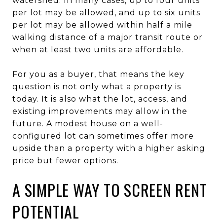
watershed. In many cases, up to four units
per lot may be allowed, and up to six units
per lot may be allowed within half a mile
walking distance of a major transit route or
when at least two units are affordable.
For you as a buyer, that means the key
question is not only what a property is
today. It is also what the lot, access, and
existing improvements may allow in the
future. A modest house on a well-
configured lot can sometimes offer more
upside than a property with a higher asking
price but fewer options.
A SIMPLE WAY TO SCREEN RENT
POTENTIAL