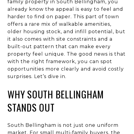
family property in South Bellingham, you
already know the appeal is easy to feel and
harder to find on paper. This part of town
offers a rare mix of walkable amenities,
older housing stock, and infill potential, but
it also comes with site constraints and a
built-out pattern that can make every
property feel unique. The good news is that
with the right framework, you can spot
opportunities more clearly and avoid costly
surprises. Let’s dive in.
WHY SOUTH BELLINGHAM
STANDS OUT
South Bellingham is not just one uniform
market. For small multi-family buyers, the