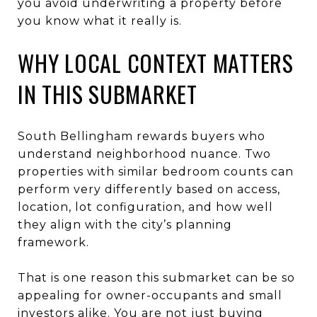
you avoid underwriting a property before
you know what it really is.
WHY LOCAL CONTEXT MATTERS
IN THIS SUBMARKET
South Bellingham rewards buyers who
understand neighborhood nuance. Two
properties with similar bedroom counts can
perform very differently based on access,
location, lot configuration, and how well
they align with the city’s planning
framework.
That is one reason this submarket can be so
appealing for owner-occupants and small
investors alike. You are not just buying