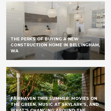
THE PERKS OF BUYING A NEW
CONSTRUCTION HOME IN BELLINGHAM,
WA
FAIRHAVEN THIS SUMMER: MOVIES ON
THE GREEN, MUSIC AT SKYLARK'S, AND
WHAT'S CHANGING AROUND THE