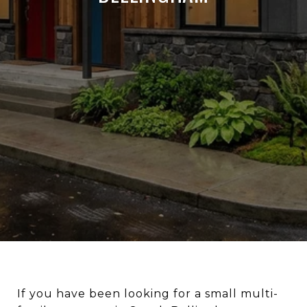
If you have been looking for a small multi-