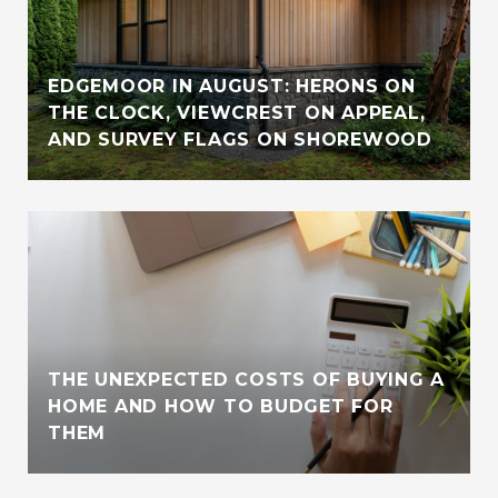
EDGEMOOR IN AUGUST: HERONS ON
THE CLOCK, VIEWCREST ON APPEAL,
AND SURVEY FLAGS ON SHOREWOOD
THE UNEXPECTED COSTS OF BUYING A
HOME AND HOW TO BUDGET FOR
THEM