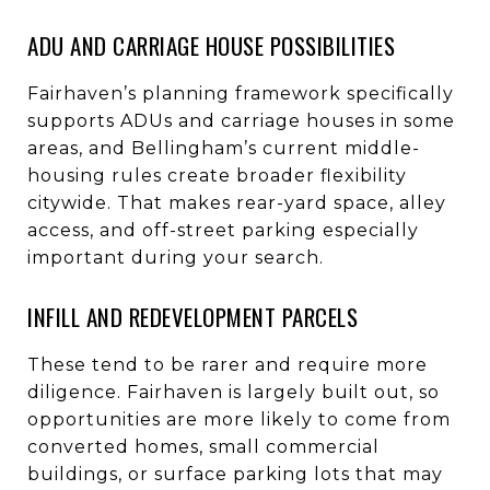
ADU AND CARRIAGE HOUSE POSSIBILITIES
Fairhaven’s planning framework specifically
supports ADUs and carriage houses in some
areas, and Bellingham’s current middle-
housing rules create broader flexibility
citywide. That makes rear-yard space, alley
access, and off-street parking especially
important during your search.
INFILL AND REDEVELOPMENT PARCELS
These tend to be rarer and require more
diligence. Fairhaven is largely built out, so
opportunities are more likely to come from
converted homes, small commercial
buildings, or surface parking lots that may