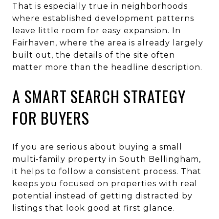
That is especially true in neighborhoods
where established development patterns
leave little room for easy expansion. In
Fairhaven, where the area is already largely
built out, the details of the site often
matter more than the headline description.
A SMART SEARCH STRATEGY
FOR BUYERS
If you are serious about buying a small
multi-family property in South Bellingham,
it helps to follow a consistent process. That
keeps you focused on properties with real
potential instead of getting distracted by
listings that look good at first glance.