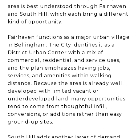
area is best understood through Fairhaven
and South Hill, which each bring a different
kind of opportunity.
Fairhaven functions as a major urban village
in Bellingham. The City identifies it as a
District Urban Center with a mix of
commercial, residential, and service uses,
and the plan emphasizes having jobs,
services, and amenities within walking
distance. Because the area is already well
developed with limited vacant or
underdeveloped land, many opportunities
tend to come from thoughtful infill,
conversions, or additions rather than easy
ground-up sites.
South Hill adds another layer of demand.