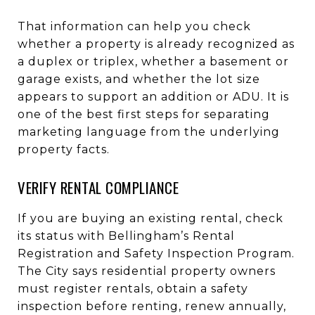
That information can help you check
whether a property is already recognized as
a duplex or triplex, whether a basement or
garage exists, and whether the lot size
appears to support an addition or ADU. It is
one of the best first steps for separating
marketing language from the underlying
property facts.
VERIFY RENTAL COMPLIANCE
If you are buying an existing rental, check
its status with Bellingham’s Rental
Registration and Safety Inspection Program.
The City says residential property owners
must register rentals, obtain a safety
inspection before renting, renew annually,