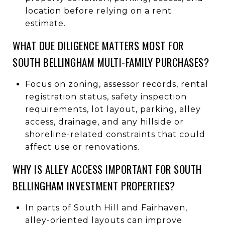
location before relying on a rent
estimate.
WHAT DUE DILIGENCE MATTERS MOST FOR
SOUTH BELLINGHAM MULTI-FAMILY PURCHASES?
Focus on zoning, assessor records, rental
registration status, safety inspection
requirements, lot layout, parking, alley
access, drainage, and any hillside or
shoreline-related constraints that could
affect use or renovations.
WHY IS ALLEY ACCESS IMPORTANT FOR SOUTH
BELLINGHAM INVESTMENT PROPERTIES?
In parts of South Hill and Fairhaven,
alley-oriented layouts can improve