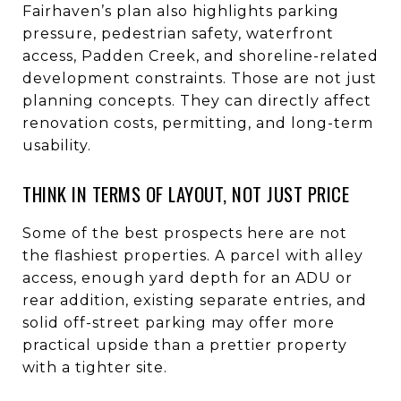
Fairhaven’s plan also highlights parking
pressure, pedestrian safety, waterfront
access, Padden Creek, and shoreline-related
development constraints. Those are not just
planning concepts. They can directly affect
renovation costs, permitting, and long-term
usability.
THINK IN TERMS OF LAYOUT, NOT JUST PRICE
Some of the best prospects here are not
the flashiest properties. A parcel with alley
access, enough yard depth for an ADU or
rear addition, existing separate entries, and
solid off-street parking may offer more
practical upside than a prettier property
with a tighter site.