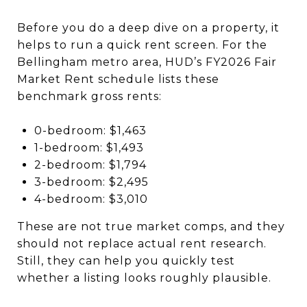
Before you do a deep dive on a property, it
helps to run a quick rent screen. For the
Bellingham metro area, HUD’s FY2026 Fair
Market Rent schedule lists these
benchmark gross rents:
0-bedroom: $1,463
1-bedroom: $1,493
2-bedroom: $1,794
3-bedroom: $2,495
4-bedroom: $3,010
These are not true market comps, and they
should not replace actual rent research.
Still, they can help you quickly test
whether a listing looks roughly plausible.