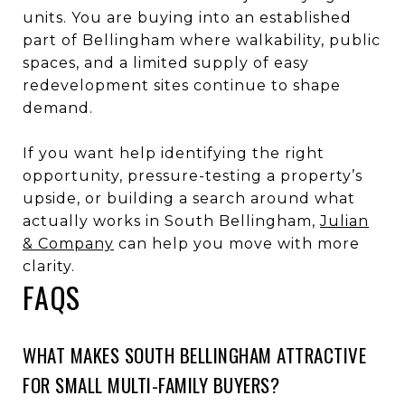
units. You are buying into an established
part of Bellingham where walkability, public
spaces, and a limited supply of easy
redevelopment sites continue to shape
demand.
If you want help identifying the right
opportunity, pressure-testing a property’s
upside, or building a search around what
actually works in South Bellingham,
Julian
& Company
can help you move with more
clarity.
FAQS
WHAT MAKES SOUTH BELLINGHAM ATTRACTIVE
FOR SMALL MULTI-FAMILY BUYERS?