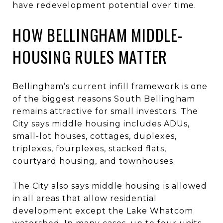
have redevelopment potential over time.
HOW BELLINGHAM MIDDLE-
HOUSING RULES MATTER
Bellingham’s current infill framework is one
of the biggest reasons South Bellingham
remains attractive for small investors. The
City says middle housing includes ADUs,
small-lot houses, cottages, duplexes,
triplexes, fourplexes, stacked flats,
courtyard housing, and townhouses.
The City also says middle housing is allowed
in all areas that allow residential
development except the Lake Whatcom