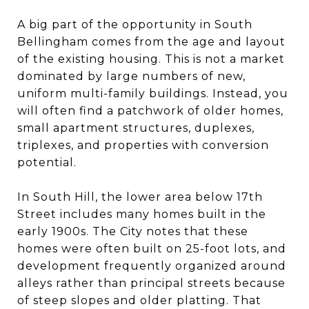
A big part of the opportunity in South
Bellingham comes from the age and layout
of the existing housing. This is not a market
dominated by large numbers of new,
uniform multi-family buildings. Instead, you
will often find a patchwork of older homes,
small apartment structures, duplexes,
triplexes, and properties with conversion
potential.
In South Hill, the lower area below 17th
Street includes many homes built in the
early 1900s. The City notes that these
homes were often built on 25-foot lots, and
development frequently organized around
alleys rather than principal streets because
of steep slopes and older platting. That