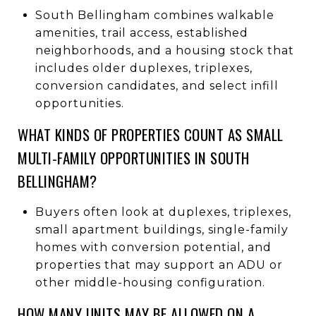
South Bellingham combines walkable
amenities, trail access, established
neighborhoods, and a housing stock that
includes older duplexes, triplexes,
conversion candidates, and select infill
opportunities.
WHAT KINDS OF PROPERTIES COUNT AS SMALL
MULTI-FAMILY OPPORTUNITIES IN SOUTH
BELLINGHAM?
Buyers often look at duplexes, triplexes,
small apartment buildings, single-family
homes with conversion potential, and
properties that may support an ADU or
other middle-housing configuration.
HOW MANY UNITS MAY BE ALLOWED ON A