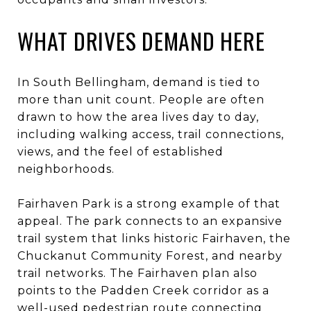
WHAT DRIVES DEMAND HERE
In South Bellingham, demand is tied to
more than unit count. People are often
drawn to how the area lives day to day,
including walking access, trail connections,
views, and the feel of established
neighborhoods.
Fairhaven Park is a strong example of that
appeal. The park connects to an expansive
trail system that links historic Fairhaven, the
Chuckanut Community Forest, and nearby
trail networks. The Fairhaven plan also
points to the Padden Creek corridor as a
well-used pedestrian route connecting