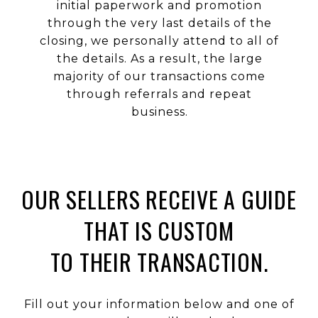
initial paperwork and promotion
through the very last details of the
closing, we personally attend to all of
the details. As a result, the large
majority of our transactions come
through referrals and repeat
business.
OUR SELLERS RECEIVE A GUIDE
THAT IS CUSTOM
TO THEIR TRANSACTION.
Fill out your information below and one of