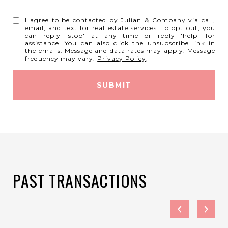
I agree to be contacted by Julian & Company via call,
email, and text for real estate services. To opt out, you
can reply 'stop' at any time or reply 'help' for
assistance. You can also click the unsubscribe link in
the emails. Message and data rates may apply. Message
frequency may vary.
Privacy Policy
.
SUBMIT
PAST TRANSACTIONS