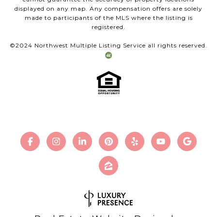
displayed on any map. Any compensation offers are solely
made to participants of the MLS where the listing is
registered.
©2024 Northwest Multiple Listing Service all rights reserved.