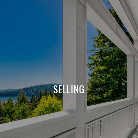
SELLING