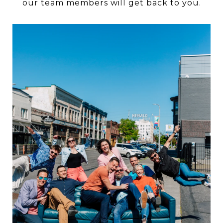
our team members will get back to you.