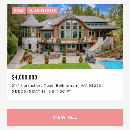
SOLD
MLS® 1890529
$4,000,000
2141 Northshore Road, Bellingham, WA 98226
5 BEDS
5 BATHS
6,841 SQ.FT.
VIEW ALL