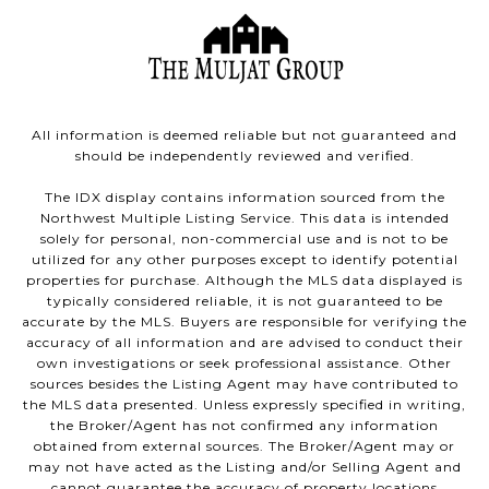
All information is deemed reliable but not guaranteed and
should be independently reviewed and verified.
The IDX display contains information sourced from the
Northwest Multiple Listing Service. This data is intended
solely for personal, non-commercial use and is not to be
utilized for any other purposes except to identify potential
properties for purchase. Although the MLS data displayed is
typically considered reliable, it is not guaranteed to be
accurate by the MLS. Buyers are responsible for verifying the
accuracy of all information and are advised to conduct their
own investigations or seek professional assistance. Other
sources besides the Listing Agent may have contributed to
the MLS data presented. Unless expressly specified in writing,
the Broker/Agent has not confirmed any information
obtained from external sources. The Broker/Agent may or
may not have acted as the Listing and/or Selling Agent and
cannot guarantee the accuracy of property locations