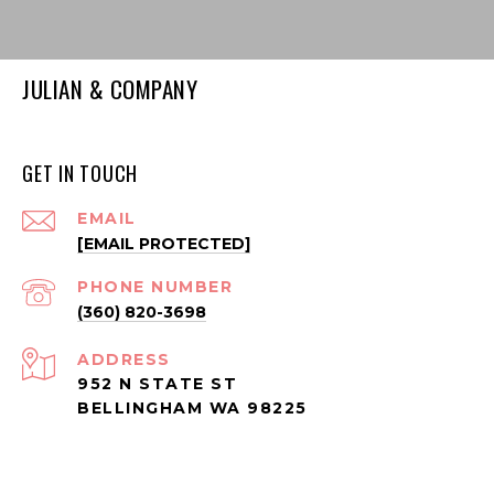
JULIAN & COMPANY
GET IN TOUCH
EMAIL
[EMAIL PROTECTED]
PHONE NUMBER
(360) 820-3698
ADDRESS
952 N STATE ST
BELLINGHAM WA 98225