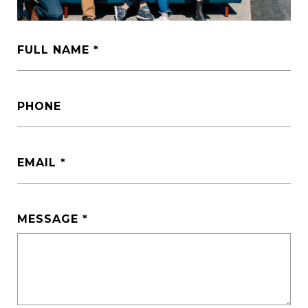
FULL NAME
PHONE
EMAIL
MESSAGE