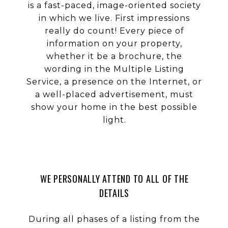
is a fast-paced, image-oriented society
in which we live. First impressions
really do count! Every piece of
information on your property,
whether it be a brochure, the
wording in the Multiple Listing
Service, a presence on the Internet, or
a well-placed advertisement, must
show your home in the best possible
light.
WE PERSONALLY ATTEND TO ALL OF THE
DETAILS
During all phases of a listing from the