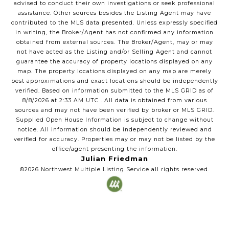
advised to conduct their own investigations or seek professional
assistance. Other sources besides the Listing Agent may have
contributed to the MLS data presented. Unless expressly specified
in writing, the Broker/Agent has not confirmed any information
obtained from external sources. The Broker/Agent, may or may
not have acted as the Listing and/or Selling Agent and cannot
guarantee the accuracy of property locations displayed on any
map. The property locations displayed on any map are merely
best approximations and exact locations should be independently
verified.
Based on information submitted to the MLS GRID as of
8/8/2026
at
2:33 AM UTC
. All data is obtained from various
sources and may not have been verified by broker or MLS GRID.
Supplied Open House Information is subject to change without
notice. All information should be independently reviewed and
verified for accuracy. Properties may or may not be listed by the
office/agent presenting the information.
Julian Friedman
©2026
Northwest Multiple Listing Service
all rights reserved.