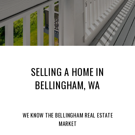
SELLING A HOME IN
BELLINGHAM, WA
WE KNOW THE BELLINGHAM REAL ESTATE
MARKET