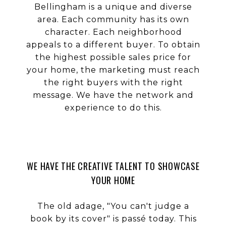
Bellingham is a unique and diverse
area. Each community has its own
character. Each neighborhood
appeals to a different buyer. To obtain
the highest possible sales price for
your home, the marketing must reach
the right buyers with the right
message. We have the network and
experience to do this.
WE HAVE THE CREATIVE TALENT TO SHOWCASE
YOUR HOME
The old adage, "You can't judge a
book by its cover" is passé today. This