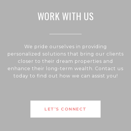
WORK WITH US
We pride ourselves in providing
personalized solutions that bring our clients
closer to their dream properties and
enhance their long-term wealth. Contact us
today to find out how we can assist you!
LET’S CONNECT