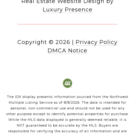
Real Estate Website Design by
Luxury Presence
Copyright ©
2026
|
Privacy Policy
DMCA Notice
The IDX display presents information sourced from the
Northwest
Multiple Listing Service
as of
8/8/2026
. The data is intended for
personal, non-commercial use and should not be used for any
other purpose except to identify potential properties for purchase.
While the MLS data displayed is generally deemed reliable, it is
NOT guaranteed to be accurate by the MLS. Buyers are
responsible for verifying the accuracy of all information and are