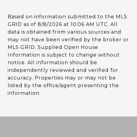
Based on information submitted to the MLS
GRID as of
8/8/2026 at 10:06 AM UTC
. All
data is obtained from various sources and
may not have been verified by the broker or
MLS GRID. Supplied Open House
Information is subject to change without
notice. All information should be
independently reviewed and verified for
accuracy. Properties may or may not be
listed by the office/agent presenting the