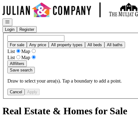
Go to: Homepage
Open navigation
Login
Register
For sale
Any price
All property types
All beds
All baths
List
Map
List
Map
All
filters
Save search
Draw to select your area(s). Tap a boundary to add a point.
Cancel
Apply
Real Estate & Homes for Sale