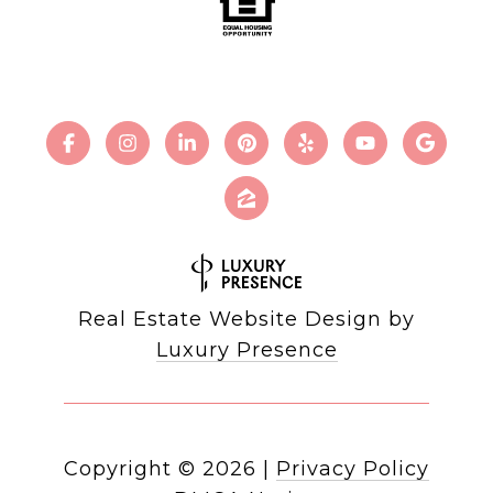
Real Estate Website Design by
Luxury Presence
Copyright ©
2026
|
Privacy Policy