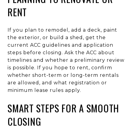
RENT
If you plan to remodel, add a deck, paint
the exterior, or build a shed, get the
current ACC guidelines and application
steps before closing. Ask the ACC about
timelines and whether a preliminary review
is possible. If you hope to rent, confirm
whether short-term or long-term rentals
are allowed, and what registration or
minimum lease rules apply.
SMART STEPS FOR A SMOOTH
CLOSING