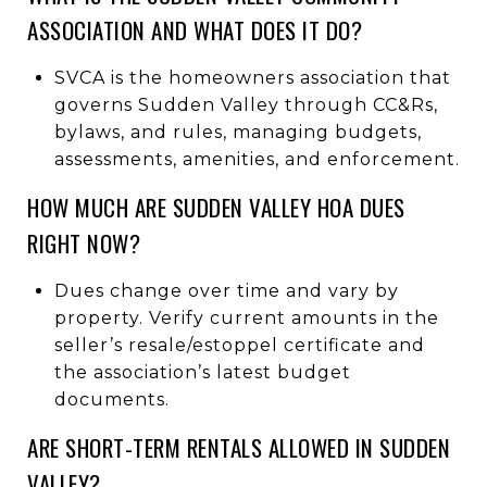
ASSOCIATION AND WHAT DOES IT DO?
SVCA is the homeowners association that
governs Sudden Valley through CC&Rs,
bylaws, and rules, managing budgets,
assessments, amenities, and enforcement.
HOW MUCH ARE SUDDEN VALLEY HOA DUES
RIGHT NOW?
Dues change over time and vary by
property. Verify current amounts in the
seller’s resale/estoppel certificate and
the association’s latest budget
documents.
ARE SHORT-TERM RENTALS ALLOWED IN SUDDEN
VALLEY?