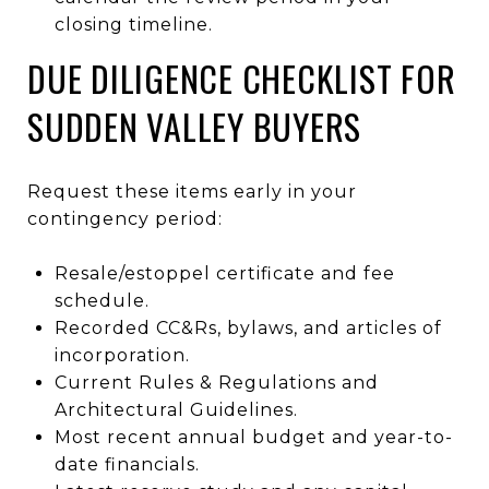
closing timeline.
DUE DILIGENCE CHECKLIST FOR
SUDDEN VALLEY BUYERS
Request these items early in your
contingency period:
Resale/estoppel certificate and fee
schedule.
Recorded CC&Rs, bylaws, and articles of
incorporation.
Current Rules & Regulations and
Architectural Guidelines.
Most recent annual budget and year-to-
date financials.