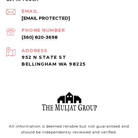
EMAIL
[EMAIL PROTECTED]
PHONE NUMBER
(360) 820-3698
ADDRESS
952 N STATE ST
BELLINGHAM WA 98225
All information is deemed reliable but not guaranteed and
should be independently reviewed and verified.