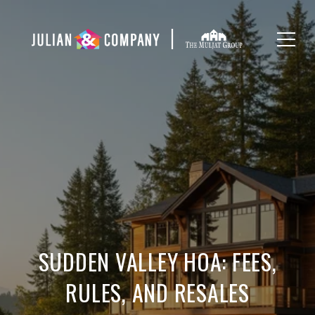
SUDDEN VALLEY HOA: FEES,
RULES, AND RESALES