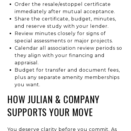
Order the resale/estoppel certificate
immediately after mutual acceptance.
Share the certificate, budget, minutes,
and reserve study with your lender.
Review minutes closely for signs of
special assessments or major projects.
Calendar all association review periods so
they align with your financing and
appraisal.
Budget for transfer and document fees,
plus any separate amenity memberships
you want.
HOW JULIAN & COMPANY
SUPPORTS YOUR MOVE
You deserve clarity before you commit. As