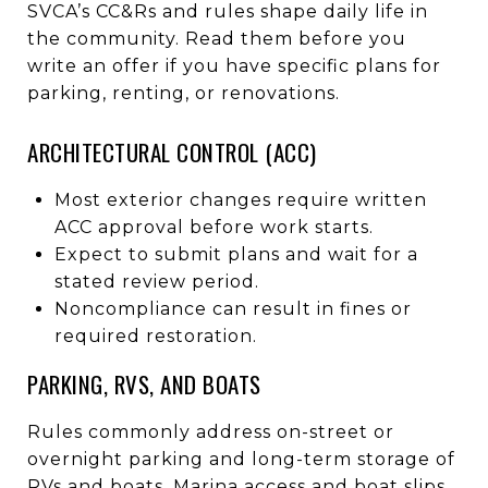
SVCA’s CC&Rs and rules shape daily life in
the community. Read them before you
write an offer if you have specific plans for
parking, renting, or renovations.
ARCHITECTURAL CONTROL (ACC)
Most exterior changes require written
ACC approval before work starts.
Expect to submit plans and wait for a
stated review period.
Noncompliance can result in fines or
required restoration.
PARKING, RVS, AND BOATS
Rules commonly address on-street or
overnight parking and long-term storage of
RVs and boats. Marina access and boat slips