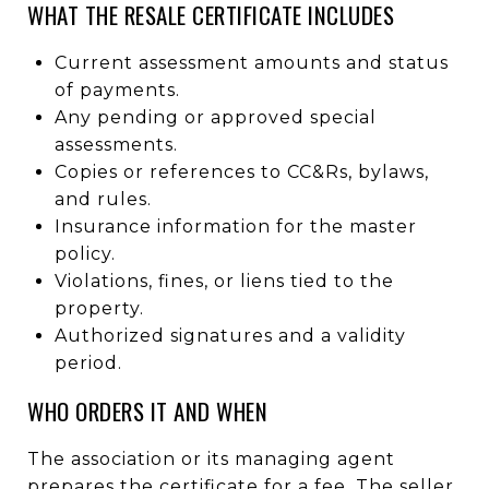
WHAT THE RESALE CERTIFICATE INCLUDES
Current assessment amounts and status
of payments.
Any pending or approved special
assessments.
Copies or references to CC&Rs, bylaws,
and rules.
Insurance information for the master
policy.
Violations, fines, or liens tied to the
property.
Authorized signatures and a validity
period.
WHO ORDERS IT AND WHEN
The association or its managing agent
prepares the certificate for a fee. The seller