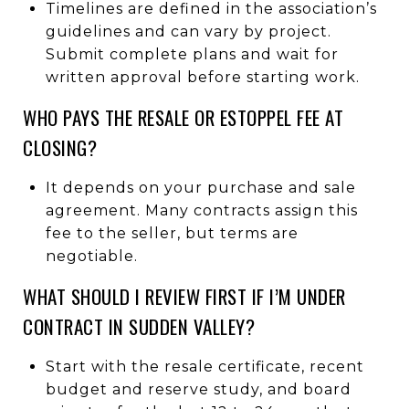
Timelines are defined in the association’s
guidelines and can vary by project.
Submit complete plans and wait for
written approval before starting work.
WHO PAYS THE RESALE OR ESTOPPEL FEE AT
CLOSING?
It depends on your purchase and sale
agreement. Many contracts assign this
fee to the seller, but terms are
negotiable.
WHAT SHOULD I REVIEW FIRST IF I’M UNDER
CONTRACT IN SUDDEN VALLEY?
Start with the resale certificate, recent
budget and reserve study, and board