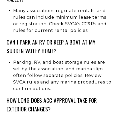
Many associations regulate rentals, and
rules can include minimum lease terms
or registration. Check SVCA’s CC&Rs and
rules for current rental policies.
CAN I PARK AN RV OR KEEP A BOAT AT MY
SUDDEN VALLEY HOME?
Parking, RV, and boat storage rules are
set by the association, and marina slips
often follow separate policies. Review
SVCA rules and any marina procedures to
confirm options.
HOW LONG DOES ACC APPROVAL TAKE FOR
EXTERIOR CHANGES?