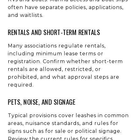
often have separate policies, applications,
and waitlists.
RENTALS AND SHORT-TERM RENTALS
Many associations regulate rentals,
including minimum lease terms or
registration. Confirm whether short-term
rentals are allowed, restricted, or
prohibited, and what approval steps are
required.
PETS, NOISE, AND SIGNAGE
Typical provisions cover leashes in common
areas, nuisance standards, and rules for
signs such as for sale or political signage.
Review the current rules for specifics.