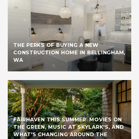
THE PERKS OF BUYING A NEW
CONSTRUCTION HOME IN BELLINGHAM,
WA
FAIRHAVEN THIS SUMMER: MOVIES ON
THE GREEN, MUSIC AT SKYLARK'S, AND
WHAT'S CHANGING AROUND THE