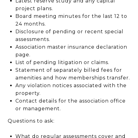
Latest reserve study and any capital
project plans.
Board meeting minutes for the last 12 to
24 months.
Disclosure of pending or recent special
assessments.
Association master insurance declaration
page.
List of pending litigation or claims.
Statement of separately billed fees for
amenities and how memberships transfer.
Any violation notices associated with the
property.
Contact details for the association office
or management.
Questions to ask:
What do regular assessments cover and