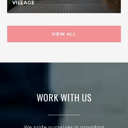
VILLAGE
VIEW ALL
WORK WITH US
We pride ourselves in providing