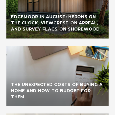
EDGEMOOR IN AUGUST: HERONS ON
THE CLOCK, VIEWCREST ON APPEAL,
AND SURVEY FLAGS ON SHOREWOOD
THE UNEXPECTED COSTS OF BUYING A
HOME AND HOW TO BUDGET FOR
THEM