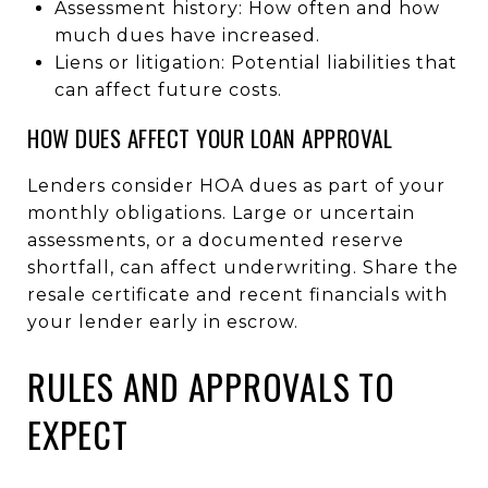
Assessment history: How often and how
much dues have increased.
Liens or litigation: Potential liabilities that
can affect future costs.
HOW DUES AFFECT YOUR LOAN APPROVAL
Lenders consider HOA dues as part of your
monthly obligations. Large or uncertain
assessments, or a documented reserve
shortfall, can affect underwriting. Share the
resale certificate and recent financials with
your lender early in escrow.
RULES AND APPROVALS TO
EXPECT