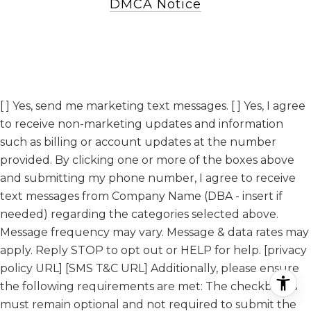
DMCA Notice
[ ] Yes, send me marketing text messages. [ ] Yes, I agree
to receive non-marketing updates and information
such as billing or account updates at the number
provided. By clicking one or more of the boxes above
and submitting my phone number, I agree to receive
text messages from Company Name (DBA - insert if
needed) regarding the categories selected above.
Message frequency may vary. Message & data rates may
apply. Reply STOP to opt out or HELP for help. [privacy
policy URL] [SMS T&C URL] Additionally, please ensure
the following requirements are met: The checkboxes
must remain optional and not required to submit the