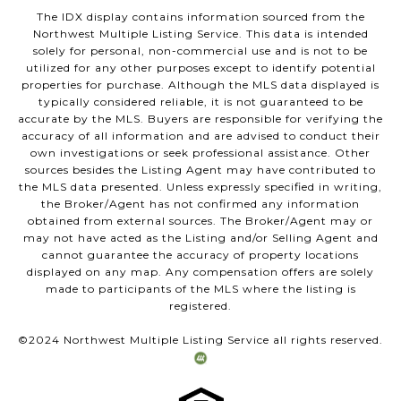
The IDX display contains information sourced from the
Northwest Multiple Listing Service. This data is intended
solely for personal, non-commercial use and is not to be
utilized for any other purposes except to identify potential
properties for purchase. Although the MLS data displayed is
typically considered reliable, it is not guaranteed to be
accurate by the MLS. Buyers are responsible for verifying the
accuracy of all information and are advised to conduct their
own investigations or seek professional assistance. Other
sources besides the Listing Agent may have contributed to
the MLS data presented. Unless expressly specified in writing,
the Broker/Agent has not confirmed any information
obtained from external sources. The Broker/Agent may or
may not have acted as the Listing and/or Selling Agent and
cannot guarantee the accuracy of property locations
displayed on any map. Any compensation offers are solely
made to participants of the MLS where the listing is
registered.
©2024 Northwest Multiple Listing Service all rights reserved.