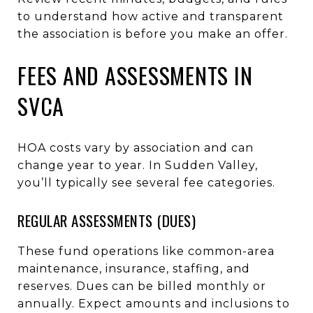
to understand how active and transparent
the association is before you make an offer.
FEES AND ASSESSMENTS IN
SVCA
HOA costs vary by association and can
change year to year. In Sudden Valley,
you’ll typically see several fee categories.
REGULAR ASSESSMENTS (DUES)
These fund operations like common-area
maintenance, insurance, staffing, and
reserves. Dues can be billed monthly or
annually. Expect amounts and inclusions to