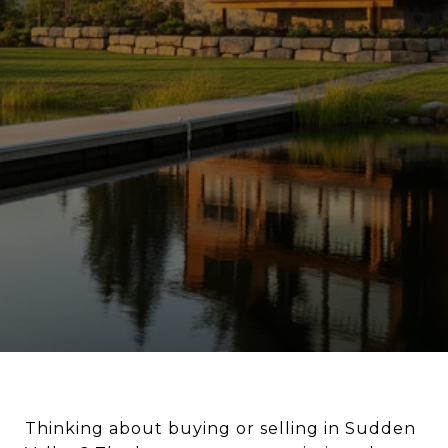
Thinking about buying or selling in Sudden