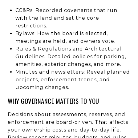
CC&Rs: Recorded covenants that run
with the land and set the core
restrictions.
Bylaws: How the board is elected,
meetings are held, and owners vote.
Rules & Regulations and Architectural
Guidelines: Detailed policies for parking,
amenities, exterior changes, and more.
Minutes and newsletters: Reveal planned
projects, enforcement trends, and
upcoming changes.
WHY GOVERNANCE MATTERS TO YOU
Decisions about assessments, reserves, and
enforcement are board-driven. That affects
your ownership costs and day-to-day life.
Review recent minutes, budgets, and rules