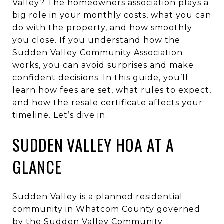
Valley? The homeowners association plays a
big role in your monthly costs, what you can
do with the property, and how smoothly
you close. If you understand how the
Sudden Valley Community Association
works, you can avoid surprises and make
confident decisions. In this guide, you’ll
learn how fees are set, what rules to expect,
and how the resale certificate affects your
timeline. Let’s dive in.
SUDDEN VALLEY HOA AT A
GLANCE
Sudden Valley is a planned residential
community in Whatcom County governed
by the Sudden Valley Community