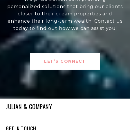
personalized solutions that bring our clients
closer to their dream properties and
enhance their long-term wealth. Contact us
today to find out how we can assist you!
LET’S CONNECT
JULIAN & COMPANY
GET IN TOUCH