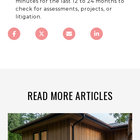
minutes for the last 12 to 24 months to
check for assessments, projects, or
litigation.
READ MORE ARTICLES