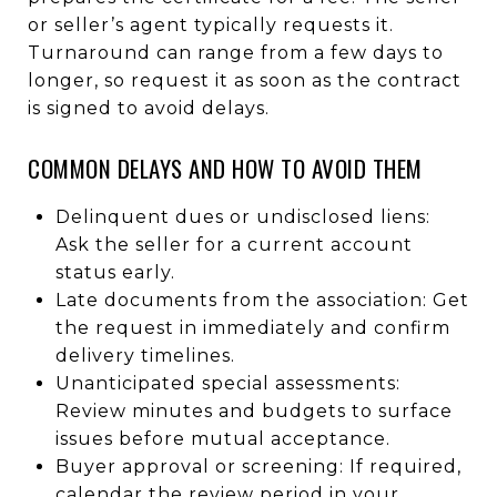
or seller’s agent typically requests it.
Turnaround can range from a few days to
longer, so request it as soon as the contract
is signed to avoid delays.
COMMON DELAYS AND HOW TO AVOID THEM
Delinquent dues or undisclosed liens:
Ask the seller for a current account
status early.
Late documents from the association: Get
the request in immediately and confirm
delivery timelines.
Unanticipated special assessments:
Review minutes and budgets to surface
issues before mutual acceptance.
Buyer approval or screening: If required,
calendar the review period in your