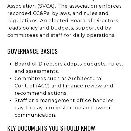
Association (SVCA). The association enforces
recorded CC&Rs, bylaws, and rules and
regulations. An elected Board of Directors
leads policy and budgets, supported by
committees and staff for daily operations.
GOVERNANCE BASICS
Board of Directors adopts budgets, rules,
and assessments.
Committees such as Architectural
Control (ACC) and Finance review and
recommend actions.
Staff or a management office handles
day-to-day administration and owner
communication.
KEY DOCUMENTS YOU SHOULD KNOW