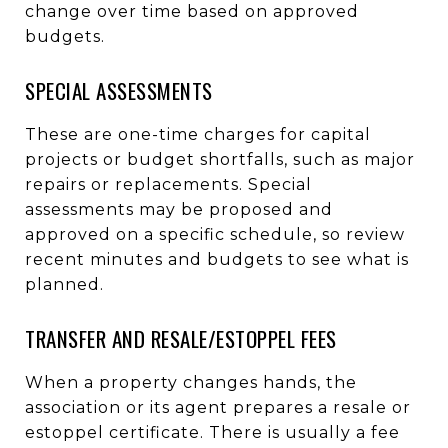
change over time based on approved
budgets.
SPECIAL ASSESSMENTS
These are one-time charges for capital
projects or budget shortfalls, such as major
repairs or replacements. Special
assessments may be proposed and
approved on a specific schedule, so review
recent minutes and budgets to see what is
planned.
TRANSFER AND RESALE/ESTOPPEL FEES
When a property changes hands, the
association or its agent prepares a resale or
estoppel certificate. There is usually a fee