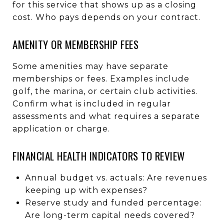
for this service that shows up as a closing
cost. Who pays depends on your contract.
AMENITY OR MEMBERSHIP FEES
Some amenities may have separate
memberships or fees. Examples include
golf, the marina, or certain club activities.
Confirm what is included in regular
assessments and what requires a separate
application or charge.
FINANCIAL HEALTH INDICATORS TO REVIEW
Annual budget vs. actuals: Are revenues
keeping up with expenses?
Reserve study and funded percentage:
Are long-term capital needs covered?