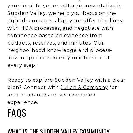
your local buyer or seller representative in
Sudden Valley, we help you focus on the
right documents, align your offer timelines
with HOA processes, and negotiate with
confidence based on evidence from
budgets, reserves, and minutes. Our
neighborhood knowledge and process-
driven approach keep you informed at
every step.
Ready to explore Sudden Valley with a clear
plan? Connect with
Julian & Company
for
local guidance and a streamlined
experience.
FAQS
WHAT IS THE SUDDEN VALLEY COMMUNITY