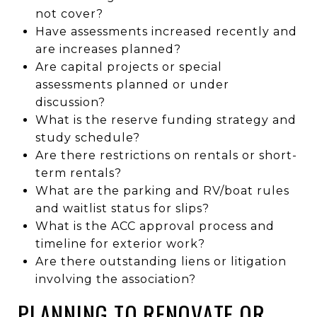
not cover?
Have assessments increased recently and
are increases planned?
Are capital projects or special
assessments planned or under
discussion?
What is the reserve funding strategy and
study schedule?
Are there restrictions on rentals or short-
term rentals?
What are the parking and RV/boat rules
and waitlist status for slips?
What is the ACC approval process and
timeline for exterior work?
Are there outstanding liens or litigation
involving the association?
PLANNING TO RENOVATE OR