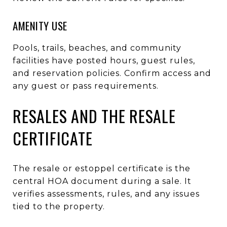
AMENITY USE
Pools, trails, beaches, and community
facilities have posted hours, guest rules,
and reservation policies. Confirm access and
any guest or pass requirements.
RESALES AND THE RESALE
CERTIFICATE
The resale or estoppel certificate is the
central HOA document during a sale. It
verifies assessments, rules, and any issues
tied to the property.