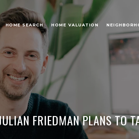
HOME SEARCH
HOME VALUATION
NEIGHBORH
 JULIAN FRIEDMAN PLANS TO T