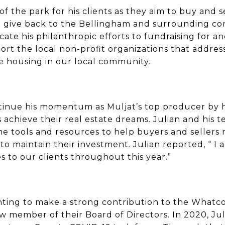
 the park for his clients as they aim to buy and sel
to give back to the Bellingham and surrounding co
icate his philanthropic efforts to fundraising for 
t the local non-profit organizations that address
le housing in our local community.
ntinue his momentum as Muljat’s top producer by
achieve their real estate dreams. Julian and his 
tools and resources to help buyers and sellers n
o maintain their investment. Julian reported, “ I a
s to our clients throughout this year.”
nting to make a strong contribution to the Whatc
 member of their Board of Directors. In 2020, Jul