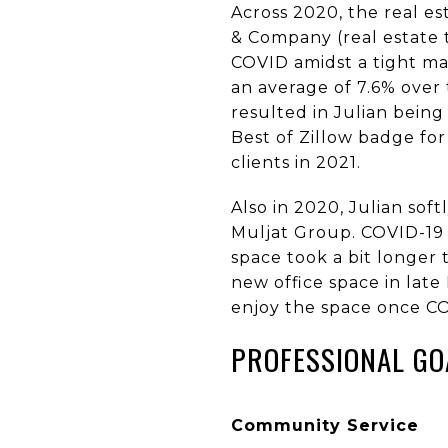
Across 2020, the real es
& Company (real estate
COVID amidst a tight mar
an average of 7.6% over 
resulted in Julian bei
Best of Zillow badge for
clients in 2021.
Also in 2020, Julian so
Muljat Group. COVID-19 
space took a bit longer 
new office space in lat
enjoy the space once CO
PROFESSIONAL GO
Community Service