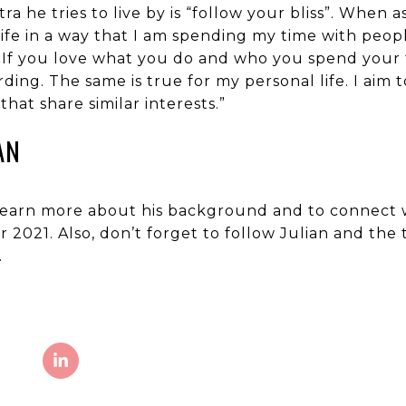
ra he tries to live by is “follow your bliss”. When 
y life in a way that I am spending my time with peo
ling. If you love what you do and who you spend you
ing. The same is true for my personal life. I aim 
hat share similar interests.”
AN
o learn more about his background and to connect w
or 2021. Also, don’t forget to follow Julian and th
.