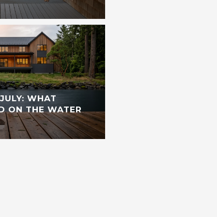
JULY: WHAT
D ON THE WATER