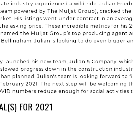
tate industry experienced a wild ride. Julian Frie
 team powered by The Muljat Group), cracked the 
ket. His listings went under contract in an averag
the asking price. These incredible metrics for his
ng named the Muljat Group’s top producing agent 
 Bellingham. Julian is looking to do even bigger an
ftly launched his new team, Julian & Company, whic
slowed progress down in the construction industry
than planned. Julian's team is looking forward to f
e February 2021. The next step will be welcoming 
VID numbers reduce enough for social activities t
AL(S) FOR 2021