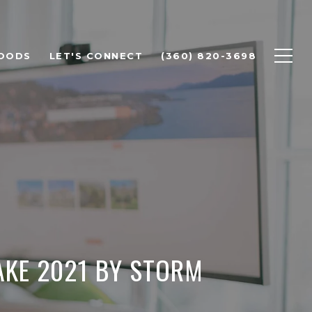
OODS
LET'S CONNECT
(360) 820-3698
AKE 2021 BY STORM