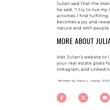
Julian said that the mant
he said, “I try to live m
activities I find fulfil
becomes a joy and reward
nature and with people t
MORE ABOUT JULI
Visit Julian’s website t
your real estate goals f
Instagram, and LinkedIn
Written by Marci L. Hardy, PhD