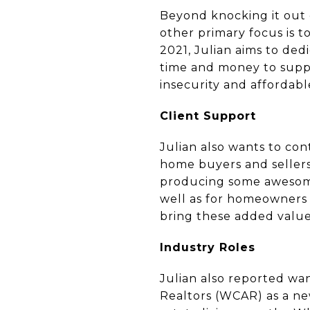
Beyond knocking it out of
other primary focus is 
2021, Julian aims to ded
time and money to suppor
insecurity and affordab
Client Support
Julian also wants to co
home buyers and sellers 
producing some awesome 
well as for homeowners t
bring these added value
Industry Roles
Julian also reported wa
Realtors (WCAR) as a new