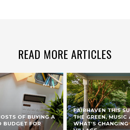
READ MORE ARTICLES
FAIRHAVEN THIS S
OSTS OF BUYING A
THE GREEN, MUSIC 
 BUDGET FOR
WHAT'S CHANGING