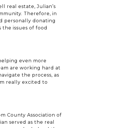
l real estate, Julian’s
mmunity. Therefore, in
and personally donating
 the issues of food
 helping even more
team are working hard at
avigate the process, as
m really excited to
om County Association of
ian served as the real