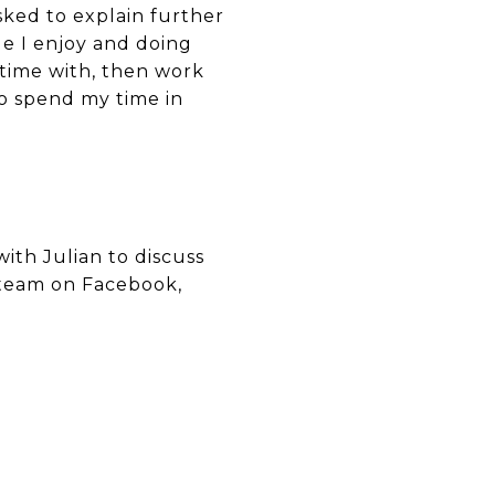
asked to explain further
ple I enjoy and doing
r time with, then work
to spend my time in
ith Julian to discuss
e team on Facebook,