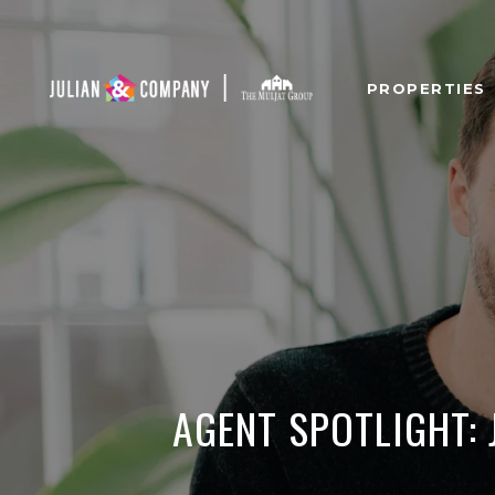
PROPERTIES
AGENT SPOTLIGHT: