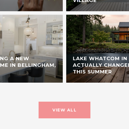
VILLAGE
ING A NEW
LAKE WHATCOM IN 
E IN BELLINGHAM,
ACTUALLY CHANGE
THIS SUMMER
VIEW ALL