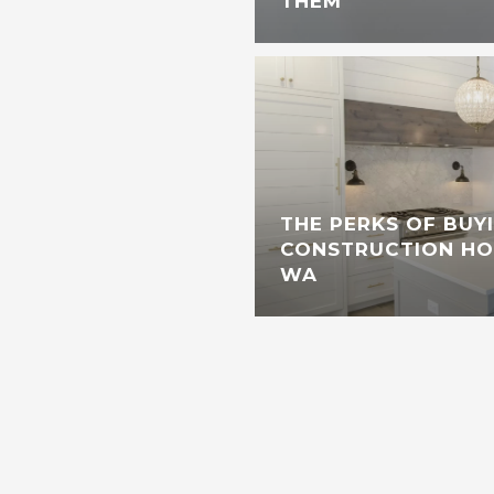
THEM
THE PERKS OF BUY
CONSTRUCTION HOM
WA