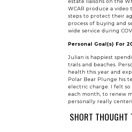
estate liaisons on the 
WCAR produce a video th
steps to protect their ag
process of buying and se
wide service during CO
Personal Goal(s) For 
Julian is happiest spend
trails and beaches. Perso
health this year and ex
Polar Bear Plunge his te
electric charge. I felt s
each month, to renew my
personally really center
SHORT THOUGHT 