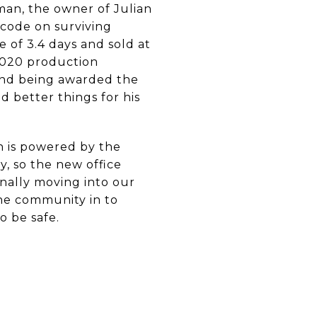
dman, the owner of Julian
code on surviving
e of 3.4 days and sold at
 2020 production
and being awarded the
d better things for his
h is powered by the
, so the new office
inally moving into our
the community in to
o be safe.