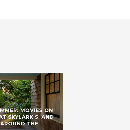
UMMER: MOVIES ON
AT SKYLARK'S, AND
 AROUND THE