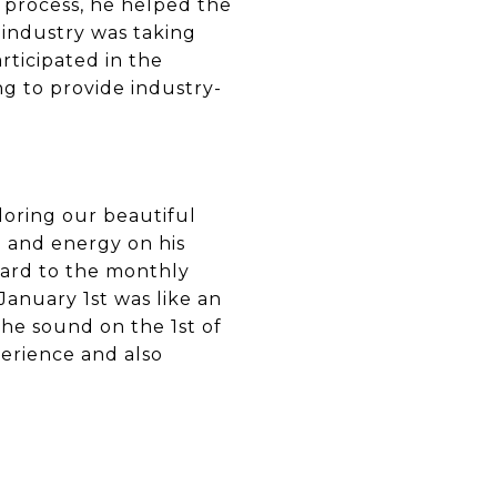
 process, he helped the
industry was taking
articipated in the
ng to provide industry-
ploring our beautiful
me and energy on his
ward to the monthly
January 1st was like an
 the sound on the 1st of
erience and also