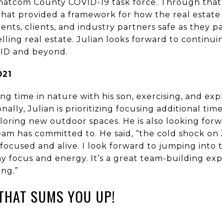
Whatcom County COVID-19 task force. Through that
at provided a framework for how the real estate 
ents, clients, and industry partners safe as they p
lling real estate. Julian looks forward to continui
VID and beyond.
2021
ing time in nature with his son, exercising, and ex
nally, Julian is prioritizing focusing additional ti
ploring new outdoor spaces. He is also looking for
am has committed to. He said, “the cold shock on 
o focused and alive. I look forward to jumping into
 focus and energy. It’s a great team-building exp
ing.”
THAT SUMS YOU UP!