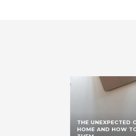
THE UNEXPECTED C
HOME AND HOW TO