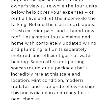
owner's view suite while the four units
below help cover your expenses -- or
rent all five and let the income do the
talking. Behind the classic curb appeal
(fresh exterior paint and a brand-new
roof) lies a meticulously maintained
home with completely updated wiring
and plumbing, all units separately
metered, and efficient gas hot water
heating. Seven off-street parking
spaces round out a package that's
incredibly rare at this scale and
location. Mint condition, modern
updates, and true pride of ownership --
this one is dialed in and ready for its
next chapter.