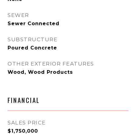
SEWER
Sewer Connected
SUBSTRUCTURE
Poured Concrete
OTHER EXTERIOR FEATURES
Wood, Wood Products
FINANCIAL
SALES PRICE
$1,750,000