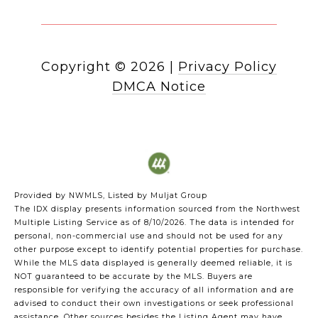
Copyright ©
2026
|
Privacy Policy
DMCA Notice
Provided by NWMLS, Listed by Muljat Group
The IDX display presents information sourced from the
Northwest
Multiple Listing Service
as of 8/10/2026. The data is intended for
personal, non-commercial use and should not be used for any
other purpose except to identify potential properties for purchase.
While the MLS data displayed is generally deemed reliable, it is
NOT guaranteed to be accurate by the MLS. Buyers are
responsible for verifying the accuracy of all information and are
advised to conduct their own investigations or seek professional
assistance. Other sources besides the Listing Agent may have