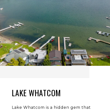
LAKE WHATCOM
Lake Whatcom is a hidden gem that