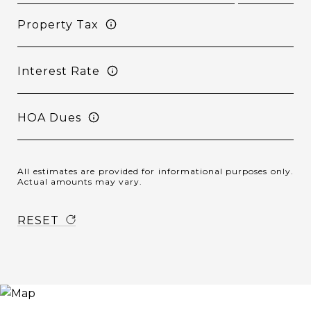
Property Tax
Interest Rate
HOA Dues
All estimates are provided for informational purposes only.
Actual amounts may vary.
RESET