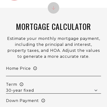
MORTGAGE CALCULATOR
Estimate your monthly mortgage payment,
including the principal and interest,
property taxes, and HOA. Adjust the values
to generate a more accurate rate.
Home Price
Term
Down Payment