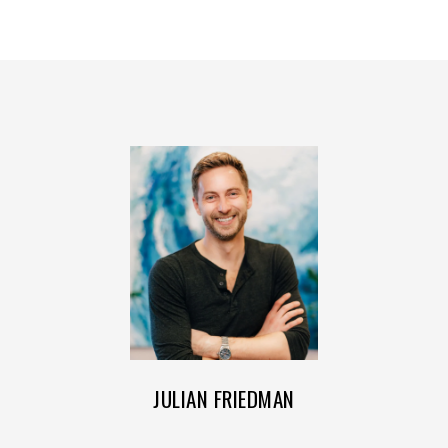
JULIAN FRIEDMAN