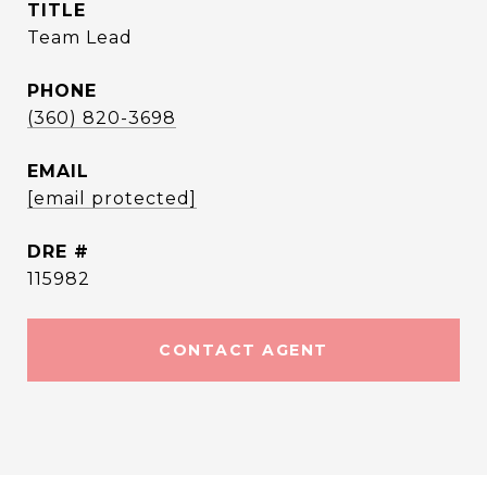
TITLE
Team Lead
PHONE
(360) 820-3698
EMAIL
[email protected]
DRE #
115982
CONTACT AGENT