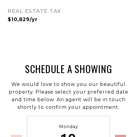
REAL ESTATE TAX
$10,829/yr
SCHEDULE A SHOWING
We would love to show you our beautiful
property. Please select your preferred date
and time below. An agent will be in touch
shortly to confirm your appointment.
Monday