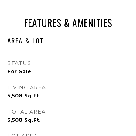
FEATURES & AMENITIES
AREA & LOT
STATUS
For Sale
LIVING AREA
5,508
Sq.Ft.
TOTAL AREA
5,508
Sq.Ft.