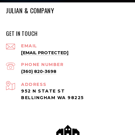
JULIAN & COMPANY
GET IN TOUCH
EMAIL
[EMAIL PROTECTED]
PHONE NUMBER
(360) 820-3698
ADDRESS
952 N STATE ST
BELLINGHAM WA 98225