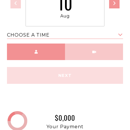
10
Aug
CHOOSE A TIME
Meeting Type
NEXT
$0,000
Your Payment