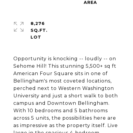
8,276
SQ.FT.
Opportunity is knocking -- loudly -- on
Sehome Hill! This stunning 5,500+ sq ft
American Four Square sits in one of
Bellingham's most coveted locations,
perched next to Western Washington
University and just a short walk to both
campus and Downtown Bellingham.
With 10 bedrooms and 5 bathrooms
across 5 units, the possibilities here are
as impressive as the property itself. Live
large in the spacious 4-bedroom