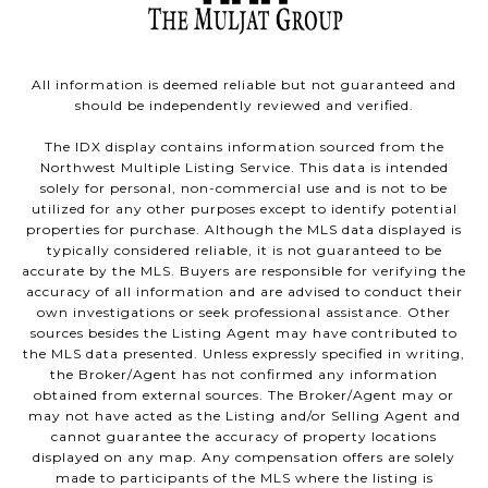
All information is deemed reliable but not guaranteed and
should be independently reviewed and verified.
The IDX display contains information sourced from the
Northwest Multiple Listing Service. This data is intended
solely for personal, non-commercial use and is not to be
utilized for any other purposes except to identify potential
properties for purchase. Although the MLS data displayed is
typically considered reliable, it is not guaranteed to be
accurate by the MLS. Buyers are responsible for verifying the
accuracy of all information and are advised to conduct their
own investigations or seek professional assistance. Other
sources besides the Listing Agent may have contributed to
the MLS data presented. Unless expressly specified in writing,
the Broker/Agent has not confirmed any information
obtained from external sources. The Broker/Agent may or
may not have acted as the Listing and/or Selling Agent and
cannot guarantee the accuracy of property locations
displayed on any map. Any compensation offers are solely
made to participants of the MLS where the listing is