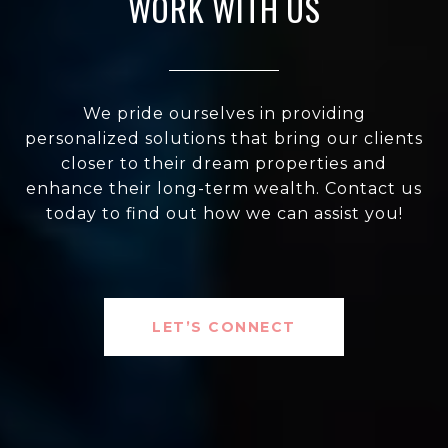
WORK WITH US
We pride ourselves in providing
personalized solutions that bring our clients
closer to their dream properties and
enhance their long-term wealth. Contact us
today to find out how we can assist you!
LET’S CONNECT