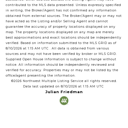
contributed to the MLS data presented. Unless expressly specified
in writing, the Broker/Agent has not confirmed any information
obtained from external sources. The Broker/Agent may or may not
have acted as the Listing and/or Selling Agent and cannot
guarantee the accuracy of property locations displayed on any
map. The property locations displayed on any map are merely
best approximations and exact locations should be independently
verified.
Based on information submitted to the MLS GRID as of
8/10/2026 at 1:15 AM UTC
. All data is obtained from various
sources and may not have been verified by broker or MLS GRID.
Supplied Open House Information is subject to change without
notice. All information should be independently reviewed and
verified for accuracy. Properties may or may not be listed by the
office/agent presenting the information.
©2026 Northwest Multiple Listing Service all rights reserved.
Data last updated on
8/10/2026 at 1:15 AM UTC
Julian Friedman