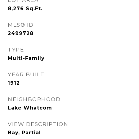
LOT AREA
8,276
Sq.Ft.
MLS® ID
2499728
TYPE
Multi-Family
YEAR BUILT
1912
NEIGHBORHOOD
Lake Whatcom
VIEW DESCRIPTION
Bay, Partial