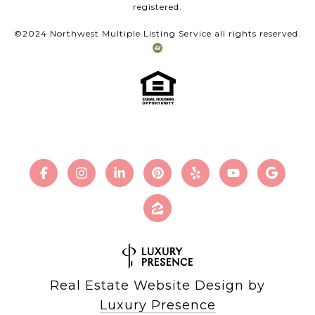
registered.
©2024 Northwest Multiple Listing Service all rights reserved.
Real Estate Website Design by
Luxury Presence