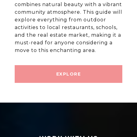
combines natural beauty with a vibrant
community atmosphere. This guide will
explore everything from outdoor
activities to local restaurants, schools,
and the real estate market, making it a
must-read for anyone considering a
move to this enchanting area.
EXPLORE