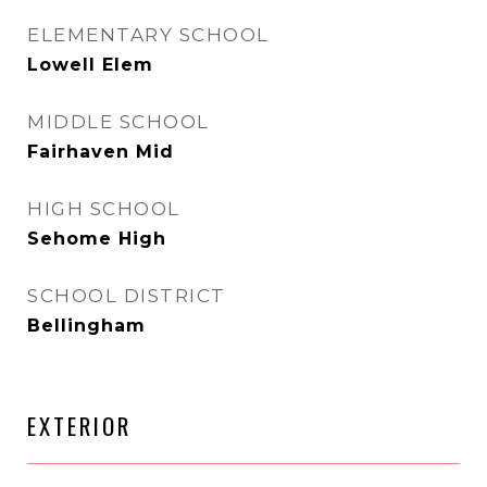
ELEMENTARY SCHOOL
Lowell Elem
MIDDLE SCHOOL
Fairhaven Mid
HIGH SCHOOL
Sehome High
SCHOOL DISTRICT
Bellingham
EXTERIOR