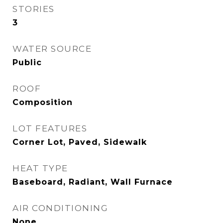
STORIES
3
WATER SOURCE
Public
ROOF
Composition
LOT FEATURES
Corner Lot, Paved, Sidewalk
HEAT TYPE
Baseboard, Radiant, Wall Furnace
AIR CONDITIONING
None