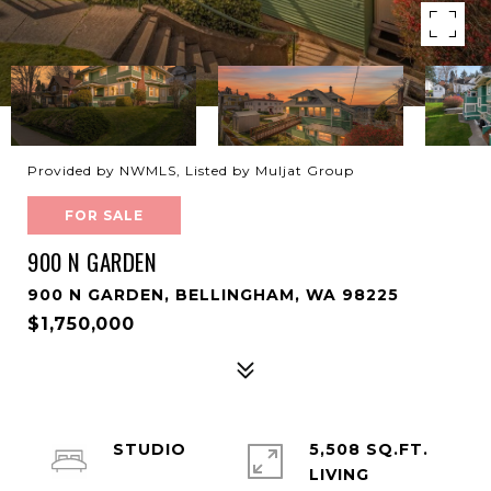
Provided by NWMLS, Listed by Muljat Group
FOR SALE
900 N GARDEN
900 N GARDEN, BELLINGHAM, WA 98225
$1,750,000
STUDIO
5,508 SQ.FT.
LIVING