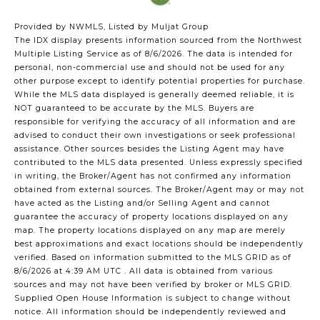
Provided by NWMLS, Listed by Muljat Group
The IDX display presents information sourced from the
Northwest
Multiple Listing Service
as of 8/6/2026. The data is intended for
personal, non-commercial use and should not be used for any
other purpose except to identify potential properties for purchase.
While the MLS data displayed is generally deemed reliable, it is
NOT guaranteed to be accurate by the MLS. Buyers are
responsible for verifying the accuracy of all information and are
advised to conduct their own investigations or seek professional
assistance. Other sources besides the Listing Agent may have
contributed to the MLS data presented. Unless expressly specified
in writing, the Broker/Agent has not confirmed any information
obtained from external sources. The Broker/Agent may or may not
have acted as the Listing and/or Selling Agent and cannot
guarantee the accuracy of property locations displayed on any
map. The property locations displayed on any map are merely
best approximations and exact locations should be independently
verified.
Based on information submitted to the MLS GRID as of
8/6/2026 at 4:39 AM UTC
. All data is obtained from various
sources and may not have been verified by broker or MLS GRID.
Supplied Open House Information is subject to change without
notice. All information should be independently reviewed and