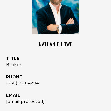
NATHAN T. LOWE
TITLE
Broker
PHONE
(360) 201-4294
EMAIL
[email protected]