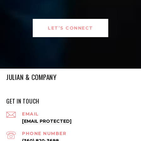
LET’S CONNECT
JULIAN & COMPANY
GET IN TOUCH
EMAIL
[EMAIL PROTECTED]
PHONE NUMBER
(360) 820-3698