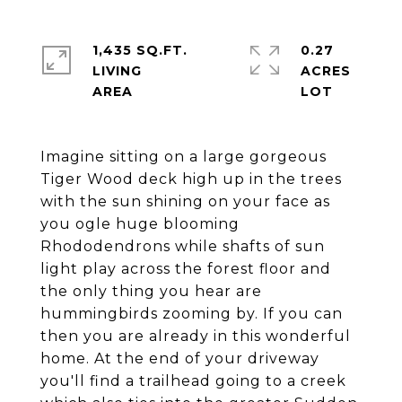
1,435 SQ.FT.
0.27
LIVING
ACRES
Imagine sitting on a large gorgeous
Tiger Wood deck high up in the trees
with the sun shining on your face as
you ogle huge blooming
Rhododendrons while shafts of sun
light play across the forest floor and
the only thing you hear are
hummingbirds zooming by. If you can
then you are already in this wonderful
home. At the end of your driveway
you'll find a trailhead going to a creek