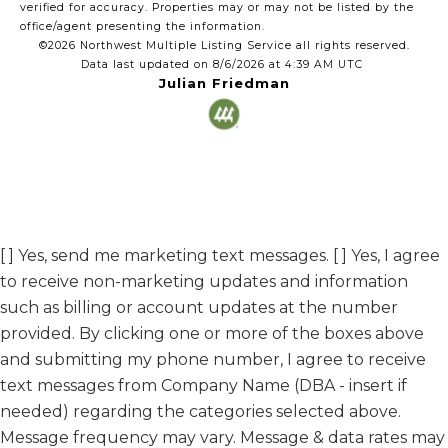
verified for accuracy. Properties may or may not be listed by the
office/agent presenting the information.
©2026 Northwest Multiple Listing Service all rights reserved.
Data last updated on
8/6/2026 at 4:39 AM UTC
Julian Friedman
[ ] Yes, send me marketing text messages. [ ] Yes, I agree
to receive non-marketing updates and information
such as billing or account updates at the number
provided. By clicking one or more of the boxes above
and submitting my phone number, I agree to receive
text messages from Company Name (DBA - insert if
needed) regarding the categories selected above.
Message frequency may vary. Message & data rates may