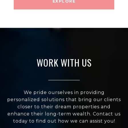
EXPLORE
WORK WITH US
We pride ourselves in providing
personalized solutions that bring our clients
closer to their dream properties and
enhance their long-term wealth. Contact us
today to find out how we can assist you!