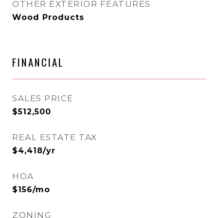
OTHER EXTERIOR FEATURES
Wood Products
FINANCIAL
SALES PRICE
$512,500
REAL ESTATE TAX
$4,418/yr
HOA
$156/mo
ZONING