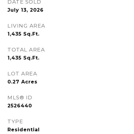
DATE SOLD
July 13, 2026
LIVING AREA
1,435
Sq.Ft.
TOTAL AREA
1,435
Sq.Ft.
LOT AREA
0.27
Acres
MLS® ID
2526440
TYPE
Residential