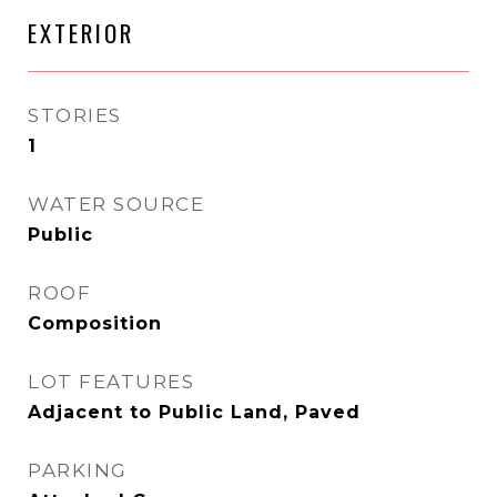
EXTERIOR
STORIES
1
WATER SOURCE
Public
ROOF
Composition
LOT FEATURES
Adjacent to Public Land, Paved
PARKING