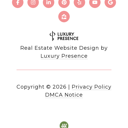
Real Estate Website Design by
Luxury Presence
Copyright ©
2026
|
Privacy Policy
DMCA Notice