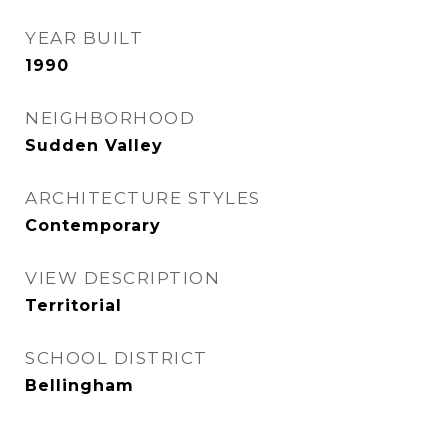
YEAR BUILT
1990
NEIGHBORHOOD
Sudden Valley
ARCHITECTURE STYLES
Contemporary
VIEW DESCRIPTION
Territorial
SCHOOL DISTRICT
Bellingham