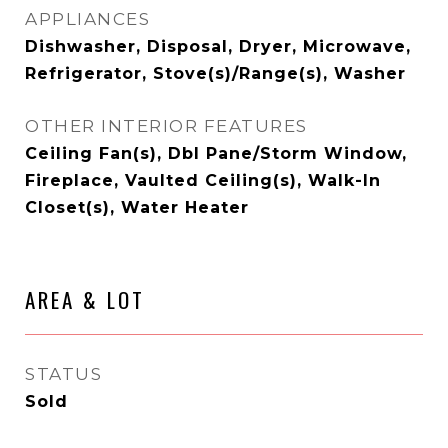
APPLIANCES
Dishwasher, Disposal, Dryer, Microwave,
Refrigerator, Stove(s)/Range(s), Washer
OTHER INTERIOR FEATURES
Ceiling Fan(s), Dbl Pane/Storm Window,
Fireplace, Vaulted Ceiling(s), Walk-In
Closet(s), Water Heater
AREA & LOT
STATUS
Sold