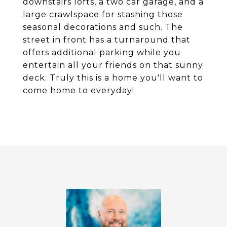
downstairs lofts, a two car garage, and a
large crawlspace for stashing those
seasonal decorations and such. The
street in front has a turnaround that
offers additional parking while you
entertain all your friends on that sunny
deck. Truly this is a home you'll want to
come home to everyday!