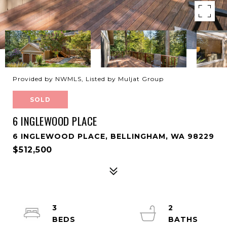
Provided by NWMLS, Listed by Muljat Group
SOLD
6 INGLEWOOD PLACE
6 INGLEWOOD PLACE, BELLINGHAM, WA 98229
$512,500
3
2