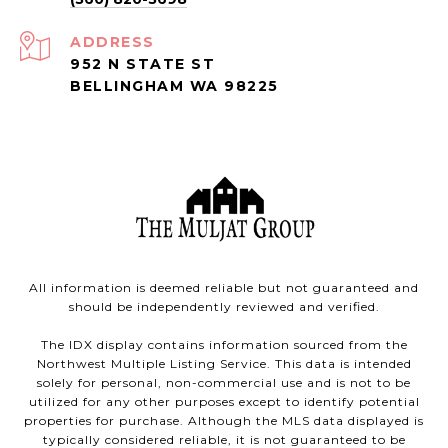
ADDRESS
952 N STATE ST
BELLINGHAM WA 98225
All information is deemed reliable but not guaranteed and
should be independently reviewed and verified.
The IDX display contains information sourced from the
Northwest Multiple Listing Service. This data is intended
solely for personal, non-commercial use and is not to be
utilized for any other purposes except to identify potential
properties for purchase. Although the MLS data displayed is
typically considered reliable, it is not guaranteed to be