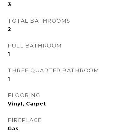
3
TOTAL BATHROOMS
2
FULL BATHROOM
1
THREE QUARTER BATHROOM
1
FLOORING
Vinyl, Carpet
FIREPLACE
Gas