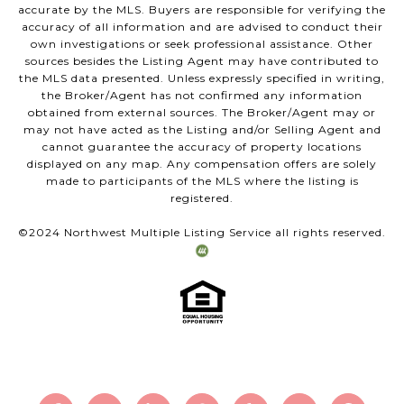
accurate by the MLS. Buyers are responsible for verifying the
accuracy of all information and are advised to conduct their
own investigations or seek professional assistance. Other
sources besides the Listing Agent may have contributed to
the MLS data presented. Unless expressly specified in writing,
the Broker/Agent has not confirmed any information
obtained from external sources. The Broker/Agent may or
may not have acted as the Listing and/or Selling Agent and
cannot guarantee the accuracy of property locations
displayed on any map. Any compensation offers are solely
made to participants of the MLS where the listing is
registered.
©2024 Northwest Multiple Listing Service all rights reserved.