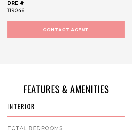
DRE #
119046
CONTACT AGENT
FEATURES & AMENITIES
INTERIOR
TOTAL BEDROOMS