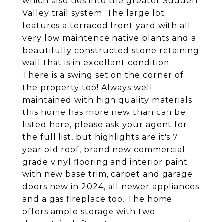
which also ties into the greater Sudden
Valley trail system. The large lot
features a terraced front yard with all
very low maintence native plants and a
beautifully constructed stone retaining
wall that is in excellent condition.
There is a swing set on the corner of
the property too! Always well
maintained with high quality materials
this home has more new than can be
listed here, please ask your agent for
the full list, but highlights are it's 7
year old roof, brand new commercial
grade vinyl flooring and interior paint
with new base trim, carpet and garage
doors new in 2024, all newer appliances
and a gas fireplace too. The home
offers ample storage with two