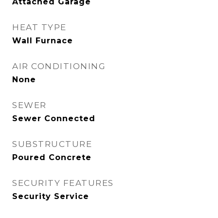
Attached Garage
HEAT TYPE
Wall Furnace
AIR CONDITIONING
None
SEWER
Sewer Connected
SUBSTRUCTURE
Poured Concrete
SECURITY FEATURES
Security Service