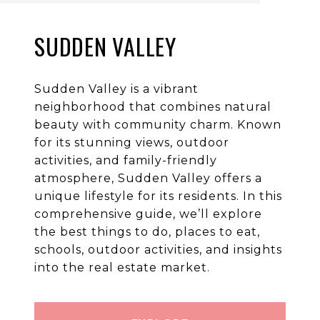
SUDDEN VALLEY
Sudden Valley is a vibrant
neighborhood that combines natural
beauty with community charm. Known
for its stunning views, outdoor
activities, and family-friendly
atmosphere, Sudden Valley offers a
unique lifestyle for its residents. In this
comprehensive guide, we’ll explore
the best things to do, places to eat,
schools, outdoor activities, and insights
into the real estate market.