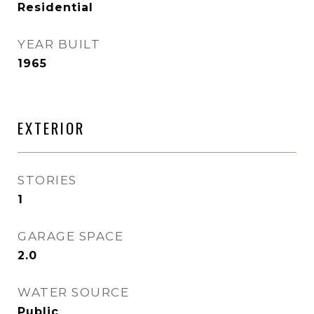
Residential
YEAR BUILT
1965
EXTERIOR
STORIES
1
GARAGE SPACE
2.0
WATER SOURCE
Public