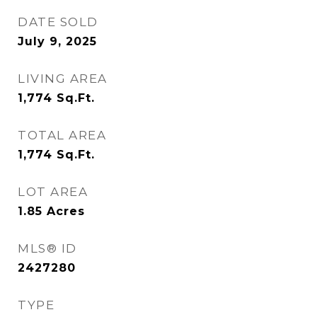
DATE SOLD
July 9, 2025
LIVING AREA
1,774
Sq.Ft.
TOTAL AREA
1,774
Sq.Ft.
LOT AREA
1.85
Acres
MLS® ID
2427280
TYPE