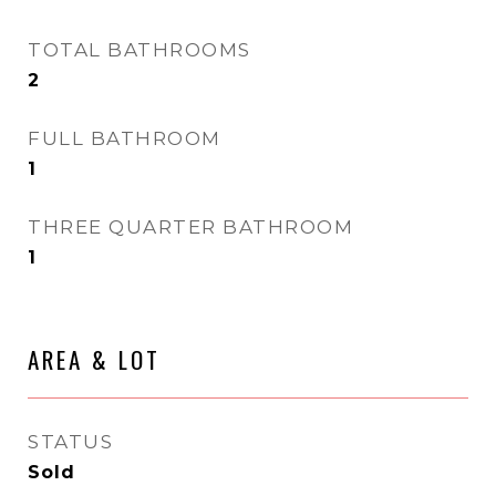
TOTAL BATHROOMS
2
FULL BATHROOM
1
THREE QUARTER BATHROOM
1
AREA & LOT
STATUS
Sold