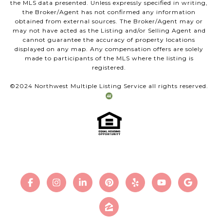
the MLS data presented. Unless expressly specified in writing,
the Broker/Agent has not confirmed any information
obtained from external sources. The Broker/Agent may or
may not have acted as the Listing and/or Selling Agent and
cannot guarantee the accuracy of property locations
displayed on any map. Any compensation offers are solely
made to participants of the MLS where the listing is
registered.
©2024 Northwest Multiple Listing Service all rights reserved.