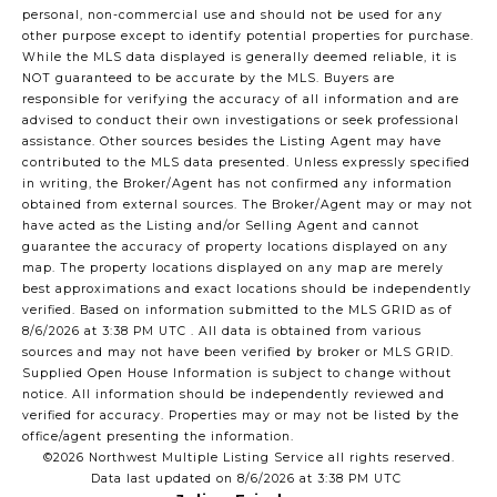
personal, non-commercial use and should not be used for any
other purpose except to identify potential properties for purchase.
While the MLS data displayed is generally deemed reliable, it is
NOT guaranteed to be accurate by the MLS. Buyers are
responsible for verifying the accuracy of all information and are
advised to conduct their own investigations or seek professional
assistance. Other sources besides the Listing Agent may have
contributed to the MLS data presented. Unless expressly specified
in writing, the Broker/Agent has not confirmed any information
obtained from external sources. The Broker/Agent may or may not
have acted as the Listing and/or Selling Agent and cannot
guarantee the accuracy of property locations displayed on any
map. The property locations displayed on any map are merely
best approximations and exact locations should be independently
verified.
Based on information submitted to the MLS GRID as of
8/6/2026 at 3:38 PM UTC
. All data is obtained from various
sources and may not have been verified by broker or MLS GRID.
Supplied Open House Information is subject to change without
notice. All information should be independently reviewed and
verified for accuracy. Properties may or may not be listed by the
office/agent presenting the information.
©2026 Northwest Multiple Listing Service all rights reserved.
Data last updated on
8/6/2026 at 3:38 PM UTC