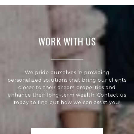
WORK WITH US
We pride ourselves in providing
personalized solutions that bring our clients
closer to their dream properties and
enhance their long-term wealth. Contact us
today to find out how we can assist you!