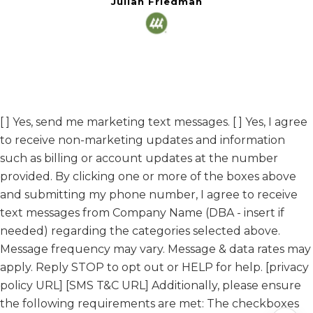
Julian Friedman
[ ] Yes, send me marketing text messages. [ ] Yes, I agree
to receive non-marketing updates and information
such as billing or account updates at the number
provided. By clicking one or more of the boxes above
and submitting my phone number, I agree to receive
text messages from Company Name (DBA - insert if
needed) regarding the categories selected above.
Message frequency may vary. Message & data rates may
apply. Reply STOP to opt out or HELP for help. [privacy
policy URL] [SMS T&C URL] Additionally, please ensure
the following requirements are met: The checkboxes