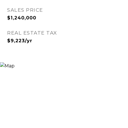
SALES PRICE
$1,240,000
REAL ESTATE TAX
$9,223/yr