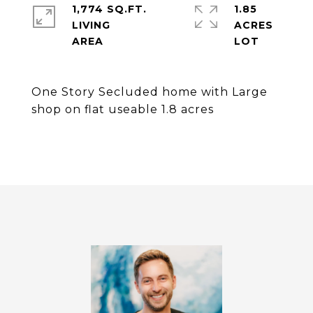
1,774 SQ.FT.
1.85
LIVING
ACRES
One Story Secluded home with Large
shop on flat useable 1.8 acres