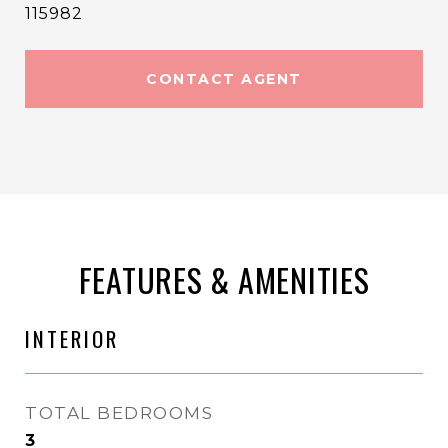
115982
CONTACT AGENT
FEATURES & AMENITIES
INTERIOR
TOTAL BEDROOMS
3