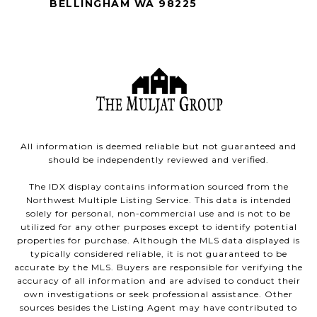
BELLINGHAM WA 98225
All information is deemed reliable but not guaranteed and
should be independently reviewed and verified.
The IDX display contains information sourced from the
Northwest Multiple Listing Service. This data is intended
solely for personal, non-commercial use and is not to be
utilized for any other purposes except to identify potential
properties for purchase. Although the MLS data displayed is
typically considered reliable, it is not guaranteed to be
accurate by the MLS. Buyers are responsible for verifying the
accuracy of all information and are advised to conduct their
own investigations or seek professional assistance. Other
sources besides the Listing Agent may have contributed to