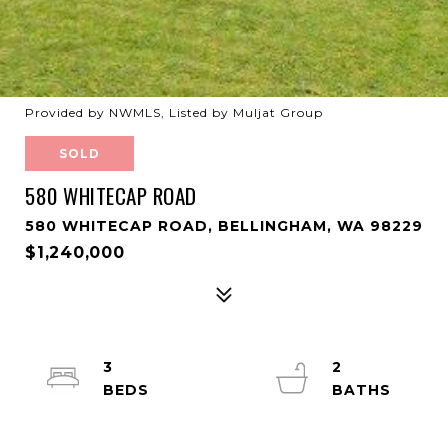
Provided by NWMLS, Listed by Muljat Group
SOLD
580 WHITECAP ROAD
580 WHITECAP ROAD, BELLINGHAM, WA 98229
$1,240,000
3
2