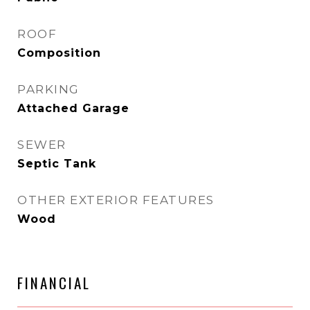
ROOF
Composition
PARKING
Attached Garage
SEWER
Septic Tank
OTHER EXTERIOR FEATURES
Wood
FINANCIAL