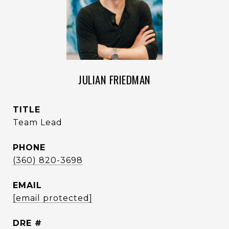
JULIAN FRIEDMAN
TITLE
Team Lead
PHONE
(360) 820-3698
EMAIL
[email protected]
DRE #