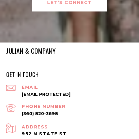
LET’S CONNECT
JULIAN & COMPANY
GET IN TOUCH
EMAIL
[EMAIL PROTECTED]
PHONE NUMBER
(360) 820-3698
ADDRESS
952 N STATE ST