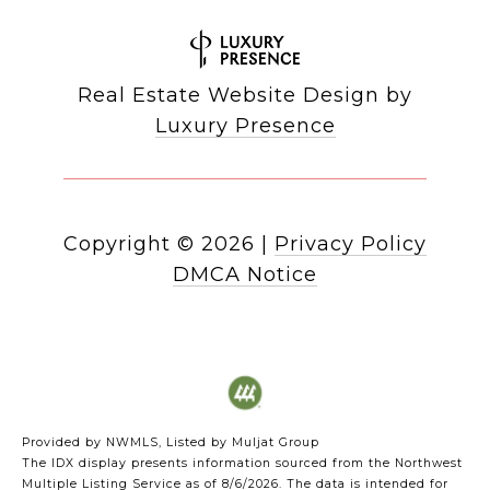
Real Estate Website Design by
Luxury Presence
Copyright ©
2026
|
Privacy Policy
DMCA Notice
Provided by NWMLS, Listed by Muljat Group
The IDX display presents information sourced from the
Northwest
Multiple Listing Service
as of 8/6/2026. The data is intended for