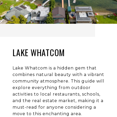
LAKE WHATCOM
Lake Whatcom is a hidden gem that
combines natural beauty with a vibrant
community atmosphere. This guide will
explore everything from outdoor
activities to local restaurants, schools,
and the real estate market, making it a
must-read for anyone considering a
move to this enchanting area.