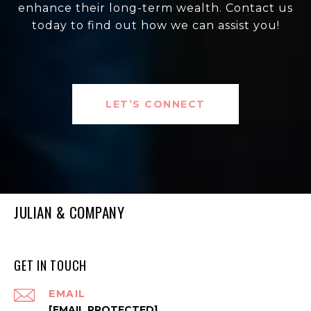
enhance their long-term wealth. Contact us
today to find out how we can assist you!
LET’S CONNECT
JULIAN & COMPANY
GET IN TOUCH
EMAIL
[EMAIL PROTECTED]