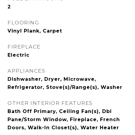
2
FLOORING
Vinyl Plank, Carpet
FIREPLACE
Electric
APPLIANCES
Dishwasher, Dryer, Microwave,
Refrigerator, Stove(s)/Range(s), Washer
OTHER INTERIOR FEATURES
Bath Off Primary, Ceiling Fan(s), Dbl
Pane/Storm Window, Fireplace, French
Doors, Walk-In Closet(s), Water Heater