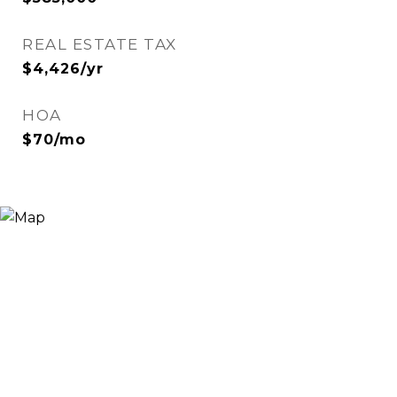
REAL ESTATE TAX
$4,426/yr
HOA
$70/mo