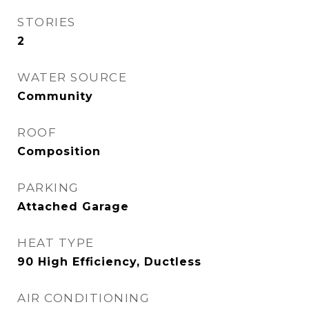
STORIES
2
WATER SOURCE
Community
ROOF
Composition
PARKING
Attached Garage
HEAT TYPE
90 High Efficiency, Ductless
AIR CONDITIONING