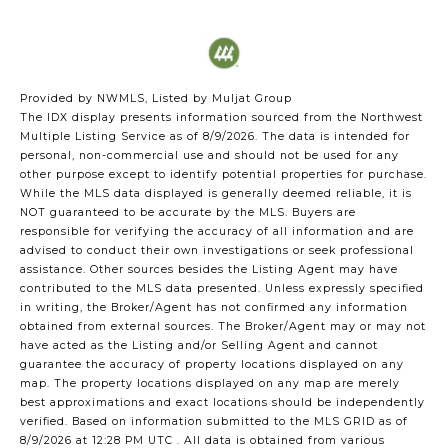
Provided by NWMLS, Listed by Muljat Group
The IDX display presents information sourced from the
Northwest
Multiple Listing Service
as of 8/9/2026. The data is intended for
personal, non-commercial use and should not be used for any
other purpose except to identify potential properties for purchase.
While the MLS data displayed is generally deemed reliable, it is
NOT guaranteed to be accurate by the MLS. Buyers are
responsible for verifying the accuracy of all information and are
advised to conduct their own investigations or seek professional
assistance. Other sources besides the Listing Agent may have
contributed to the MLS data presented. Unless expressly specified
in writing, the Broker/Agent has not confirmed any information
obtained from external sources. The Broker/Agent may or may not
have acted as the Listing and/or Selling Agent and cannot
guarantee the accuracy of property locations displayed on any
map. The property locations displayed on any map are merely
best approximations and exact locations should be independently
verified.
Based on information submitted to the MLS GRID as of
8/9/2026 at 12:28 PM UTC
. All data is obtained from various