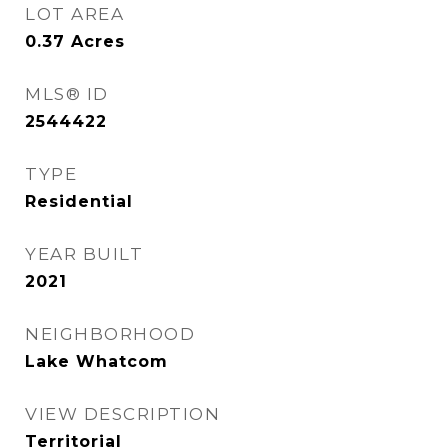
LOT AREA
0.37
Acres
MLS® ID
2544422
TYPE
Residential
YEAR BUILT
2021
NEIGHBORHOOD
Lake Whatcom
VIEW DESCRIPTION
Territorial