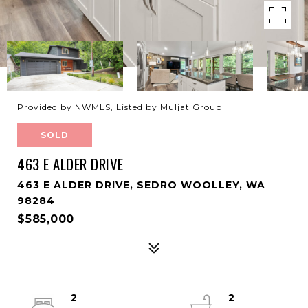
Provided by NWMLS, Listed by Muljat Group
SOLD
463 E ALDER DRIVE
463 E ALDER DRIVE, SEDRO WOOLLEY, WA
98284
$585,000
2
2