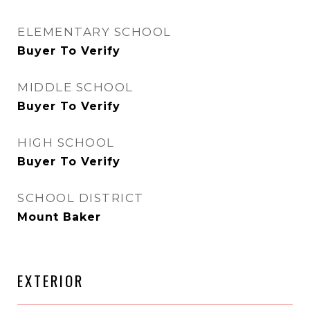
ELEMENTARY SCHOOL
Buyer To Verify
MIDDLE SCHOOL
Buyer To Verify
HIGH SCHOOL
Buyer To Verify
SCHOOL DISTRICT
Mount Baker
EXTERIOR