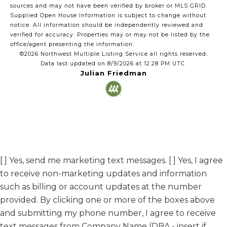
sources and may not have been verified by broker or MLS GRID.
Supplied Open House Information is subject to change without
notice. All information should be independently reviewed and
verified for accuracy. Properties may or may not be listed by the
office/agent presenting the information.
©2026 Northwest Multiple Listing Service all rights reserved.
Data last updated on
8/9/2026 at 12:28 PM UTC
Julian Friedman
[ ] Yes, send me marketing text messages. [ ] Yes, I agree
to receive non-marketing updates and information
such as billing or account updates at the number
provided. By clicking one or more of the boxes above
and submitting my phone number, I agree to receive
text messages from Company Name (DBA - insert if