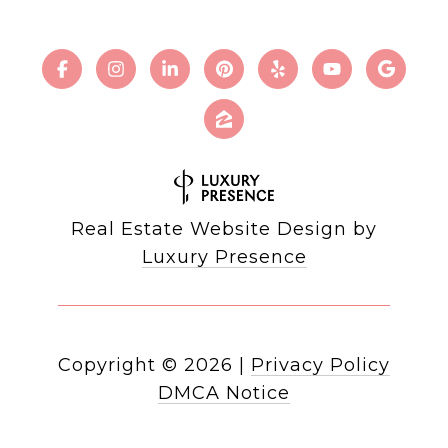
Real Estate Website Design by
Luxury Presence
Copyright ©
2026
|
Privacy Policy
DMCA Notice