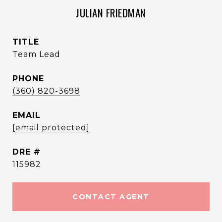
JULIAN FRIEDMAN
TITLE
Team Lead
PHONE
(360) 820-3698
EMAIL
[email protected]
DRE #
115982
CONTACT AGENT