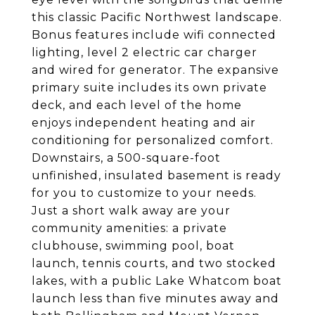
this classic Pacific Northwest landscape.
Bonus features include wifi connected
lighting, level 2 electric car charger
and wired for generator. The expansive
primary suite includes its own private
deck, and each level of the home
enjoys independent heating and air
conditioning for personalized comfort.
Downstairs, a 500-square-foot
unfinished, insulated basement is ready
for you to customize to your needs.
Just a short walk away are your
community amenities: a private
clubhouse, swimming pool, boat
launch, tennis courts, and two stocked
lakes, with a public Lake Whatcom boat
launch less than five minutes away and