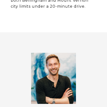
both Bellingham and Mount Vernon
city limits under a 20-minute drive.