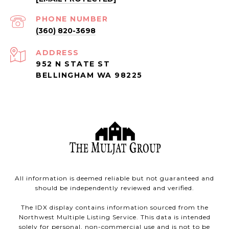
PHONE NUMBER
(360) 820-3698
ADDRESS
952 N STATE ST
BELLINGHAM WA 98225
All information is deemed reliable but not guaranteed and
should be independently reviewed and verified.
The IDX display contains information sourced from the
Northwest Multiple Listing Service. This data is intended
solely for personal, non-commercial use and is not to be