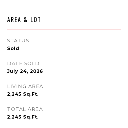
AREA & LOT
STATUS
Sold
DATE SOLD
July 24, 2026
LIVING AREA
2,245
Sq.Ft.
TOTAL AREA
2,245
Sq.Ft.