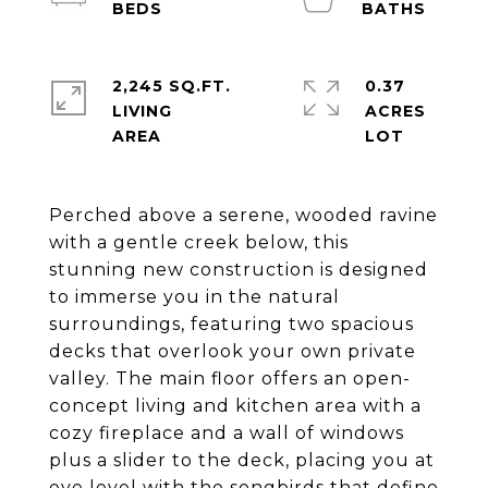
2,245 SQ.FT.
0.37
LIVING
ACRES
Perched above a serene, wooded ravine
with a gentle creek below, this
stunning new construction is designed
to immerse you in the natural
surroundings, featuring two spacious
decks that overlook your own private
valley. The main floor offers an open-
concept living and kitchen area with a
cozy fireplace and a wall of windows
plus a slider to the deck, placing you at
eye level with the songbirds that define