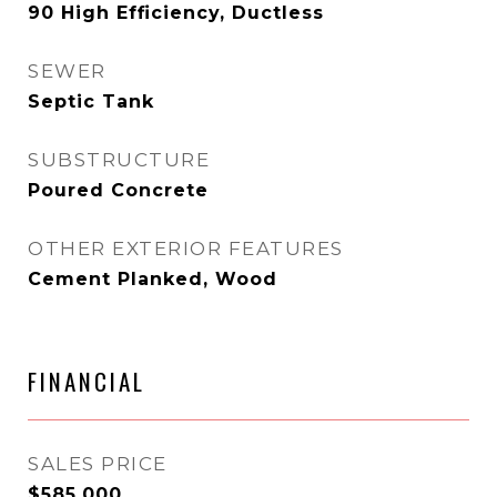
90 High Efficiency, Ductless
SEWER
Septic Tank
SUBSTRUCTURE
Poured Concrete
OTHER EXTERIOR FEATURES
Cement Planked, Wood
FINANCIAL
SALES PRICE
$585,000