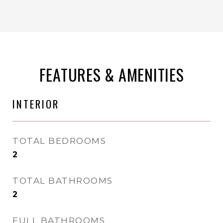
FEATURES & AMENITIES
INTERIOR
TOTAL BEDROOMS
2
TOTAL BATHROOMS
2
FULL BATHROOMS