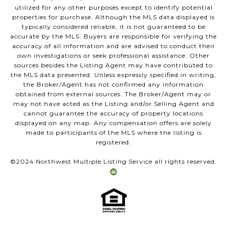
utilized for any other purposes except to identify potential
properties for purchase. Although the MLS data displayed is
typically considered reliable, it is not guaranteed to be
accurate by the MLS. Buyers are responsible for verifying the
accuracy of all information and are advised to conduct their
own investigations or seek professional assistance. Other
sources besides the Listing Agent may have contributed to
the MLS data presented. Unless expressly specified in writing,
the Broker/Agent has not confirmed any information
obtained from external sources. The Broker/Agent may or
may not have acted as the Listing and/or Selling Agent and
cannot guarantee the accuracy of property locations
displayed on any map. Any compensation offers are solely
made to participants of the MLS where the listing is
registered.
©2024 Northwest Multiple Listing Service all rights reserved.