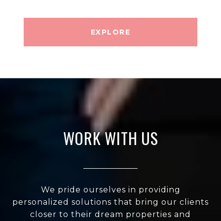
EXPLORE
WORK WITH US
We pride ourselves in providing
personalized solutions that bring our clients
closer to their dream properties and