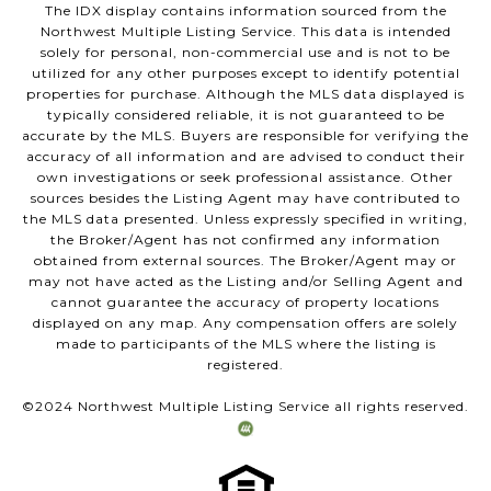
The IDX display contains information sourced from the
Northwest Multiple Listing Service. This data is intended
solely for personal, non-commercial use and is not to be
utilized for any other purposes except to identify potential
properties for purchase. Although the MLS data displayed is
typically considered reliable, it is not guaranteed to be
accurate by the MLS. Buyers are responsible for verifying the
accuracy of all information and are advised to conduct their
own investigations or seek professional assistance. Other
sources besides the Listing Agent may have contributed to
the MLS data presented. Unless expressly specified in writing,
the Broker/Agent has not confirmed any information
obtained from external sources. The Broker/Agent may or
may not have acted as the Listing and/or Selling Agent and
cannot guarantee the accuracy of property locations
displayed on any map. Any compensation offers are solely
made to participants of the MLS where the listing is
registered.
©2024 Northwest Multiple Listing Service all rights reserved.