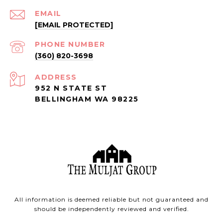
EMAIL
[EMAIL PROTECTED]
PHONE NUMBER
(360) 820-3698
ADDRESS
952 N STATE ST
BELLINGHAM WA 98225
All information is deemed reliable but not guaranteed and
should be independently reviewed and verified.