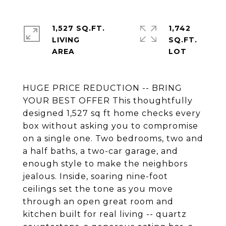
1,527 SQ.FT.
1,742
LIVING
SQ.FT.
HUGE PRICE REDUCTION -- BRING
YOUR BEST OFFER This thoughtfully
designed 1,527 sq ft home checks every
box without asking you to compromise
on a single one. Two bedrooms, two and
a half baths, a two-car garage, and
enough style to make the neighbors
jealous. Inside, soaring nine-foot
ceilings set the tone as you move
through an open great room and
kitchen built for real living -- quartz