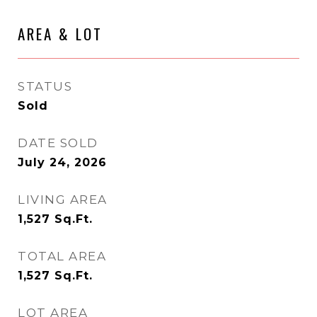
AREA & LOT
STATUS
Sold
DATE SOLD
July 24, 2026
LIVING AREA
1,527
Sq.Ft.
TOTAL AREA
1,527
Sq.Ft.
LOT AREA