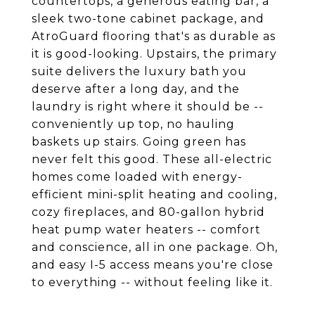
countertops, a generous eating bar, a
sleek two-tone cabinet package, and
AtroGuard flooring that's as durable as
it is good-looking. Upstairs, the primary
suite delivers the luxury bath you
deserve after a long day, and the
laundry is right where it should be --
conveniently up top, no hauling
baskets up stairs. Going green has
never felt this good. These all-electric
homes come loaded with energy-
efficient mini-split heating and cooling,
cozy fireplaces, and 80-gallon hybrid
heat pump water heaters -- comfort
and conscience, all in one package. Oh,
and easy I-5 access means you're close
to everything -- without feeling like it.