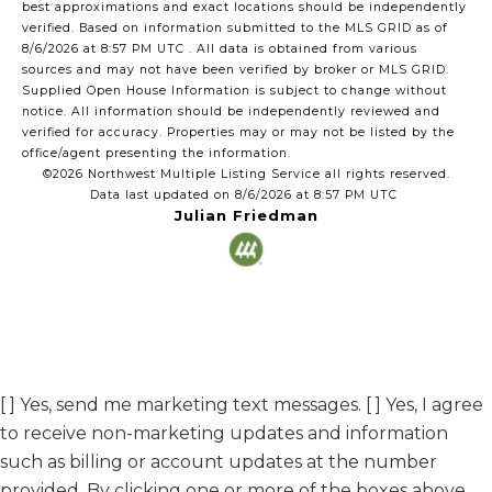
best approximations and exact locations should be independently
verified.
Based on information submitted to the MLS GRID as of
8/6/2026 at 8:57 PM UTC
. All data is obtained from various
sources and may not have been verified by broker or MLS GRID.
Supplied Open House Information is subject to change without
notice. All information should be independently reviewed and
verified for accuracy. Properties may or may not be listed by the
office/agent presenting the information.
©2026 Northwest Multiple Listing Service all rights reserved.
Data last updated on
8/6/2026 at 8:57 PM UTC
Julian Friedman
[ ] Yes, send me marketing text messages. [ ] Yes, I agree
to receive non-marketing updates and information
such as billing or account updates at the number
provided. By clicking one or more of the boxes above