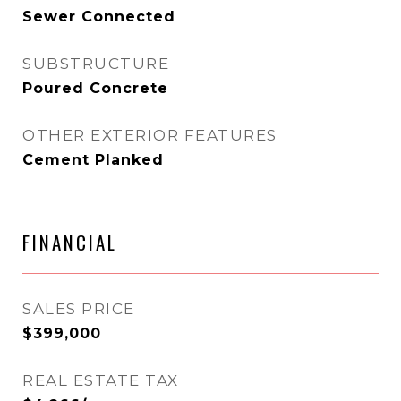
Sewer Connected
SUBSTRUCTURE
Poured Concrete
OTHER EXTERIOR FEATURES
Cement Planked
FINANCIAL
SALES PRICE
$399,000
REAL ESTATE TAX