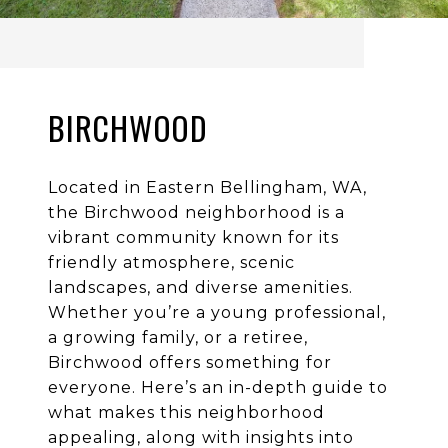
BIRCHWOOD
Located in Eastern Bellingham, WA,
the Birchwood neighborhood is a
vibrant community known for its
friendly atmosphere, scenic
landscapes, and diverse amenities.
Whether you’re a young professional,
a growing family, or a retiree,
Birchwood offers something for
everyone. Here’s an in-depth guide to
what makes this neighborhood
appealing, along with insights into