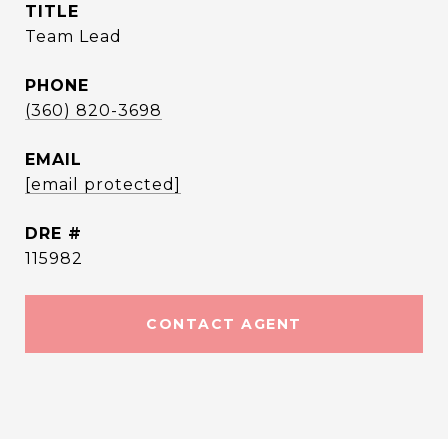
TITLE
Team Lead
PHONE
(360) 820-3698
EMAIL
[email protected]
DRE #
115982
CONTACT AGENT