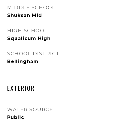
MIDDLE SCHOOL
Shuksan Mid
HIGH SCHOOL
Squalicum High
SCHOOL DISTRICT
Bellingham
EXTERIOR
WATER SOURCE
Public