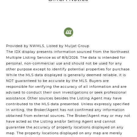
Provided by NWMLS, Listed by Muljat Group
The IDX display presents information sourced from the
Northwest
Multiple Listing Service
as of 8/6/2026. The data is intended for
personal, non-commercial use and should not be used for any
other purpose except to identify potential properties for purchase.
While the MLS data displayed is generally deemed reliable, it is
NOT guaranteed to be accurate by the MLS. Buyers are
responsible for verifying the accuracy of all information and are
advised to conduct their own investigations or seek professional
assistance. Other sources besides the Listing Agent may have
contributed to the MLS data presented. Unless expressly specified
in writing, the Broker/Agent has not confirmed any information
obtained from external sources. The Broker/Agent may or may not
have acted as the Listing and/or Selling Agent and cannot
guarantee the accuracy of property locations displayed on any
map. The property locations displayed on any map are merely