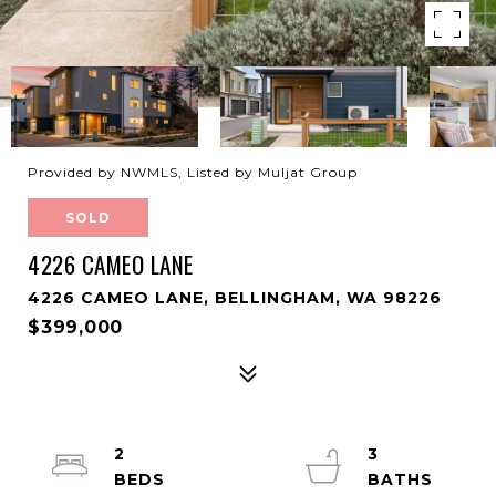
Provided by NWMLS, Listed by Muljat Group
SOLD
4226 CAMEO LANE
4226 CAMEO LANE, BELLINGHAM, WA 98226
$399,000
2
3