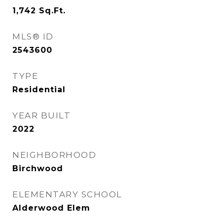
1,742
Sq.Ft.
MLS® ID
2543600
TYPE
Residential
YEAR BUILT
2022
NEIGHBORHOOD
Birchwood
ELEMENTARY SCHOOL
Alderwood Elem