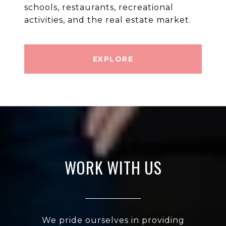
schools, restaurants, recreational
EXPLORE
WORK WITH US
We pride ourselves in providing