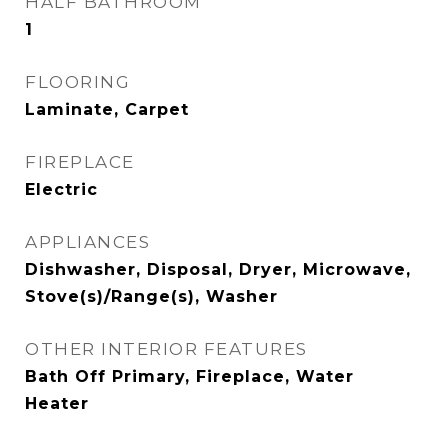
HALF BATHROOM
1
FLOORING
Laminate, Carpet
FIREPLACE
Electric
APPLIANCES
Dishwasher, Disposal, Dryer, Microwave,
Stove(s)/Range(s), Washer
OTHER INTERIOR FEATURES
Bath Off Primary, Fireplace, Water
Heater