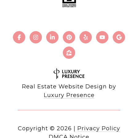
Real Estate Website Design by
Luxury Presence
Copyright ©
2026
|
Privacy Policy
DMCA Notice