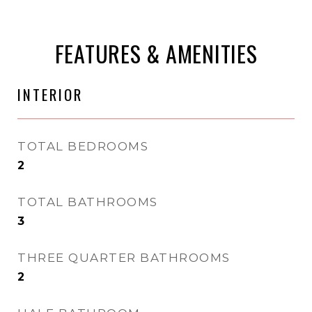
FEATURES & AMENITIES
INTERIOR
TOTAL BEDROOMS
2
TOTAL BATHROOMS
3
THREE QUARTER BATHROOMS
2