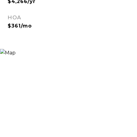
$4,266/yr
HOA
$361/mo