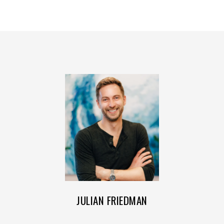
JULIAN FRIEDMAN