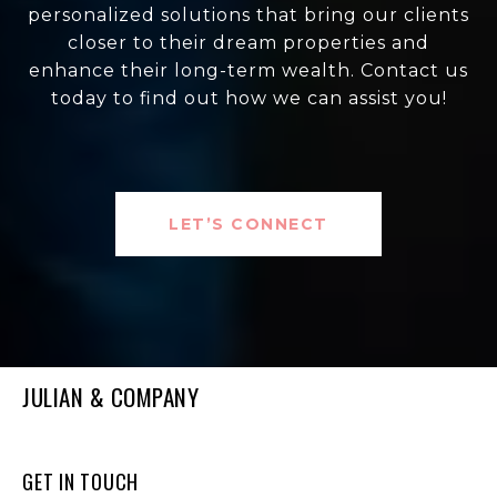
personalized solutions that bring our clients
closer to their dream properties and
enhance their long-term wealth. Contact us
today to find out how we can assist you!
LET’S CONNECT
JULIAN & COMPANY
GET IN TOUCH