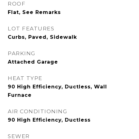
ROOF
Flat, See Remarks
LOT FEATURES
Curbs, Paved, Sidewalk
PARKING
Attached Garage
HEAT TYPE
90 High Efficiency, Ductless, Wall
Furnace
AIR CONDITIONING
90 High Efficiency, Ductless
SEWER