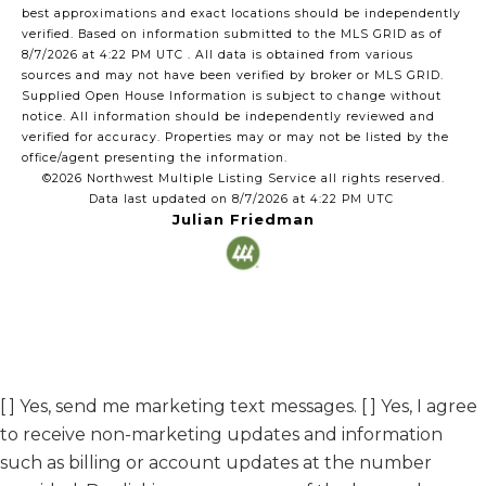
best approximations and exact locations should be independently
verified.
Based on information submitted to the MLS GRID as of
8/7/2026 at 4:22 PM UTC
. All data is obtained from various
sources and may not have been verified by broker or MLS GRID.
Supplied Open House Information is subject to change without
notice. All information should be independently reviewed and
verified for accuracy. Properties may or may not be listed by the
office/agent presenting the information.
©2026 Northwest Multiple Listing Service all rights reserved.
Data last updated on
8/7/2026 at 4:22 PM UTC
Julian Friedman
[ ] Yes, send me marketing text messages. [ ] Yes, I agree
to receive non-marketing updates and information
such as billing or account updates at the number