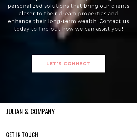
personalized solutions that bring our clients
closer to their dream properties and
enhance their long-term wealth. Contact us
today to find out how we can assist you!
LET’S CONNECT
JULIAN & COMPANY
GET IN TOUCH