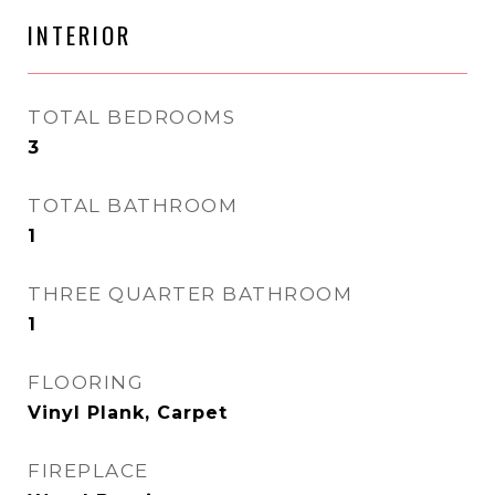
INTERIOR
TOTAL BEDROOMS
3
TOTAL BATHROOM
1
THREE QUARTER BATHROOM
1
FLOORING
Vinyl Plank, Carpet
FIREPLACE