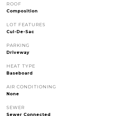
ROOF
Composition
LOT FEATURES
Cul-De-Sac
PARKING
Driveway
HEAT TYPE
Baseboard
AIR CONDITIONING
None
SEWER
Sewer Connected