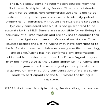
The IDX display contains information sourced from the
Northwest Multiple Listing Service. This data is intended
solely for personal, non-commercial use and is not to be
utilized for any other purposes except to identify potential
properties for purchase. Although the MLS data displayed is
typically considered reliable, it is not guaranteed to be
accurate by the MLS. Buyers are responsible for verifying the
accuracy of all information and are advised to conduct their
own investigations or seek professional assistance. Other
sources besides the Listing Agent may have contributed to
the MLS data presented. Unless expressly specified in writing,
the Broker/Agent has not confirmed any information
obtained from external sources. The Broker/Agent may or
may not have acted as the Listing and/or Selling Agent and
cannot guarantee the accuracy of property locations
displayed on any map. Any compensation offers are solely
made to participants of the MLS where the listing is
registered.
©2024 Northwest Multiple Listing Service all rights reserved.