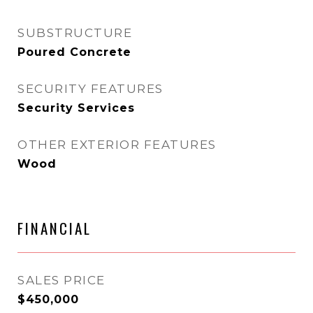
SUBSTRUCTURE
Poured Concrete
SECURITY FEATURES
Security Services
OTHER EXTERIOR FEATURES
Wood
FINANCIAL
SALES PRICE
$450,000