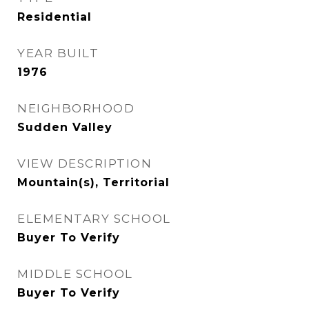
Residential
YEAR BUILT
1976
NEIGHBORHOOD
Sudden Valley
VIEW DESCRIPTION
Mountain(s), Territorial
ELEMENTARY SCHOOL
Buyer To Verify
MIDDLE SCHOOL
Buyer To Verify