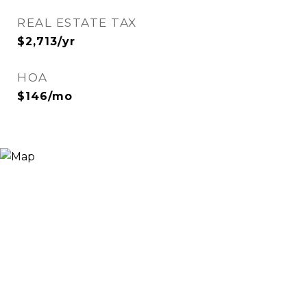
REAL ESTATE TAX
$2,713/yr
HOA
$146/mo