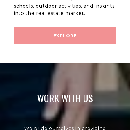
schools, outdoor activities, and insights
into the real estate market.
EXPLORE
WORK WITH US
We pride ourselves in providing