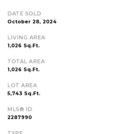
DATE SOLD
October 28, 2024
LIVING AREA
1,026
Sq.Ft.
TOTAL AREA
1,026
Sq.Ft.
LOT AREA
5,743
Sq.Ft.
MLS® ID
2287990
TYPE