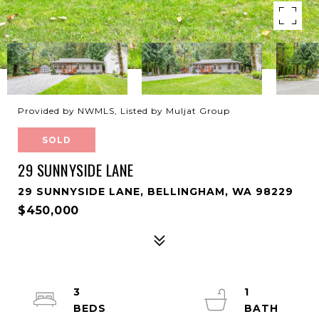
Provided by NWMLS, Listed by Muljat Group
SOLD
29 SUNNYSIDE LANE
29 SUNNYSIDE LANE, BELLINGHAM, WA 98229
$450,000
3
1