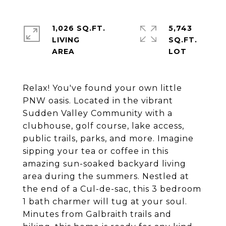
1,026 SQ.FT.
5,743
LIVING
SQ.FT.
Relax! You've found your own little
PNW oasis. Located in the vibrant
Sudden Valley Community with a
clubhouse, golf course, lake access,
public trails, parks, and more. Imagine
sipping your tea or coffee in this
amazing sun-soaked backyard living
area during the summers. Nestled at
the end of a Cul-de-sac, this 3 bedroom
1 bath charmer will tug at your soul.
Minutes from Galbraith trails and