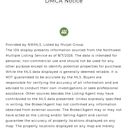
DMCA Notice
Provided by NWMLS, Listed by Muljat Group
The IDX display presents information sourced from the
Northwest
Multiple Listing Service
as of 8/7/2026. The data is intended for
personal, non-commercial use and should not be used for any
other purpose except to identify potential properties for purchase.
While the MLS data displayed is generally deemed reliable, it is
NOT guaranteed to be accurate by the MLS. Buyers are
responsible for verifying the accuracy of all information and are
advised to conduct their own investigations or seek professional
assistance. Other sources besides the Listing Agent may have
contributed to the MLS data presented. Unless expressly specified
in writing, the Broker/Agent has not confirmed any information
obtained from external sources. The Broker/Agent may or may not
have acted as the Listing and/or Selling Agent and cannot
guarantee the accuracy of property locations displayed on any
map. The property locations displayed on any map are merely