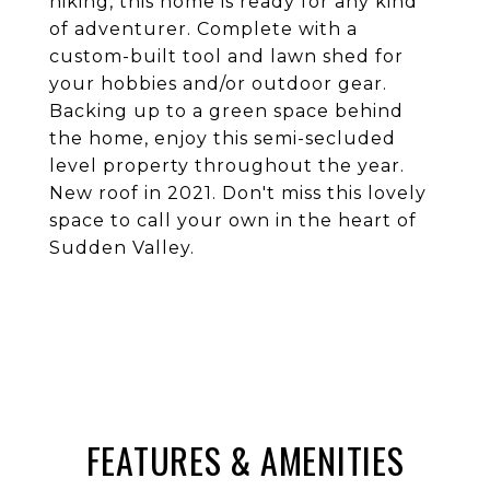
hiking, this home is ready for any kind
of adventurer. Complete with a
custom-built tool and lawn shed for
your hobbies and/or outdoor gear.
Backing up to a green space behind
the home, enjoy this semi-secluded
level property throughout the year.
New roof in 2021. Don't miss this lovely
space to call your own in the heart of
Sudden Valley.
FEATURES & AMENITIES