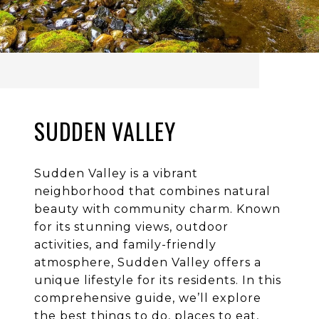
SUDDEN VALLEY
Sudden Valley is a vibrant
neighborhood that combines natural
beauty with community charm. Known
for its stunning views, outdoor
activities, and family-friendly
atmosphere, Sudden Valley offers a
unique lifestyle for its residents. In this
comprehensive guide, we’ll explore
the best things to do, places to eat,