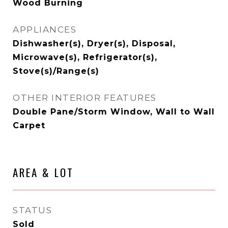
Wood Burning
APPLIANCES
Dishwasher(s), Dryer(s), Disposal,
Microwave(s), Refrigerator(s),
Stove(s)/Range(s)
OTHER INTERIOR FEATURES
Double Pane/Storm Window, Wall to Wall
Carpet
AREA & LOT
STATUS
Sold