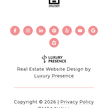
Real Estate Website Design by
Luxury Presence
Copyright ©
2026
|
Privacy Policy