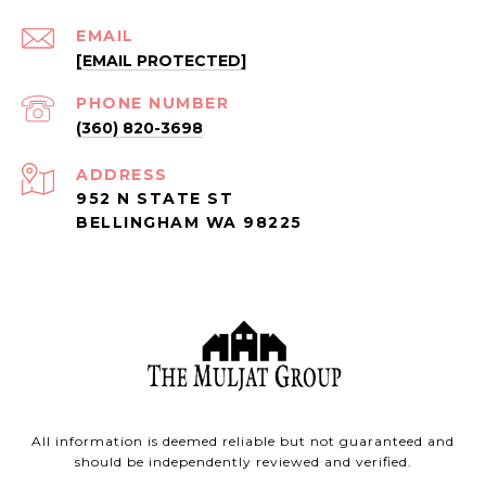
EMAIL
[EMAIL PROTECTED]
PHONE NUMBER
(360) 820-3698
ADDRESS
952 N STATE ST
BELLINGHAM WA 98225
All information is deemed reliable but not guaranteed and
should be independently reviewed and verified.