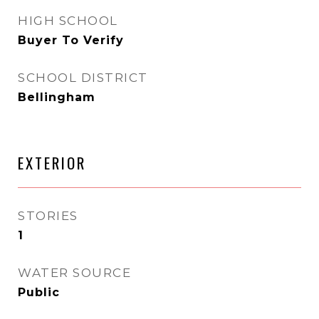
HIGH SCHOOL
Buyer To Verify
SCHOOL DISTRICT
Bellingham
EXTERIOR
STORIES
1
WATER SOURCE
Public