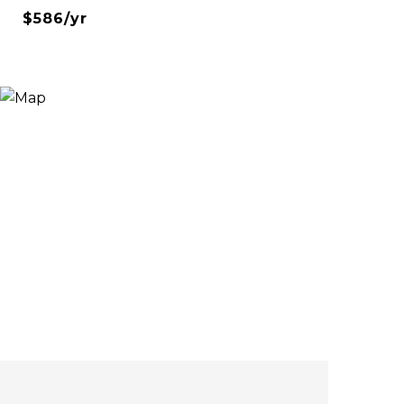
$586/yr