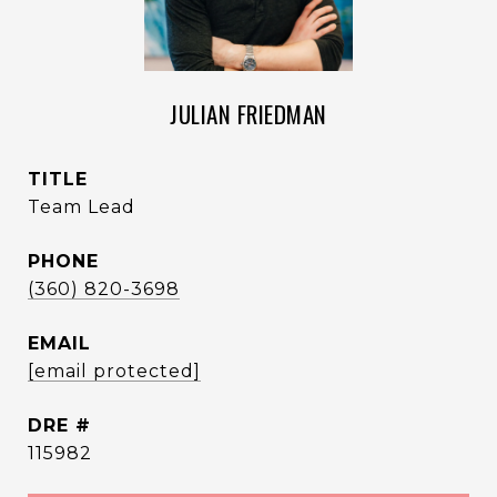
JULIAN FRIEDMAN
TITLE
Team Lead
PHONE
(360) 820-3698
EMAIL
[email protected]
DRE #
115982