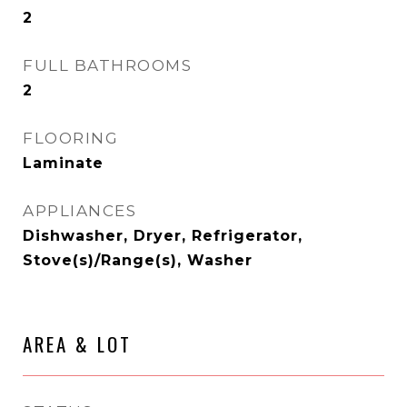
2
FULL BATHROOMS
2
FLOORING
Laminate
APPLIANCES
Dishwasher, Dryer, Refrigerator,
Stove(s)/Range(s), Washer
AREA & LOT