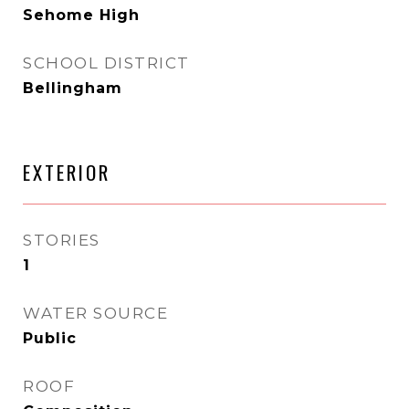
Sehome High
SCHOOL DISTRICT
Bellingham
EXTERIOR
STORIES
1
WATER SOURCE
Public
ROOF