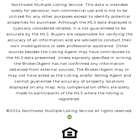
Northwest Multiple Listing Service. This data is intended
solely for personal, non-commercial use and is not to be
utilized for any other purposes except to identify potential
properties for purchase. Although the MLS data displayed is
typically considered reliable, it is not guaranteed to be
accurate by the MLS. Buyers are responsible for verifying the
accuracy of all information and are advised to conduct their
own investigations or seek professional assistance. Other
sources besides the Listing Agent may have contributed to
the MLS data presented. Unless expressly specified in writing,
the Broker/Agent has not confirmed any information
obtained from external sources. The Broker/Agent may or
may not have acted as the Listing and/or Selling Agent and
cannot guarantee the accuracy of property locations
displayed on any map. Any compensation offers are solely
made to participants of the MLS where the listing is
registered.
©2024 Northwest Multiple Listing Service all rights reserved.