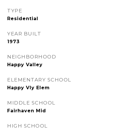
TYPE
Residential
YEAR BUILT
1973
NEIGHBORHOOD
Happy Valley
ELEMENTARY SCHOOL
Happy Vly Elem
MIDDLE SCHOOL
Fairhaven Mid
HIGH SCHOOL