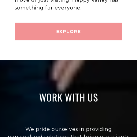
move or just visiting, Happy Valley has
EXPLORE
WORK WITH US
We pride ourselves in providing
personalized solutions that bring our clients