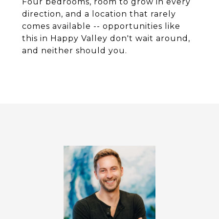
Four bedrooms, room to grow in every
direction, and a location that rarely
comes available -- opportunities like
this in Happy Valley don't wait around,
and neither should you.