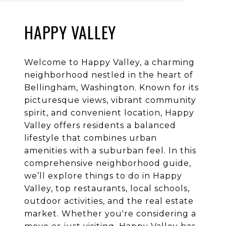
HAPPY VALLEY
Welcome to Happy Valley, a charming
neighborhood nestled in the heart of
Bellingham, Washington. Known for its
picturesque views, vibrant community
spirit, and convenient location, Happy
Valley offers residents a balanced
lifestyle that combines urban
amenities with a suburban feel. In this
comprehensive neighborhood guide,
we’ll explore things to do in Happy
Valley, top restaurants, local schools,
outdoor activities, and the real estate
market. Whether you're considering a