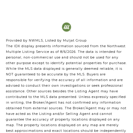
Provided by NWMLS, Listed by Muljat Group
The IDX display presents information sourced from the
Northwest
Multiple Listing Service
as of 8/6/2026. The data is intended for
personal, non-commercial use and should not be used for any
other purpose except to identify potential properties for purchase.
While the MLS data displayed is generally deemed reliable, it is
NOT guaranteed to be accurate by the MLS. Buyers are
responsible for verifying the accuracy of all information and are
advised to conduct their own investigations or seek professional
assistance. Other sources besides the Listing Agent may have
contributed to the MLS data presented. Unless expressly specified
in writing, the Broker/Agent has not confirmed any information
obtained from external sources. The Broker/Agent may or may not
have acted as the Listing and/or Selling Agent and cannot
guarantee the accuracy of property locations displayed on any
map. The property locations displayed on any map are merely
best approximations and exact locations should be independently