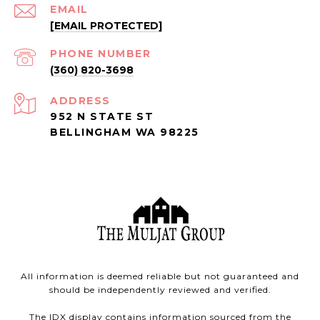
EMAIL
[EMAIL PROTECTED]
PHONE NUMBER
(360) 820-3698
ADDRESS
952 N STATE ST
BELLINGHAM WA 98225
All information is deemed reliable but not guaranteed and
should be independently reviewed and verified.
The IDX display contains information sourced from the