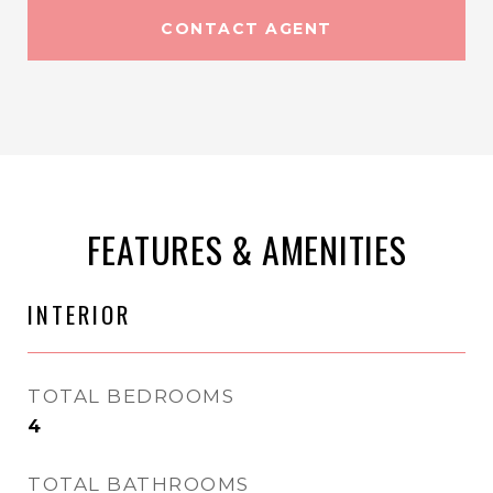
CONTACT AGENT
FEATURES & AMENITIES
INTERIOR
TOTAL BEDROOMS
4
TOTAL BATHROOMS