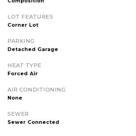
Composition
LOT FEATURES
Corner Lot
PARKING
Detached Garage
HEAT TYPE
Forced Air
AIR CONDITIONING
None
SEWER
Sewer Connected