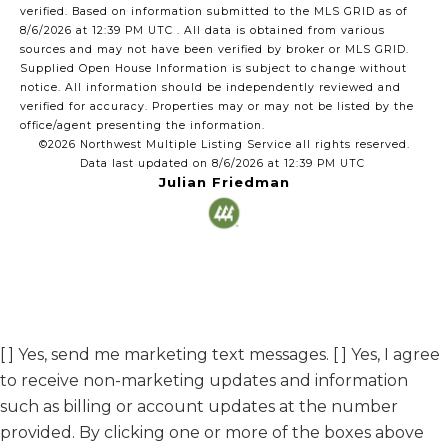
verified.
Based on information submitted to the MLS GRID as of
8/6/2026 at 12:39 PM UTC
. All data is obtained from various
sources and may not have been verified by broker or MLS GRID.
Supplied Open House Information is subject to change without
notice. All information should be independently reviewed and
verified for accuracy. Properties may or may not be listed by the
office/agent presenting the information.
©2026 Northwest Multiple Listing Service all rights reserved.
Data last updated on
8/6/2026 at 12:39 PM UTC
Julian Friedman
[ ] Yes, send me marketing text messages. [ ] Yes, I agree
to receive non-marketing updates and information
such as billing or account updates at the number
provided. By clicking one or more of the boxes above