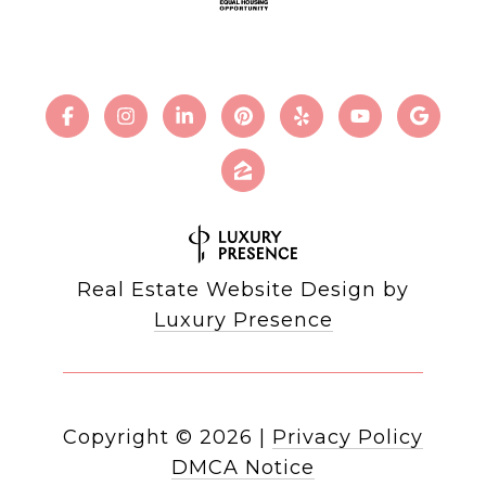
Real Estate Website Design by
Luxury Presence
Copyright ©
2026
|
Privacy Policy
DMCA Notice