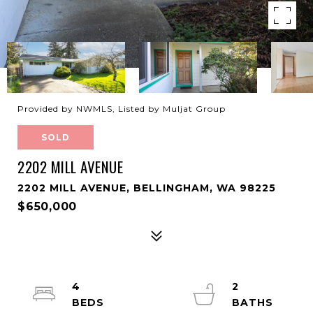
Provided by NWMLS, Listed by Muljat Group
SOLD
2202 MILL AVENUE
2202 MILL AVENUE, BELLINGHAM, WA 98225
$650,000
4
2