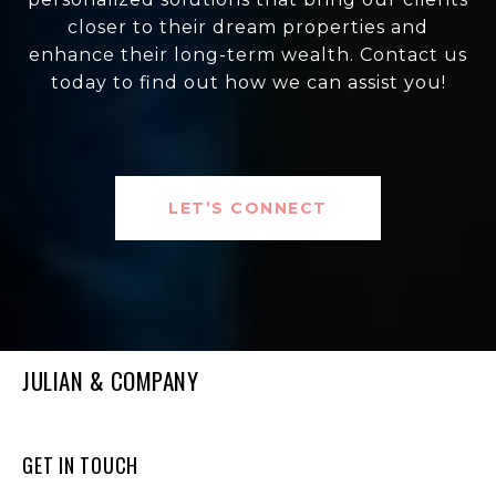
closer to their dream properties and
enhance their long-term wealth. Contact us
today to find out how we can assist you!
LET’S CONNECT
JULIAN & COMPANY
GET IN TOUCH