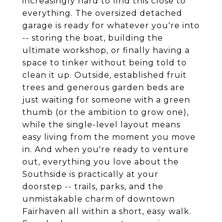
increasingly hard to find this close to
everything. The oversized detached
garage is ready for whatever you're into
-- storing the boat, building the
ultimate workshop, or finally having a
space to tinker without being told to
clean it up. Outside, established fruit
trees and generous garden beds are
just waiting for someone with a green
thumb (or the ambition to grow one),
while the single-level layout means
easy living from the moment you move
in. And when you're ready to venture
out, everything you love about the
Southside is practically at your
doorstep -- trails, parks, and the
unmistakable charm of downtown
Fairhaven all within a short, easy walk.