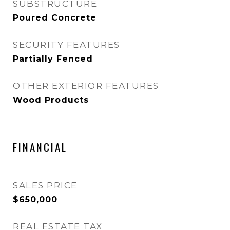
SUBSTRUCTURE
Poured Concrete
SECURITY FEATURES
Partially Fenced
OTHER EXTERIOR FEATURES
Wood Products
FINANCIAL
SALES PRICE
$650,000
REAL ESTATE TAX