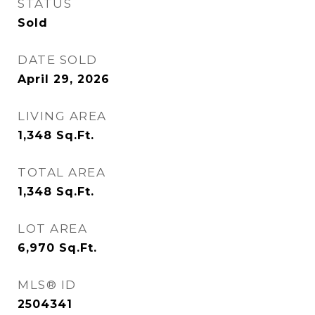
STATUS
Sold
DATE SOLD
April 29, 2026
LIVING AREA
1,348
Sq.Ft.
TOTAL AREA
1,348
Sq.Ft.
LOT AREA
6,970
Sq.Ft.
MLS® ID
2504341