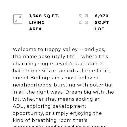
1,348 SQ.FT.
6,970
LIVING
SQ.FT.
Welcome to Happy Valley -- and yes,
the name absolutely fits -- where this
charming single-level 4-bedroom, 2-
bath home sits on an extra-large lot in
one of Bellingham's most beloved
neighborhoods, bursting with potential
in all the right ways. Dream big with the
lot, whether that means adding an
ADU, exploring development
opportunity, or simply enjoying the
kind of breathing room that's