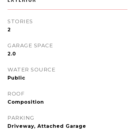
STORIES
2
GARAGE SPACE
2.0
WATER SOURCE
Public
ROOF
Composition
PARKING
Driveway, Attached Garage