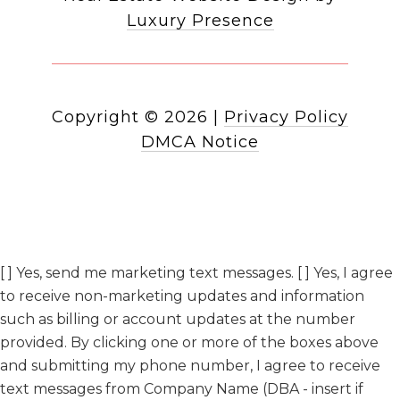
Luxury Presence
Copyright ©
2026
|
Privacy Policy
DMCA Notice
[ ] Yes, send me marketing text messages. [ ] Yes, I agree
to receive non-marketing updates and information
such as billing or account updates at the number
provided. By clicking one or more of the boxes above
and submitting my phone number, I agree to receive
text messages from Company Name (DBA - insert if