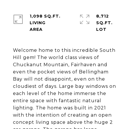
1,098 SQ.FT.
8,712
LIVING
SQ.FT.
Welcome home to this incredible South
Hill gem! The world class views of
Chuckanut Mountain, Fairhaven and
even the pocket views of Bellingham
Bay will not disappoint, even on the
cloudiest of days. Large bay windows on
each level of the home immerse the
entire space with fantastic natural
lighting. The home was built in 2021
with the intention of creating an open
concept living space above the huge 2