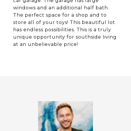
car garage. The garage has large
windows and an additional half bath.
The perfect space for a shop and to
store all of your toys! This beautiful lot
has endless possibilities. This is a truly
unique opportunity for southside living
at an unbelievable price!