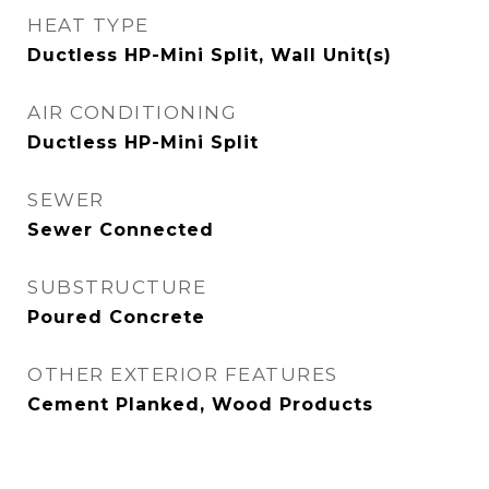
HEAT TYPE
Ductless HP-Mini Split, Wall Unit(s)
AIR CONDITIONING
Ductless HP-Mini Split
SEWER
Sewer Connected
SUBSTRUCTURE
Poured Concrete
OTHER EXTERIOR FEATURES
Cement Planked, Wood Products