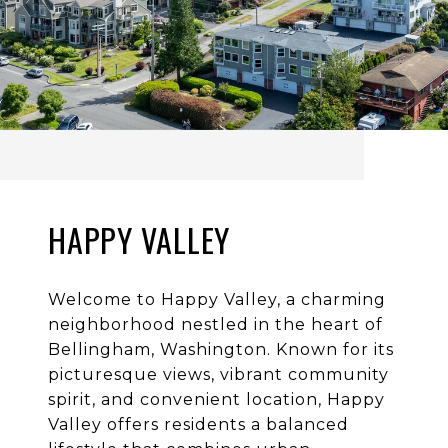
HAPPY VALLEY
Welcome to Happy Valley, a charming
neighborhood nestled in the heart of
Bellingham, Washington. Known for its
picturesque views, vibrant community
spirit, and convenient location, Happy
Valley offers residents a balanced