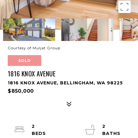
Courtesy of Muljat Group
SOLD
1816 KNOX AVENUE
1816 KNOX AVENUE, BELLINGHAM, WA 98225
$850,000
2
2