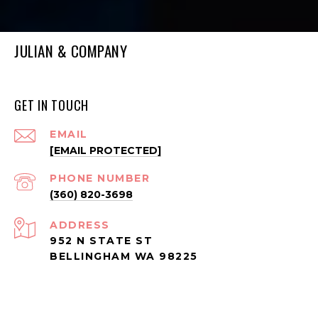
JULIAN & COMPANY
GET IN TOUCH
EMAIL
[EMAIL PROTECTED]
PHONE NUMBER
(360) 820-3698
ADDRESS
952 N STATE ST
BELLINGHAM WA 98225