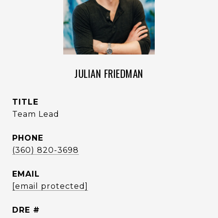
JULIAN FRIEDMAN
TITLE
Team Lead
PHONE
(360) 820-3698
EMAIL
[email protected]
DRE #