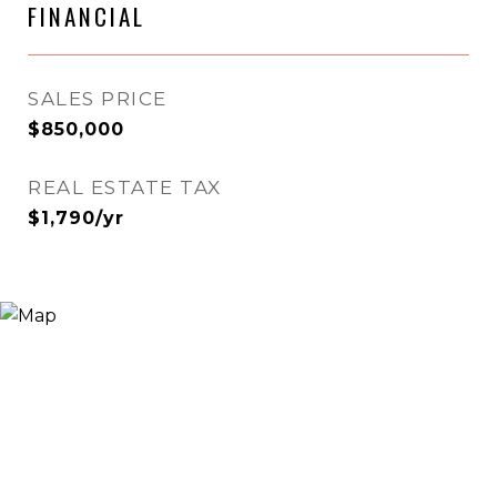
FINANCIAL
SALES PRICE
$850,000
REAL ESTATE TAX
$1,790/yr