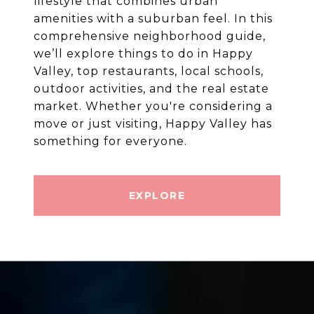
lifestyle that combines urban
amenities with a suburban feel. In this
comprehensive neighborhood guide,
we’ll explore things to do in Happy
Valley, top restaurants, local schools,
outdoor activities, and the real estate
market. Whether you're considering a
move or just visiting, Happy Valley has
EXPLORE