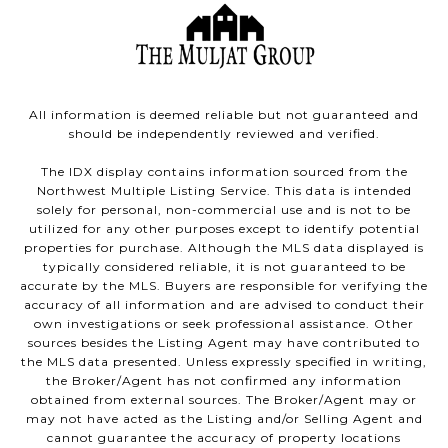
All information is deemed reliable but not guaranteed and
should be independently reviewed and verified.
The IDX display contains information sourced from the
Northwest Multiple Listing Service. This data is intended
solely for personal, non-commercial use and is not to be
utilized for any other purposes except to identify potential
properties for purchase. Although the MLS data displayed is
typically considered reliable, it is not guaranteed to be
accurate by the MLS. Buyers are responsible for verifying the
accuracy of all information and are advised to conduct their
own investigations or seek professional assistance. Other
sources besides the Listing Agent may have contributed to
the MLS data presented. Unless expressly specified in writing,
the Broker/Agent has not confirmed any information
obtained from external sources. The Broker/Agent may or
may not have acted as the Listing and/or Selling Agent and
cannot guarantee the accuracy of property locations