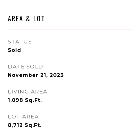
AREA & LOT
STATUS
Sold
DATE SOLD
November 21, 2023
LIVING AREA
1,098
Sq.Ft.
LOT AREA
8,712
Sq.Ft.