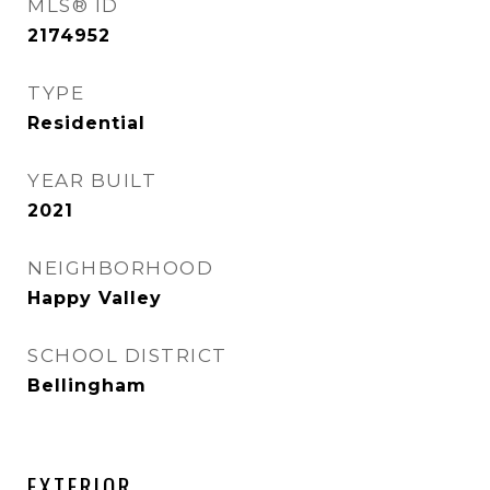
MLS® ID
2174952
TYPE
Residential
YEAR BUILT
2021
NEIGHBORHOOD
Happy Valley
SCHOOL DISTRICT
Bellingham
EXTERIOR