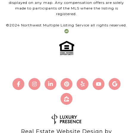
displayed on any map. Any compensation offers are solely
made to participants of the MLS where the listing is
registered.
©2024 Northwest Multiple Listing Service all rights reserved.
Real Estate Website Design by