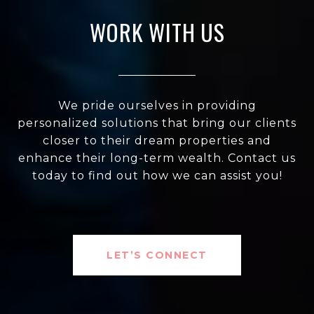
WORK WITH US
We pride ourselves in providing
personalized solutions that bring our clients
closer to their dream properties and
enhance their long-term wealth. Contact us
today to find out how we can assist you!
LET’S CONNECT