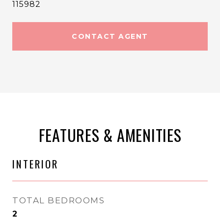
115982
CONTACT AGENT
FEATURES & AMENITIES
INTERIOR
TOTAL BEDROOMS
2