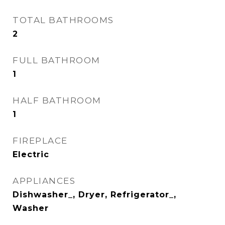
TOTAL BATHROOMS
2
FULL BATHROOM
1
HALF BATHROOM
1
FIREPLACE
Electric
APPLIANCES
Dishwasher_, Dryer, Refrigerator_,
Washer