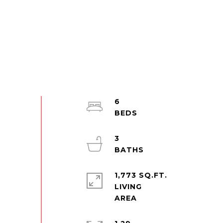
6
3
1,773 SQ.FT.
LIVING