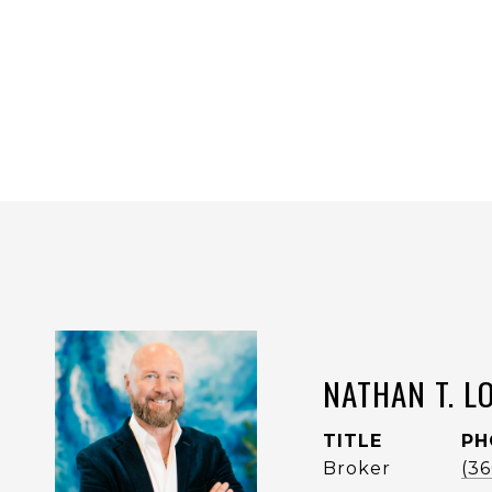
NATHAN T. L
TITLE
PH
Broker
(3