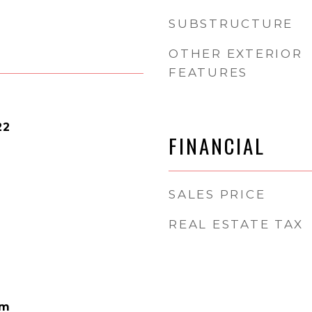
SUBSTRUCTURE
OTHER EXTERIOR
FEATURES
22
FINANCIAL
SALES PRICE
REAL ESTATE TAX
am