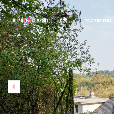
PROPERTIES