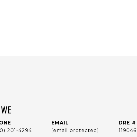
OWE
ONE
EMAIL
DRE #
60) 201-4294
[email protected]
119046