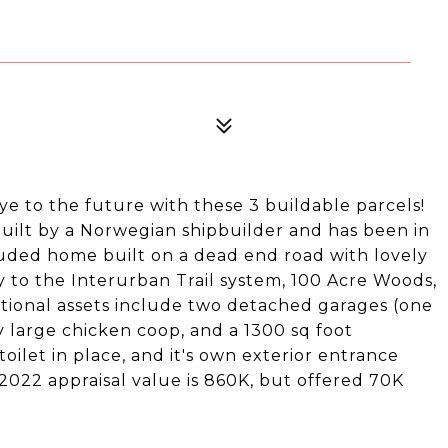
ye to the future with these 3 buildable parcels!
uilt by a Norwegian shipbuilder and has been in
cluded home built on a dead end road with lovely
ity to the Interurban Trail system, 100 Acre Woods,
ditional assets include two detached garages (one
y large chicken coop, and a 1300 sq foot
ilet in place, and it's own exterior entrance
 2022 appraisal value is 860K, but offered 70K