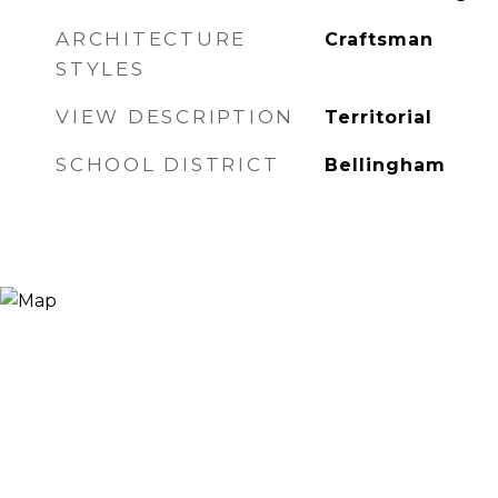
ARCHITECTURE
Craftsman
STYLES
VIEW DESCRIPTION
Territorial
SCHOOL DISTRICT
Bellingham