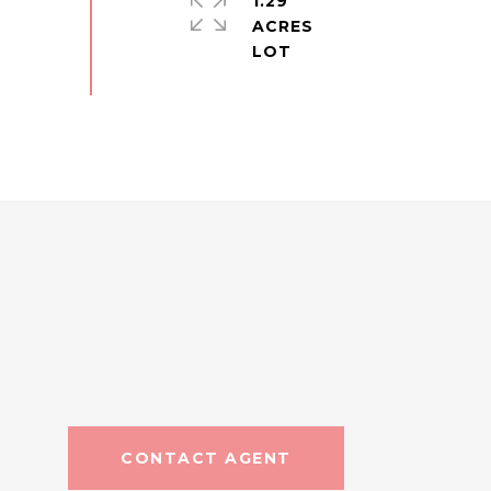
1.29
ACRES
CONTACT AGENT