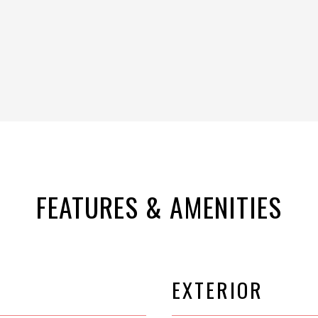
FEATURES & AMENITIES
EXTERIOR