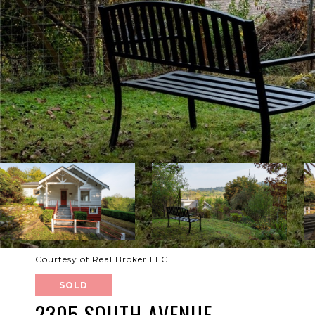
Courtesy of Real Broker LLC
SOLD
2305 SOUTH AVENUE