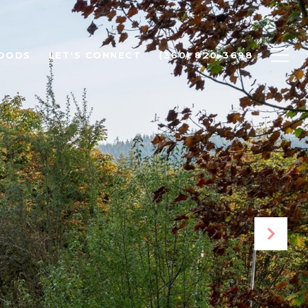
OODS
LET'S CONNECT
(360) 820-3698