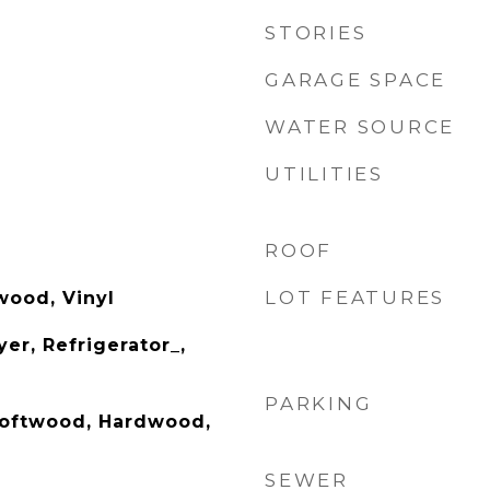
STORIES
GARAGE SPACE
WATER SOURCE
UTILITIES
ROOF
LOT FEATURES
wood, Vinyl
er, Refrigerator_,
PARKING
/Softwood, Hardwood,
SEWER