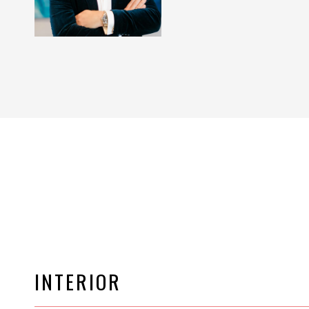
INTERIOR