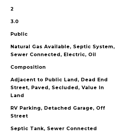
2
3.0
Public
Natural Gas Available, Septic System,
Sewer Connected, Electric, Oil
Composition
Adjacent to Public Land, Dead End
Street, Paved, Secluded, Value In
Land
RV Parking, Detached Garage, Off
Street
Septic Tank, Sewer Connected