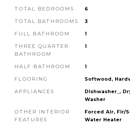
TOTAL BEDROOMS
6
TOTAL BATHROOMS
3
FULL BATHROOM
1
THREE QUARTER
1
BATHROOM
HALF BATHROOM
1
FLOORING
Softwood, Hard
APPLIANCES
Dishwasher_, Dry
Washer
OTHER INTERIOR
Forced Air, Fir
FEATURES
Water Heater