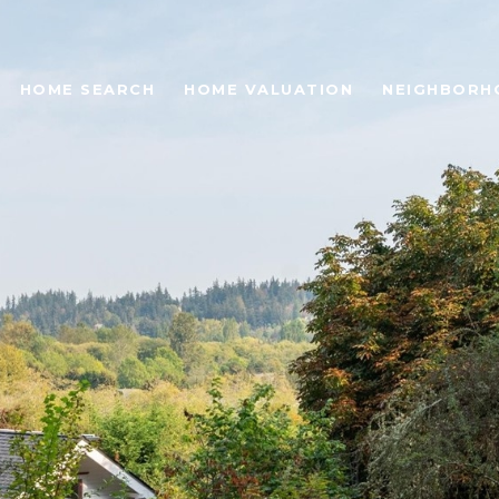
HOME SEARCH
HOME VALUATION
NEIGHBORH