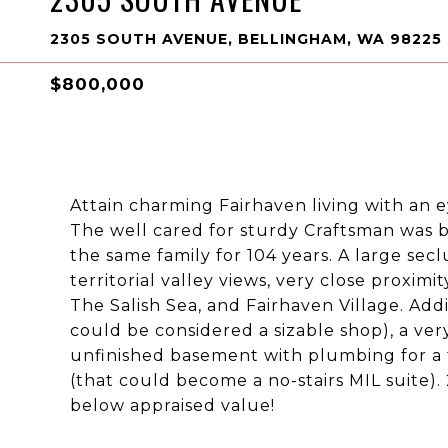
2305 SOUTH AVENUE, BELLINGHAM, WA 98225
$800,000
Attain charming Fairhaven living with an e
The well cared for sturdy Craftsman was b
the same family for 104 years. A large se
territorial valley views, very close proxim
The Salish Sea, and Fairhaven Village. Ad
could be considered a sizable shop), a ver
unfinished basement with plumbing for a to
(that could become a no-stairs MIL suite).
below appraised value!