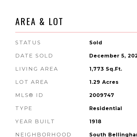
AREA & LOT
STATUS
Sold
DATE SOLD
December 5, 20
LIVING AREA
1,773
Sq.Ft.
LOT AREA
1.29
Acres
MLS® ID
2009747
TYPE
Residential
YEAR BUILT
1918
NEIGHBORHOOD
South Bellingh