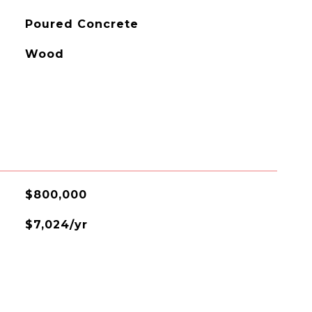
Poured Concrete
Wood
$800,000
$7,024/yr