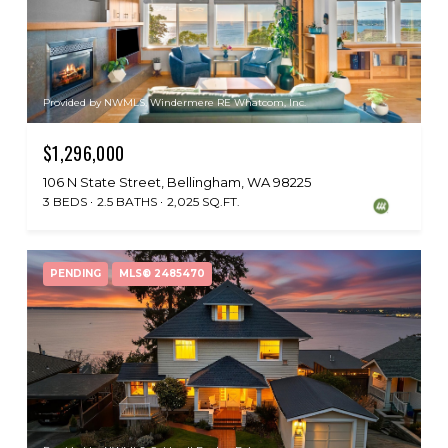
Provided by NWMLS, Windermere RE Whatcom, Inc.
$1,296,000
106 N State Street, Bellingham, WA 98225
3 BEDS
2.5 BATHS
2,025 SQ.FT.
PENDING
MLS® 2485470