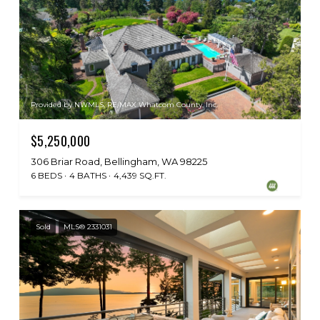
Provided by NWMLS, RE/MAX Whatcom County, Inc.
$5,250,000
306 Briar Road, Bellingham, WA 98225
6 BEDS
4 BATHS
4,439 SQ.FT.
Sold
MLS® 2331031