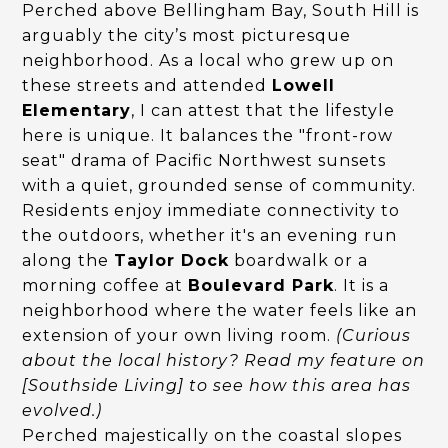
Perched above Bellingham Bay, South Hill is
arguably the city’s most picturesque
neighborhood. As a local who grew up on
these streets and attended
Lowell
Elementary
, I can attest that the lifestyle
here is unique. It balances the "front-row
seat" drama of Pacific Northwest sunsets
with a quiet, grounded sense of community.
Residents enjoy immediate connectivity to
the outdoors, whether it's an evening run
along the
Taylor Dock
boardwalk or a
morning coffee at
Boulevard Park
. It is a
neighborhood where the water feels like an
extension of your own living room.
(Curious
about the local history? Read my feature on
[Southside Living] to see how this area has
evolved.)
Perched majestically on the coastal slopes