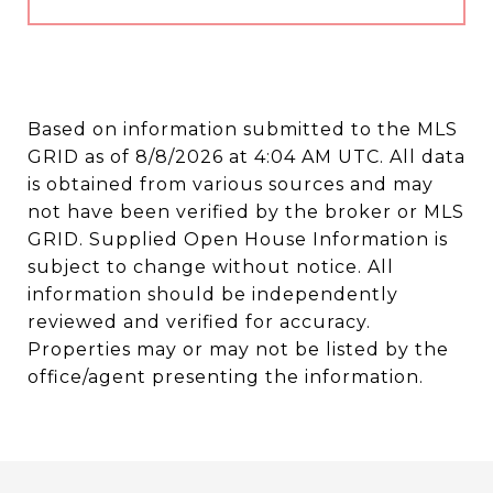
Based on information submitted to the MLS
GRID as of
8/8/2026 at 4:04 AM UTC
. All data
is obtained from various sources and may
not have been verified by the broker or MLS
GRID. Supplied Open House Information is
subject to change without notice. All
information should be independently
reviewed and verified for accuracy.
Properties may or may not be listed by the