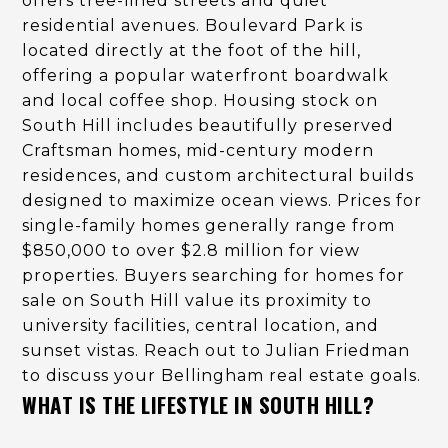
offers tree-lined streets and quiet
residential avenues. Boulevard Park is
located directly at the foot of the hill,
offering a popular waterfront boardwalk
and local coffee shop. Housing stock on
South Hill includes beautifully preserved
Craftsman homes, mid-century modern
residences, and custom architectural builds
designed to maximize ocean views. Prices for
single-family homes generally range from
$850,000 to over $2.8 million for view
properties. Buyers searching for homes for
sale on South Hill value its proximity to
university facilities, central location, and
sunset vistas. Reach out to Julian Friedman
to discuss your Bellingham real estate goals.
WHAT IS THE LIFESTYLE IN SOUTH HILL?