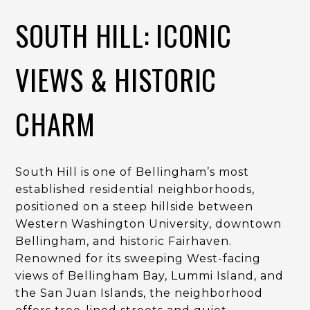
SOUTH HILL: ICONIC
VIEWS & HISTORIC
CHARM
South Hill is one of Bellingham’s most
established residential neighborhoods,
positioned on a steep hillside between
Western Washington University, downtown
Bellingham, and historic Fairhaven.
Renowned for its sweeping West-facing
views of Bellingham Bay, Lummi Island, and
the San Juan Islands, the neighborhood