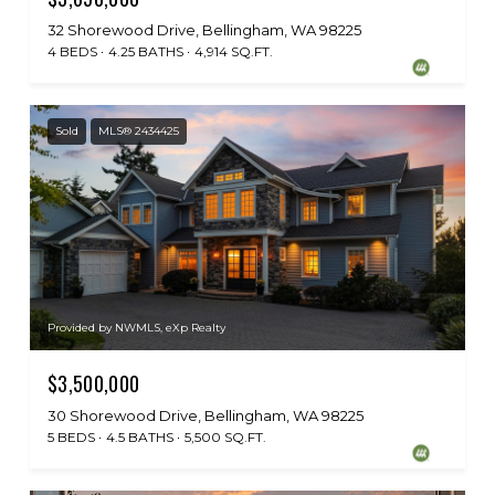
32 Shorewood Drive, Bellingham, WA 98225
4 BEDS
4.25 BATHS
4,914 SQ.FT.
Sold
MLS® 2434425
Provided by NWMLS, eXp Realty
$3,500,000
30 Shorewood Drive, Bellingham, WA 98225
5 BEDS
4.5 BATHS
5,500 SQ.FT.