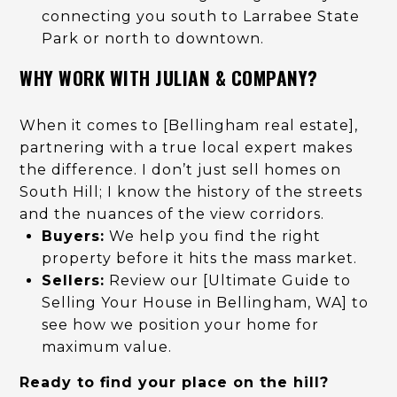
connecting you south to Larrabee State
Park or north to downtown.
WHY WORK WITH JULIAN & COMPANY?
When it comes to [Bellingham real estate],
partnering with a true local expert makes
the difference. I don’t just sell homes on
South Hill; I know the history of the streets
and the nuances of the view corridors.
Buyers:
We help you find the right
property before it hits the mass market.
Sellers:
Review our [Ultimate Guide to
Selling Your House in Bellingham, WA] to
see how we position your home for
maximum value.
Ready to find your place on the hill?