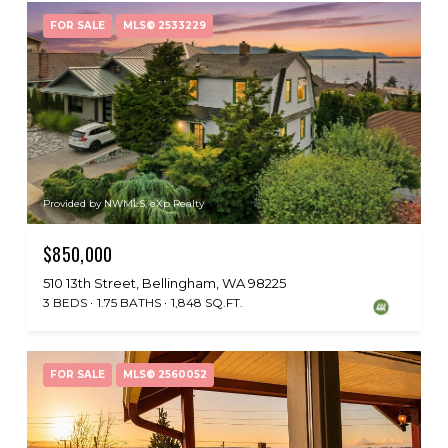
FOR SALE
MLS® 2533229
Provided by NWMLS, eXp Realty
$850,000
510 13th Street, Bellingham, WA 98225
3 BEDS
1.75 BATHS
1,848 SQ.FT.
FOR SALE
MLS® 2560052