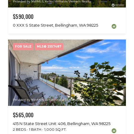
Provided by NWMLS, Keller Williams Western Realty
$590,000
0 XXX S State Street, Bellingham, WA 98225
FOR SALE
MLS® 2557487
Provided by NWMLS, Windermere RE Whatcom, Inc.
$565,000
415 N State Street Unit: 406, Bellingham, WA 98225
2 BEDS
1 BATH
1,000 SQ.FT.