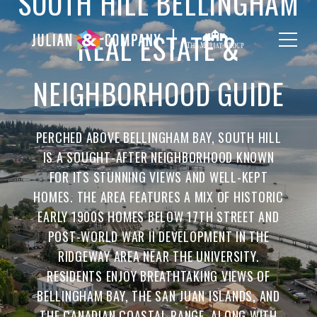
SOUTH HILL BELLINGHAM
REAL ESTATE &
NEIGHBORHOOD GUIDE
PERCHED ABOVE BELLINGHAM BAY, SOUTH HILL
IS A SOUGHT-AFTER NEIGHBORHOOD KNOWN
FOR ITS STUNNING VIEWS AND WELL-KEPT
HOMES. THE AREA FEATURES A MIX OF HISTORIC
EARLY 1900S HOMES BELOW 17TH STREET AND
POST-WORLD WAR II DEVELOPMENT IN THE
RIDGEWAY AREA NEAR THE UNIVERSITY.
RESIDENTS ENJOY BREATHTAKING VIEWS OF
BELLINGHAM BAY, THE SAN JUAN ISLANDS, AND
THE CANADIAN COASTAL RANGE, ALONG WITH