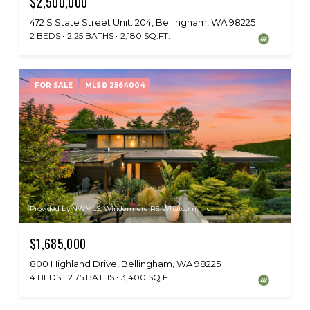
$2,500,000
472 S State Street Unit: 204, Bellingham, WA 98225
2 BEDS
2.25 BATHS
2,180 SQ.FT.
FOR SALE
MLS® 2564004
Provided by NWMLS, Windermere RE Whatcom, Inc.
$1,685,000
800 Highland Drive, Bellingham, WA 98225
4 BEDS
2.75 BATHS
3,400 SQ.FT.