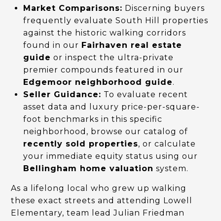
Market Comparisons:
Discerning buyers
frequently evaluate South Hill properties
against the historic walking corridors
found in our
Fairhaven real estate
guide
or inspect the ultra-private
premier compounds featured in our
Edgemoor neighborhood guide
.
Seller Guidance:
To evaluate recent
asset data and luxury price-per-square-
foot benchmarks in this specific
neighborhood, browse our catalog of
recently sold properties
, or calculate
your immediate equity status using our
Bellingham home valuation
system.
As a lifelong local who grew up walking
these exact streets and attending Lowell
Elementary, team lead Julian Friedman