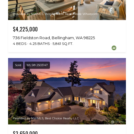
Provided by NWMLS, Windermere Real Estate Whatcom
$4,225,000
736 Fieldston Road, Bellingham, WA 98225
4 BEDS
4.25 BATHS
5,861 SQ.FT.
Sold
MLS® 2503147
Provided by NWMLS, Best Choice Realty LLC
$3,650,000