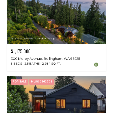
Provided by NWMLS, Muljat Group
$1,175,000
300 Morey Avenue, Bellingham, WA 98225
3 BEDS
2.5 BATHS
2,984 SQ.FT.
FOR SALE
MLS® 2562702