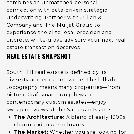
combines an unmatched personal
connection with data-driven strategic
underwriting. Partner with Julian &
Company and The Muljat Group to
experience the elite local precision and
discrete, white-glove advisory your next real
estate transaction deserves.
REAL ESTATE SNAPSHOT
South Hill real estate is defined by its
diversity and enduring value. The hillside
topography means many properties—from
historic Craftsman bungalows to
contemporary custom estates—enjoy
sweeping views of the San Juan Islands.
The Architecture:
A blend of early 1900s
charm and modern luxury.
The Market:
Whether you are looking for