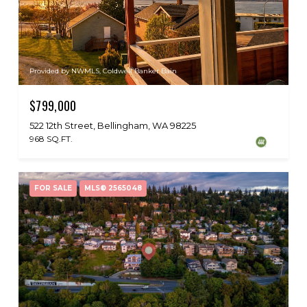
Provided by NWMLS, Coldwell Banker Bain
$799,000
522 12th Street, Bellingham, WA 98225
968 SQ.FT.
FOR SALE
MLS® 2565048