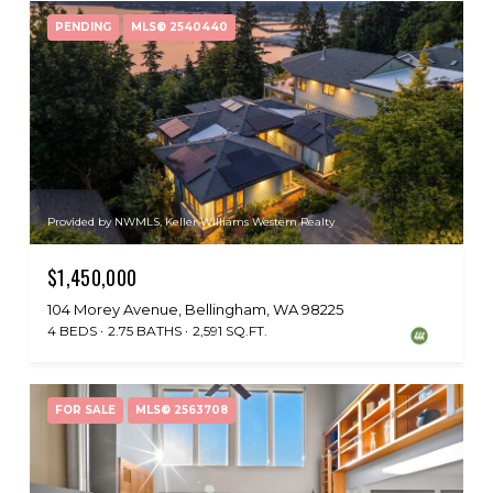
PENDING
MLS® 2540440
Provided by NWMLS, Keller Williams Western Realty
$1,450,000
104 Morey Avenue, Bellingham, WA 98225
4 BEDS
2.75 BATHS
2,591 SQ.FT.
FOR SALE
MLS® 2563708