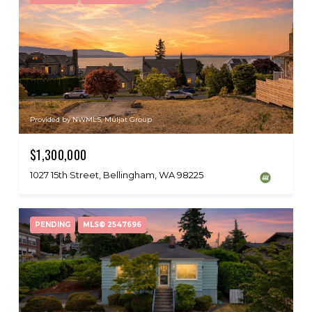
Provided by NWMLS, Muljat Group
$1,300,000
1027 15th Street, Bellingham, WA 98225
PENDING
MLS® 2547696