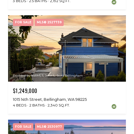
3 BEDS
2.5 BATHS
2,192 SQ.FT.
FOR SALE
MLS® 2527739
Provided by NWMLS, John L. Scott Bellingham
$1,249,000
1015 14th Street, Bellingham, WA 98225
4 BEDS
2 BATHS
2,340 SQ.FT.
FOR SALE
MLS® 2530977