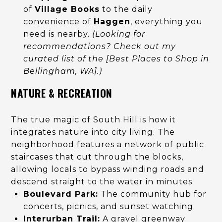
of
Village Books
to the daily
convenience of
Haggen
, everything you
need is nearby.
(Looking for
recommendations? Check out my
curated list of the [Best Places to Shop in
Bellingham, WA].)
NATURE & RECREATION
The true magic of South Hill is how it
integrates nature into city living. The
neighborhood features a network of public
staircases that cut through the blocks,
allowing locals to bypass winding roads and
descend straight to the water in minutes.
Boulevard Park:
The community hub for
concerts, picnics, and sunset watching.
Interurban Trail:
A gravel greenway