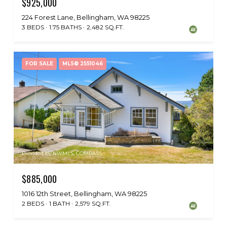
$925,000
224 Forest Lane, Bellingham, WA 98225
3 BEDS
1.75 BATHS
2,482 SQ.FT.
FOR SALE
MLS® 2551046
Provided by NWMLS, COMPASS
$885,000
1016 12th Street, Bellingham, WA 98225
2 BEDS
1 BATH
2,579 SQ.FT.