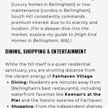
[luxury homes in Bellingham] or low-
maintenance [condos in Bellingham],
South Hill consistently commands
premium interest due to its scarcity and
location.
(For a deeper dive into the
market, explore my guide to [High-End
Homes in Bellingham, WA].)
DINING, SHOPPING & ENTERTAINMENT
While the hill itself is a quiet residential
sanctuary, you are strolling distance from
the vibrant energy of
Fairhaven Village
.
Dining:
Residents are minutes away from
[Bellingham’s best restaurants], including
waterfront favorites like
Keenan’s at the
Pier
and the historic eateries of Fairhaven.
Shopping:
From the independent shelves