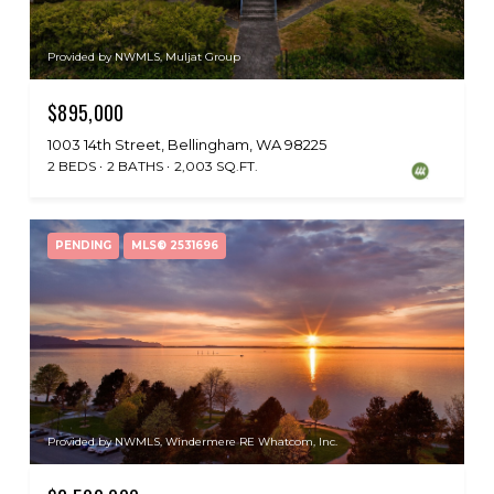
Provided by NWMLS, Muljat Group
$895,000
1003 14th Street, Bellingham, WA 98225
2 BEDS
2 BATHS
2,003 SQ.FT.
PENDING
MLS® 2531696
Provided by NWMLS, Windermere RE Whatcom, Inc.