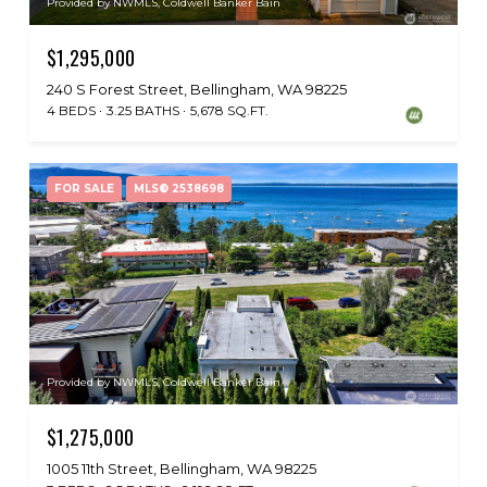
Provided by NWMLS, Coldwell Banker Bain
$1,295,000
240 S Forest Street, Bellingham, WA 98225
4 BEDS
3.25 BATHS
5,678 SQ.FT.
FOR SALE
MLS® 2538698
Provided by NWMLS, Coldwell Banker Bain
$1,275,000
1005 11th Street, Bellingham, WA 98225