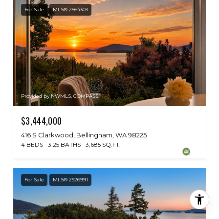
For Sale
MLS® 2564303
Provided by NWMLS, COMPASS
$3,444,000
416 S Clarkwood, Bellingham, WA 98225
4 BEDS
3.25 BATHS
3,685 SQ.FT.
For Sale
MLS® 2526991