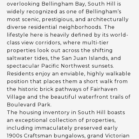
overlooking Bellingham Bay, South Hill is
widely recognized as one of Bellingham’s
most scenic, prestigious, and architecturally
diverse residential neighborhoods. The
lifestyle here is heavily defined by its world-
class view corridors, where multi-tier
properties look out across the shifting
saltwater tides, the San Juan Islands, and
spectacular Pacific Northwest sunsets.
Residents enjoy an enviable, highly walkable
position that places them a short walk from
the historic brick pathways of Fairhaven
Village and the beautiful waterfront trails of
Boulevard Park.
The housing inventory in South Hill boasts
an exceptional collection of properties,
including immaculately preserved early
1900s Craftsman bungalows, grand Victorian