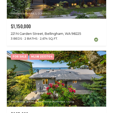
Provided by NWMLS, COMPASS
$1,150,000
221 N Garden Street, Bellingham, WA 98225
3 BEDS
2 BATHS
2,674 SQ.FT.
FOR SALE
MLS® 2533704
Provided by NWMLS, NextHome Northwest Living