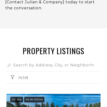
[Contact Julian & Company] today to start
the conversation.
PROPERTY LISTINGS
FILTER
For Sale
MLS® 2531244