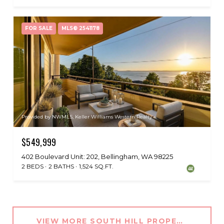
FOR SALE
MLS® 2541178
Provided by NWMLS, Keller Williams Western Realty
$549,999
402 Boulevard Unit: 202, Bellingham, WA 98225
2 BEDS
2 BATHS
1,524 SQ.FT.
VIEW MORE SOUTH HILL PROPERTIES