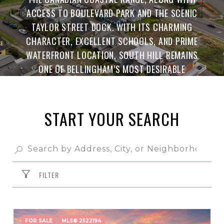
ACCESS TO BOULEVARD PARK AND THE SCENIC
TAYLOR STREET DOCK. WITH ITS CHARMING
CHARACTER, EXCELLENT SCHOOLS, AND PRIME
WATERFRONT LOCATION, SOUTH HILL REMAINS
ONE OF BELLINGHAM’S MOST DESIRABLE
NEIGHBORHOODS.
START YOUR SEARCH
FILTER
FOR SALE
MLS® 2522194