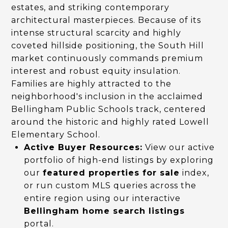
estates, and striking contemporary
architectural masterpieces. Because of its
intense structural scarcity and highly
coveted hillside positioning, the South Hill
market continuously commands premium
interest and robust equity insulation.
Families are highly attracted to the
neighborhood's inclusion in the acclaimed
Bellingham Public Schools track, centered
around the historic and highly rated Lowell
Elementary School.
Active Buyer Resources:
View our active
portfolio of high-end listings by exploring
our
featured properties for sale
index,
or run custom MLS queries across the
entire region using our interactive
Bellingham home search listings
portal.