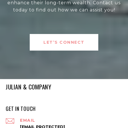
enhance their long-term wealth. Contact us
today to find out how we can assist you!
LET’S CONNECT
JULIAN & COMPANY
GET IN TOUCH
EMAIL
[EMAIL PROTECTED]