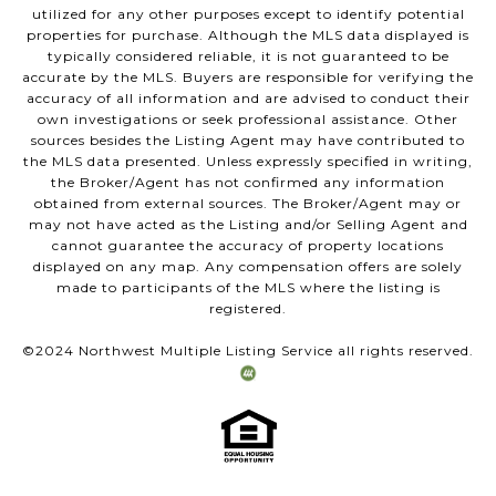
utilized for any other purposes except to identify potential
properties for purchase. Although the MLS data displayed is
typically considered reliable, it is not guaranteed to be
accurate by the MLS. Buyers are responsible for verifying the
accuracy of all information and are advised to conduct their
own investigations or seek professional assistance. Other
sources besides the Listing Agent may have contributed to
the MLS data presented. Unless expressly specified in writing,
the Broker/Agent has not confirmed any information
obtained from external sources. The Broker/Agent may or
may not have acted as the Listing and/or Selling Agent and
cannot guarantee the accuracy of property locations
displayed on any map. Any compensation offers are solely
made to participants of the MLS where the listing is
registered.
©2024 Northwest Multiple Listing Service all rights reserved.