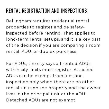
RENTAL REGISTRATION AND INSPECTIONS
Bellingham requires residential rental
properties to register and be safety-
inspected before renting. That applies to
long-term rental setups, and it is a key part
of the decision if you are comparing a room
rental, ADU, or duplex purchase.
For ADUs, the city says all rented ADUs
within city limits must register. Attached
ADUs can be exempt from fees and
inspection only when there are no other
rental units on the property and the owner
lives in the principal unit or the ADU.
Detached ADUs are not exempt.