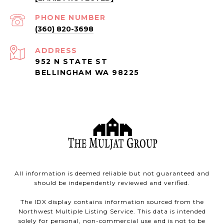
PHONE NUMBER
(360) 820-3698
ADDRESS
952 N STATE ST
BELLINGHAM WA 98225
All information is deemed reliable but not guaranteed and
should be independently reviewed and verified.
The IDX display contains information sourced from the
Northwest Multiple Listing Service. This data is intended
solely for personal, non-commercial use and is not to be