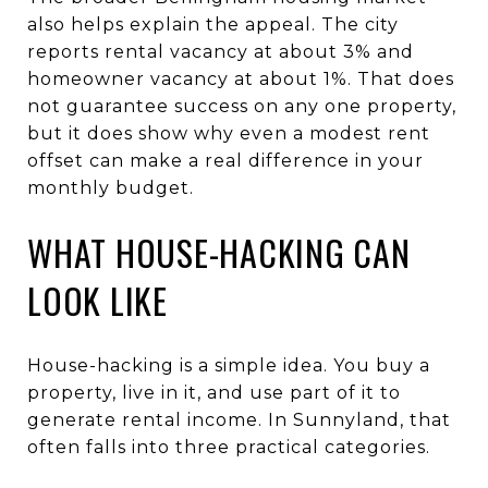
also helps explain the appeal. The city
reports rental vacancy at about 3% and
homeowner vacancy at about 1%. That does
not guarantee success on any one property,
but it does show why even a modest rent
offset can make a real difference in your
monthly budget.
WHAT HOUSE-HACKING CAN
LOOK LIKE
House-hacking is a simple idea. You buy a
property, live in it, and use part of it to
generate rental income. In Sunnyland, that
often falls into three practical categories.