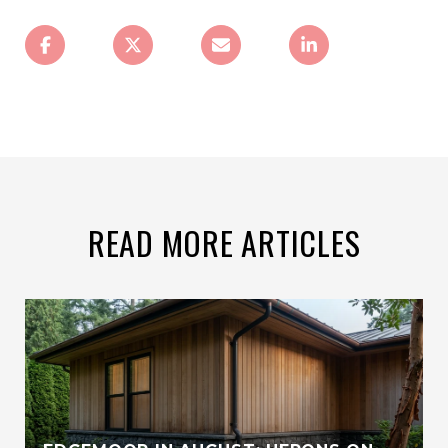
READ MORE ARTICLES