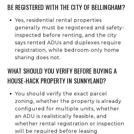
BE REGISTERED WITH THE CITY OF BELLINGHAM?
Yes, residential rental properties
generally must be registered and safety-
inspected before renting, and the city
says rented ADUs and duplexes require
registration, while bedroom-only home
sharing does not.
WHAT SHOULD YOU VERIFY BEFORE BUYING A
HOUSE-HACK PROPERTY IN SUNNYLAND?
You should verify the exact parcel
zoning, whether the property is already
configured for multiple units, whether
an ADU is realistically feasible, and
whether rental registration or inspection
will be required before leasing.