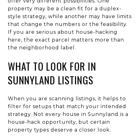
offer very different possibilities. One
property may be a clean fit for a duplex-
style strategy, while another may have limits
that change the numbers or the feasibility.
If you are serious about house-hacking
here, the exact parcel matters more than
the neighborhood label.
WHAT TO LOOK FOR IN
SUNNYLAND LISTINGS
When you are scanning listings, it helps to
filter for setups that match your intended
strategy. Not every house in Sunnyland is a
house-hack opportunity, but certain
property types deserve a closer look.