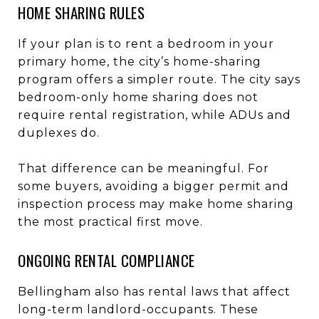
HOME SHARING RULES
If your plan is to rent a bedroom in your
primary home, the city’s home-sharing
program offers a simpler route. The city says
bedroom-only home sharing does not
require rental registration, while ADUs and
duplexes do.
That difference can be meaningful. For
some buyers, avoiding a bigger permit and
inspection process may make home sharing
the most practical first move.
ONGOING RENTAL COMPLIANCE
Bellingham also has rental laws that affect
long-term landlord-occupants. These