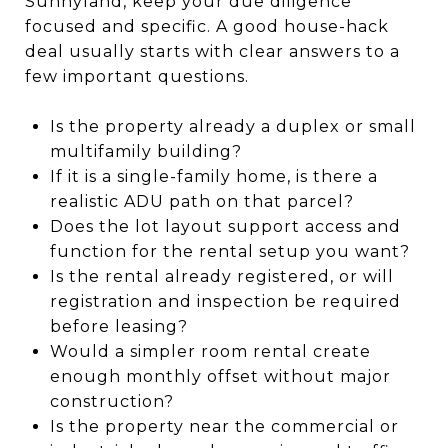
Sunnyland, keep your due diligence
focused and specific. A good house-hack
deal usually starts with clear answers to a
few important questions.
Is the property already a duplex or small
multifamily building?
If it is a single-family home, is there a
realistic ADU path on that parcel?
Does the lot layout support access and
function for the rental setup you want?
Is the rental already registered, or will
registration and inspection be required
before leasing?
Would a simpler room rental create
enough monthly offset without major
construction?
Is the property near the commercial or