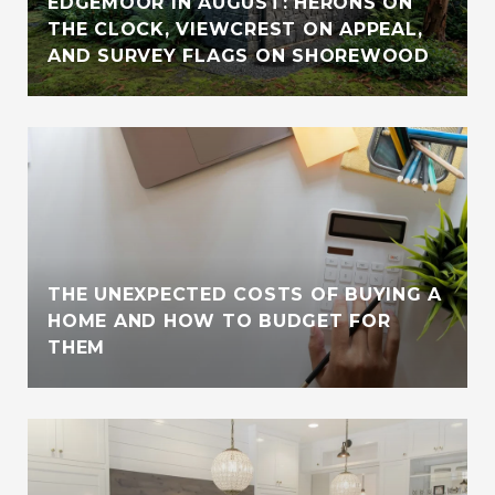
EDGEMOOR IN AUGUST: HERONS ON
THE CLOCK, VIEWCREST ON APPEAL,
AND SURVEY FLAGS ON SHOREWOOD
THE UNEXPECTED COSTS OF BUYING A
HOME AND HOW TO BUDGET FOR
THEM