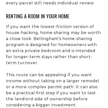
every parcel still needs individual review.
RENTING A ROOM IN YOUR HOME
If you want the lowest-friction version of
house-hacking, home sharing may be worth
a close look. Bellingham’s home-sharing
program is designed for homeowners with
an extra private bedroom and is intended
for longer-term stays rather than short-
term turnover.
This route can be appealing if you want
income without taking on a larger remodel
or a more complex permit path. It can also
be a practical first step if you want to test
the landlord side of ownership before
considering a bigger investment.