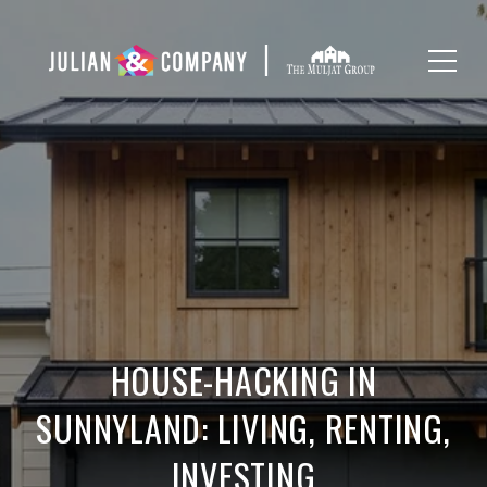
HOUSE-HACKING IN
SUNNYLAND: LIVING, RENTING,
INVESTING