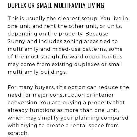
DUPLEX OR SMALL MULTIFAMILY LIVING
This is usually the clearest setup. You live in
one unit and rent the other unit, or units,
depending on the property. Because
Sunnyland includes zoning areas tied to
multifamily and mixed-use patterns, some
of the most straightforward opportunities
may come from existing duplexes or small
multifamily buildings.
For many buyers, this option can reduce the
need for major construction or interior
conversion. You are buying a property that
already functions as more than one unit,
which may simplify your planning compared
with trying to create a rental space from
scratch.