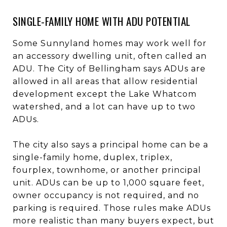
SINGLE-FAMILY HOME WITH ADU POTENTIAL
Some Sunnyland homes may work well for
an accessory dwelling unit, often called an
ADU. The City of Bellingham says ADUs are
allowed in all areas that allow residential
development except the Lake Whatcom
watershed, and a lot can have up to two
ADUs.
The city also says a principal home can be a
single-family home, duplex, triplex,
fourplex, townhome, or another principal
unit. ADUs can be up to 1,000 square feet,
owner occupancy is not required, and no
parking is required. Those rules make ADUs
more realistic than many buyers expect, but