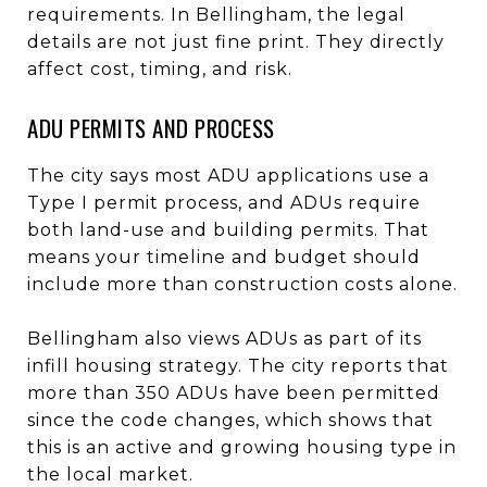
requirements. In Bellingham, the legal
details are not just fine print. They directly
affect cost, timing, and risk.
ADU PERMITS AND PROCESS
The city says most ADU applications use a
Type I permit process, and ADUs require
both land-use and building permits. That
means your timeline and budget should
include more than construction costs alone.
Bellingham also views ADUs as part of its
infill housing strategy. The city reports that
more than 350 ADUs have been permitted
since the code changes, which shows that
this is an active and growing housing type in
the local market.