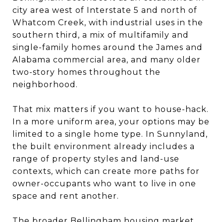
city area west of Interstate 5 and north of
Whatcom Creek, with industrial uses in the
southern third, a mix of multifamily and
single-family homes around the James and
Alabama commercial area, and many older
two-story homes throughout the
neighborhood.
That mix matters if you want to house-hack.
In a more uniform area, your options may be
limited to a single home type. In Sunnyland,
the built environment already includes a
range of property styles and land-use
contexts, which can create more paths for
owner-occupants who want to live in one
space and rent another.
The broader Bellingham housing market