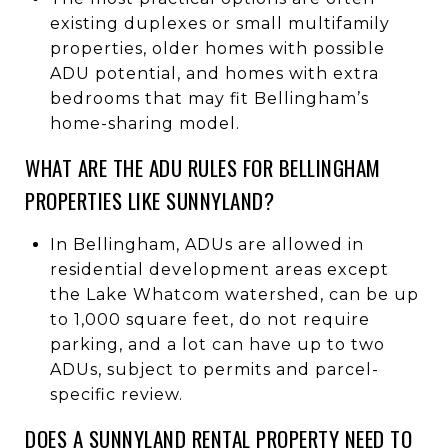
existing duplexes or small multifamily
properties, older homes with possible
ADU potential, and homes with extra
bedrooms that may fit Bellingham’s
home-sharing model.
WHAT ARE THE ADU RULES FOR BELLINGHAM
PROPERTIES LIKE SUNNYLAND?
In Bellingham, ADUs are allowed in
residential development areas except
the Lake Whatcom watershed, can be up
to 1,000 square feet, do not require
parking, and a lot can have up to two
ADUs, subject to permits and parcel-
specific review.
DOES A SUNNYLAND RENTAL PROPERTY NEED TO