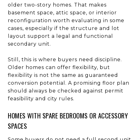
older two-story homes. That makes
basement space, attic space, or interior
reconfiguration worth evaluating in some
cases, especially if the structure and lot
layout support a legal and functional
secondary unit.
Still, this is where buyers need discipline.
Older homes can offer flexibility, but
flexibility is not the same as guaranteed
conversion potential. A promising floor plan
should always be checked against permit
feasibility and city rules.
HOMES WITH SPARE BEDROOMS OR ACCESSORY
SPACES
Some buyers do not need a full second unit