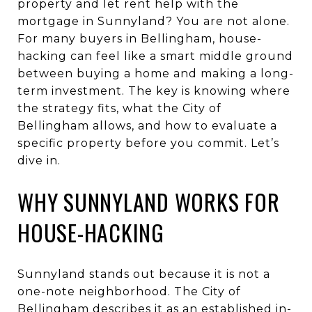
property and let rent help with the
mortgage in Sunnyland? You are not alone.
For many buyers in Bellingham, house-
hacking can feel like a smart middle ground
between buying a home and making a long-
term investment. The key is knowing where
the strategy fits, what the City of
Bellingham allows, and how to evaluate a
specific property before you commit. Let’s
dive in.
WHY SUNNYLAND WORKS FOR
HOUSE-HACKING
Sunnyland stands out because it is not a
one-note neighborhood. The City of
Bellingham describes it as an established in-