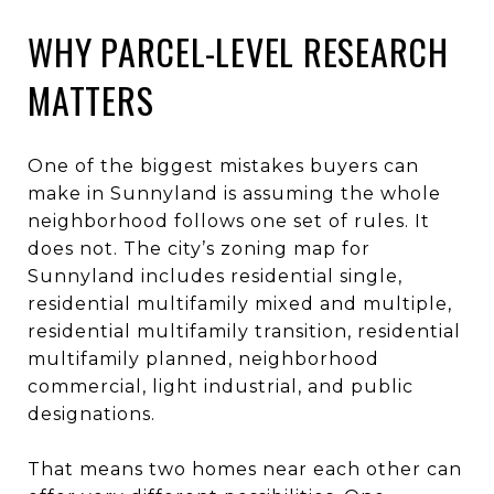
WHY PARCEL-LEVEL RESEARCH
MATTERS
One of the biggest mistakes buyers can
make in Sunnyland is assuming the whole
neighborhood follows one set of rules. It
does not. The city’s zoning map for
Sunnyland includes residential single,
residential multifamily mixed and multiple,
residential multifamily transition, residential
multifamily planned, neighborhood
commercial, light industrial, and public
designations.
That means two homes near each other can