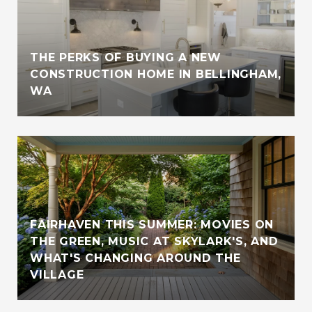
THE PERKS OF BUYING A NEW
CONSTRUCTION HOME IN BELLINGHAM,
WA
FAIRHAVEN THIS SUMMER: MOVIES ON
THE GREEN, MUSIC AT SKYLARK'S, AND
WHAT'S CHANGING AROUND THE
VILLAGE