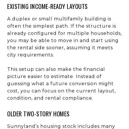
EXISTING INCOME-READY LAYOUTS
A duplex or small multifamily building is
often the simplest path. If the structure is
already configured for multiple households,
you may be able to move in and start using
the rental side sooner, assuming it meets
city requirements.
This setup can also make the financial
picture easier to estimate. Instead of
guessing what a future conversion might
cost, you can focus on the current layout,
condition, and rental compliance.
OLDER TWO-STORY HOMES
Sunnyland’s housing stock includes many