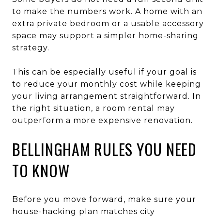
to make the numbers work. A home with an
extra private bedroom or a usable accessory
space may support a simpler home-sharing
strategy.
This can be especially useful if your goal is
to reduce your monthly cost while keeping
your living arrangement straightforward. In
the right situation, a room rental may
outperform a more expensive renovation.
BELLINGHAM RULES YOU NEED
TO KNOW
Before you move forward, make sure your
house-hacking plan matches city