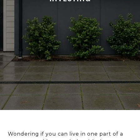
Wondering if you can live in one part of a