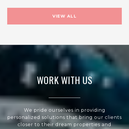
VIEW ALL
WORK WITH US
We pride ourselves in providing
personalized solutions that bring our clients
closer to their dream properties and