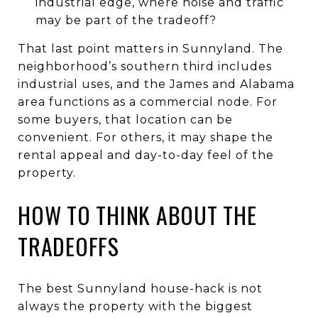
industrial edge, where noise and traffic
may be part of the tradeoff?
That last point matters in Sunnyland. The
neighborhood’s southern third includes
industrial uses, and the James and Alabama
area functions as a commercial node. For
some buyers, that location can be
convenient. For others, it may shape the
rental appeal and day-to-day feel of the
property.
HOW TO THINK ABOUT THE
TRADEOFFS
The best Sunnyland house-hack is not
always the property with the biggest