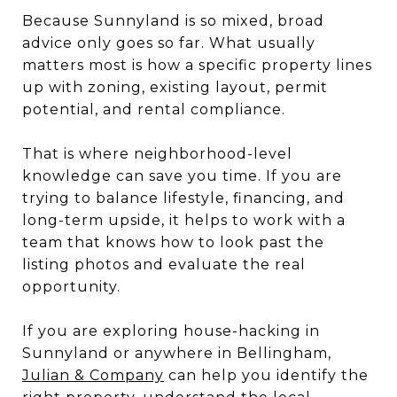
Because Sunnyland is so mixed, broad
advice only goes so far. What usually
matters most is how a specific property lines
up with zoning, existing layout, permit
potential, and rental compliance.
That is where neighborhood-level
knowledge can save you time. If you are
trying to balance lifestyle, financing, and
long-term upside, it helps to work with a
team that knows how to look past the
listing photos and evaluate the real
opportunity.
If you are exploring house-hacking in
Sunnyland or anywhere in Bellingham,
Julian & Company
can help you identify the