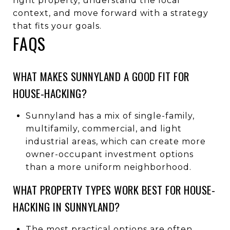
right property, understand the local
context, and move forward with a strategy
that fits your goals.
FAQS
WHAT MAKES SUNNYLAND A GOOD FIT FOR
HOUSE-HACKING?
Sunnyland has a mix of single-family,
multifamily, commercial, and light
industrial areas, which can create more
owner-occupant investment options
than a more uniform neighborhood.
WHAT PROPERTY TYPES WORK BEST FOR HOUSE-
HACKING IN SUNNYLAND?
The most practical options are often