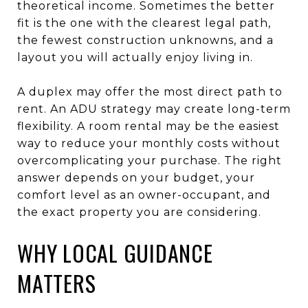
theoretical income. Sometimes the better
fit is the one with the clearest legal path,
the fewest construction unknowns, and a
layout you will actually enjoy living in.
A duplex may offer the most direct path to
rent. An ADU strategy may create long-term
flexibility. A room rental may be the easiest
way to reduce your monthly costs without
overcomplicating your purchase. The right
answer depends on your budget, your
comfort level as an owner-occupant, and
the exact property you are considering.
WHY LOCAL GUIDANCE
MATTERS