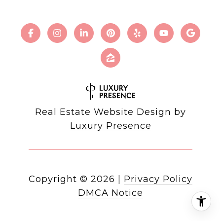
Real Estate Website Design by
Luxury Presence
Copyright ©
2026
|
Privacy Policy
DMCA Notice