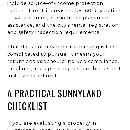
include source-of-income protection,
notice-of-rent-increase rules, 60-day notice-
to-vacate rules, economic displacement
assistance, and the city’s rental registration
and safety inspection requirements.
That does not mean house-hacking is too
complicated to pursue. It means your
return analysis should include compliance,
timelines, and operating responsibilities, not
just estimated rent.
A PRACTICAL SUNNYLAND
CHECKLIST
If you are evaluating a property in