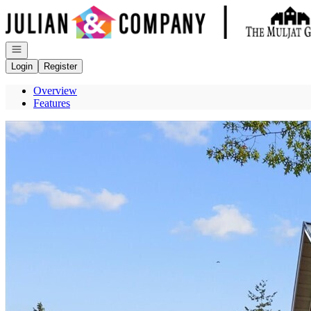
Go to: Homepage
Open navigation
Login
Register
Overview
Features