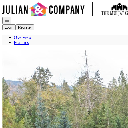
Go to: Homepage
Open navigation
Login
Register
Overview
Features