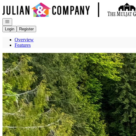
Go to: Homepage
Open navigation
Login
Register
Overview
Features