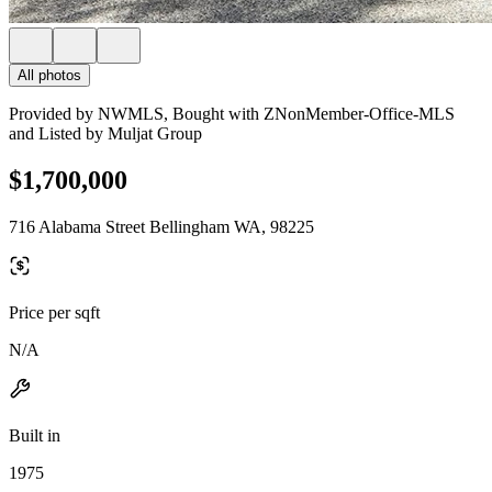
All photos
Provided by NWMLS, Bought with ZNonMember-Office-MLS
and Listed by Muljat Group
$1,700,000
716 Alabama Street Bellingham WA, 98225
Price per sqft
N/A
Built in
1975