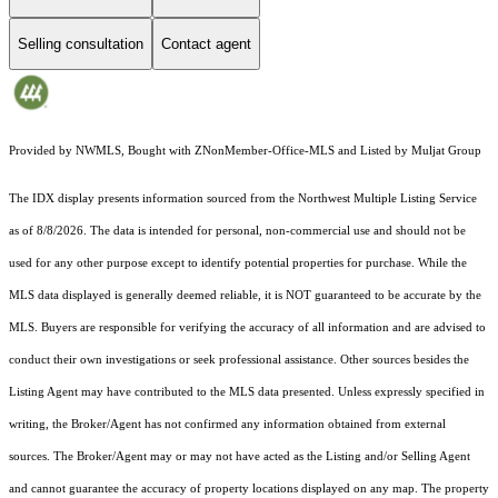
Selling consultation
Contact agent
Provided by NWMLS, Bought with ZNonMember-Office-MLS and Listed by Muljat Group
The IDX display presents information sourced from the
Northwest Multiple Listing Service
as of 8/8/2026. The data is intended for personal, non-commercial use and should not be
used for any other purpose except to identify potential properties for purchase. While the
MLS data displayed is generally deemed reliable, it is NOT guaranteed to be accurate by the
MLS. Buyers are responsible for verifying the accuracy of all information and are advised to
conduct their own investigations or seek professional assistance. Other sources besides the
Listing Agent may have contributed to the MLS data presented. Unless expressly specified in
writing, the Broker/Agent has not confirmed any information obtained from external
sources. The Broker/Agent may or may not have acted as the Listing and/or Selling Agent
and cannot guarantee the accuracy of property locations displayed on any map. The property