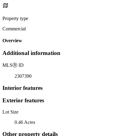
Property type
Commercial
Overview
Additional information
MLS
Ⓡ
ID
2307390
Interior features
Exterior features
Lot Size
0.46 Acres
Other property details