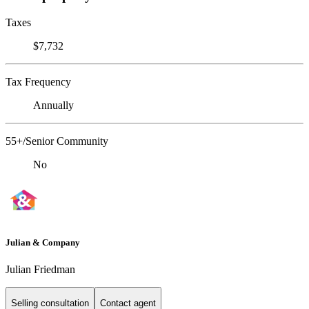
Taxes
$7,732
Tax Frequency
Annually
55+/Senior Community
No
Julian & Company
Julian Friedman
Selling consultation
Contact agent