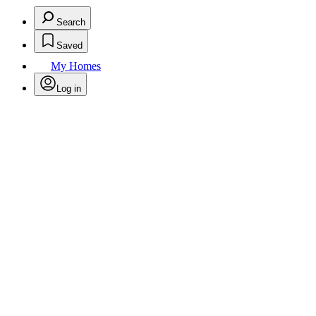
Search
Saved
My Homes
Log in