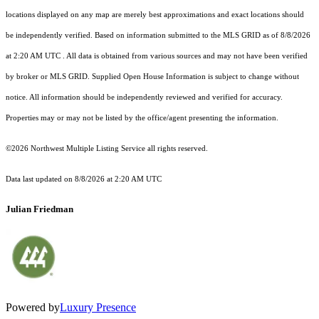
locations displayed on any map are merely best approximations and exact locations should
be independently verified.
Based on information submitted to the MLS GRID as of
8/8/2026
at 2:20 AM UTC
. All data is obtained from various sources and may not have been verified
by broker or MLS GRID. Supplied Open House Information is subject to change without
notice. All information should be independently reviewed and verified for accuracy.
Properties may or may not be listed by the office/agent presenting the information.
©2026 Northwest Multiple Listing Service all rights reserved.
Data last updated on
8/8/2026 at 2:20 AM UTC
Julian Friedman
Powered by
Luxury Presence