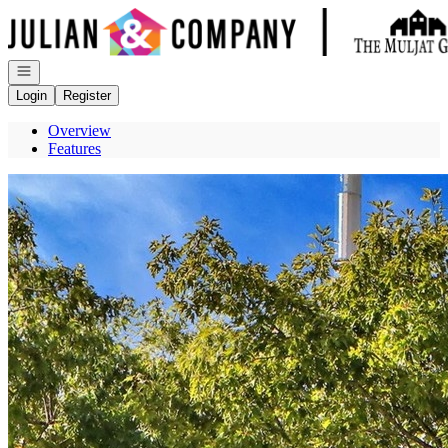
Go to: Homepage
Open navigation
Login
Register
Overview
Features