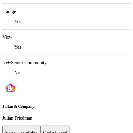
Garage
Yes
View
Yes
55+/Senior Community
No
Julian & Company
Julian Friedman
Selling consultation
Contact agent