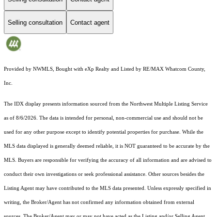
Selling consultation
Contact agent
Provided by NWMLS, Bought with eXp Realty and Listed by RE/MAX Whatcom County,
Inc.
The IDX display presents information sourced from the
Northwest Multiple Listing Service
as of 8/6/2026. The data is intended for personal, non-commercial use and should not be
used for any other purpose except to identify potential properties for purchase. While the
MLS data displayed is generally deemed reliable, it is NOT guaranteed to be accurate by the
MLS. Buyers are responsible for verifying the accuracy of all information and are advised to
conduct their own investigations or seek professional assistance. Other sources besides the
Listing Agent may have contributed to the MLS data presented. Unless expressly specified in
writing, the Broker/Agent has not confirmed any information obtained from external
sources. The Broker/Agent may or may not have acted as the Listing and/or Selling Agent