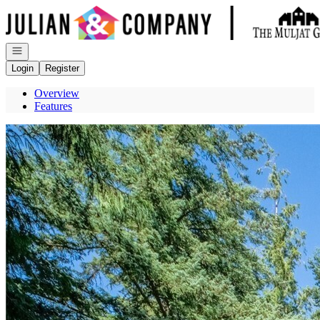
Go to: Homepage
Open navigation
Login
Register
Overview
Features