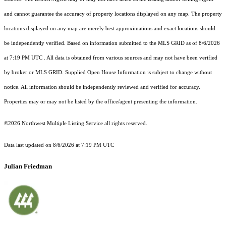
and cannot guarantee the accuracy of property locations displayed on any map. The property
locations displayed on any map are merely best approximations and exact locations should
be independently verified.
Based on information submitted to the MLS GRID as of
8/6/2026
at 7:19 PM UTC
. All data is obtained from various sources and may not have been verified
by broker or MLS GRID. Supplied Open House Information is subject to change without
notice. All information should be independently reviewed and verified for accuracy.
Properties may or may not be listed by the office/agent presenting the information.
©2026 Northwest Multiple Listing Service all rights reserved.
Data last updated on
8/6/2026 at 7:19 PM UTC
Julian Friedman