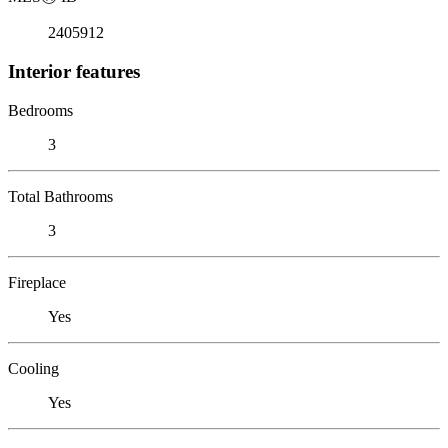
2405912
Interior features
Bedrooms
3
Total Bathrooms
3
Fireplace
Yes
Cooling
Yes