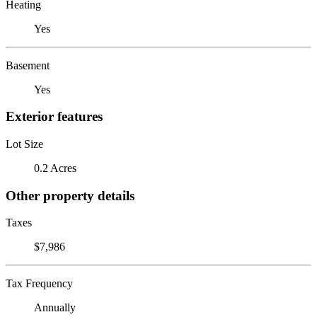
Heating
Yes
Basement
Yes
Exterior features
Lot Size
0.2 Acres
Other property details
Taxes
$7,986
Tax Frequency
Annually