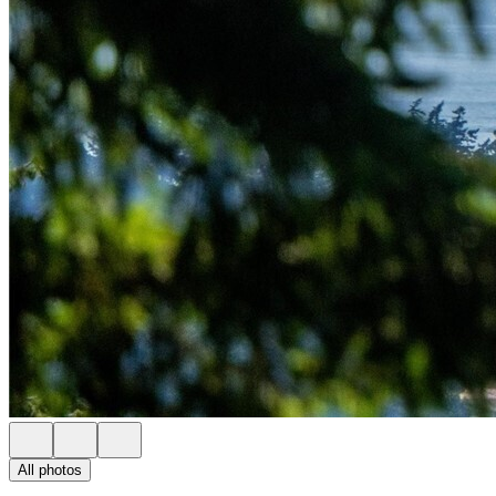
All photos