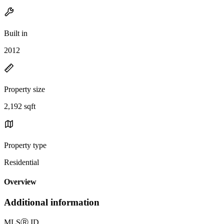
Built in
2012
Property size
2,192 sqft
Property type
Residential
Overview
Additional information
MLS
Ⓡ
ID