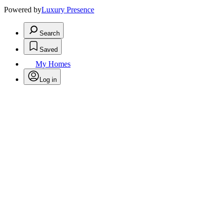
Powered by
Luxury Presence
Search
Saved
My Homes
Log in