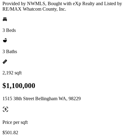
Provided by NWMLS, Bought with eXp Realty and Listed by
RE/MAX Whatcom County, Inc.
3 Beds
3 Baths
2,192 sqft
$1,100,000
1515 38th Street Bellingham WA, 98229
Price per sqft
$501.82