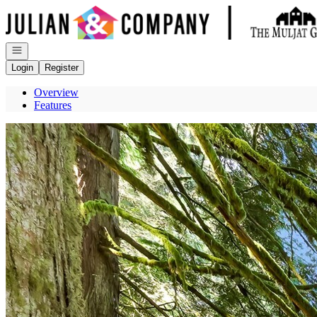
Go to: Homepage
Open navigation
Login
Register
Overview
Features